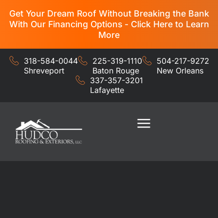
Get Your Dream Roof Without Breaking the Bank
With Our Financing Options - Click Here to Learn
More
318-584-0044
225-319-1110
504-217-9272
Shreveport
Baton Rouge
New Orleans
337-357-3201
Lafayette
Residential Services
Commercial Services