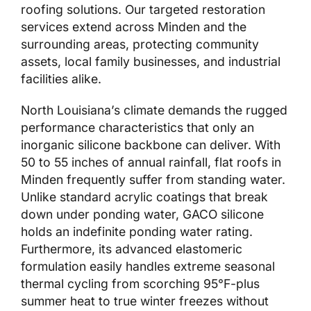
roofing solutions. Our targeted restoration
services extend across Minden and the
surrounding areas, protecting community
assets, local family businesses, and industrial
facilities alike.
North Louisiana’s climate demands the rugged
performance characteristics that only an
inorganic silicone backbone can deliver. With
50 to 55 inches of annual rainfall, flat roofs in
Minden frequently suffer from standing water.
Unlike standard acrylic coatings that break
down under ponding water, GACO silicone
holds an indefinite ponding water rating.
Furthermore, its advanced elastomeric
formulation easily handles extreme seasonal
thermal cycling from scorching 95°F-plus
summer heat to true winter freezes without