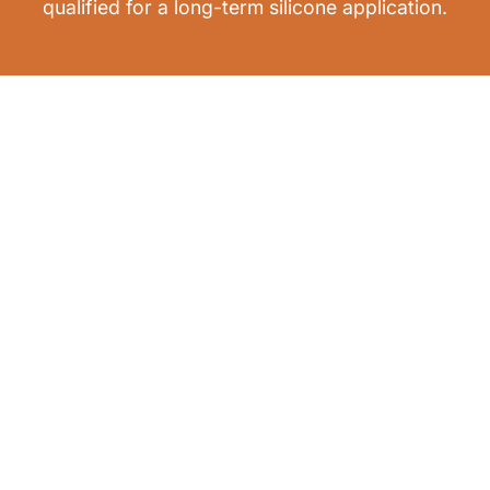
qualified for a long-term silicone application.