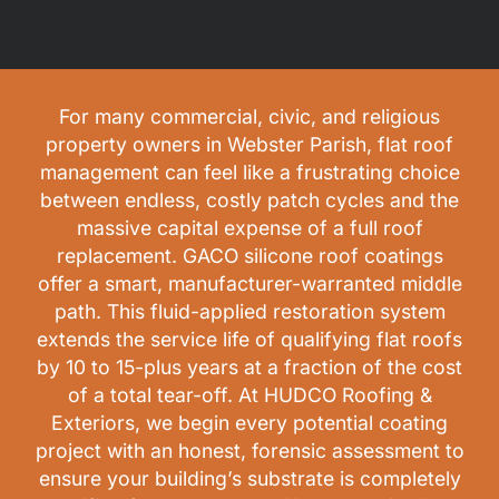
For many commercial, civic, and religious
property owners in Webster Parish, flat roof
management can feel like a frustrating choice
between endless, costly patch cycles and the
massive capital expense of a full roof
replacement. GACO silicone roof coatings
offer a smart, manufacturer-warranted middle
path. This fluid-applied restoration system
extends the service life of qualifying flat roofs
by 10 to 15-plus years at a fraction of the cost
of a total tear-off. At HUDCO Roofing &
Exteriors, we begin every potential coating
project with an honest, forensic assessment to
ensure your building’s substrate is completely