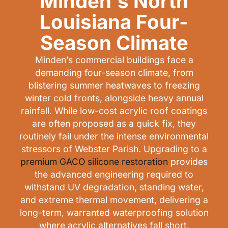
Minden's North
Louisiana Four-
Season Climate
Minden’s commercial buildings face a
demanding four-season climate, from
blistering summer heatwaves to freezing
winter cold fronts, alongside heavy annual
rainfall. While low-cost acrylic roof coatings
are often proposed as a quick fix, they
routinely fail under the intense environmental
stressors of Webster Parish. Upgrading to a
premium GACO silicone restoration
provides
the advanced engineering required to
withstand UV degradation, standing water,
and extreme thermal movement, delivering a
long-term, warranted waterproofing solution
where acrylic alternatives fall short.