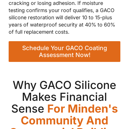
cracking or losing adhesion. If moisture
testing confirms your roof qualifies, a GACO
silicone restoration will deliver 10 to 15-plus
years of waterproof security at 40% to 60%
of full replacement costs.
Schedule Your GACO Coating
Assessment Now!
Why GACO Silicone
Makes Financial
Sense
For Minden's
Community And