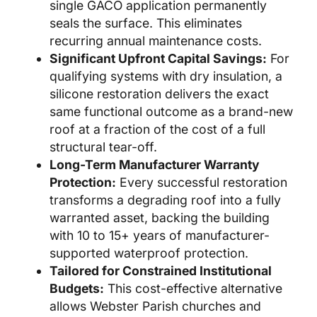
single GACO application permanently
seals the surface. This eliminates
recurring annual maintenance costs.
Significant Upfront Capital Savings:
For
qualifying systems with dry insulation, a
silicone restoration delivers the exact
same functional outcome as a brand-new
roof at a fraction of the cost of a full
structural tear-off.
Long-Term Manufacturer Warranty
Protection:
Every successful restoration
transforms a degrading roof into a fully
warranted asset, backing the building
with 10 to 15+ years of manufacturer-
supported waterproof protection.
Tailored for Constrained Institutional
Budgets:
This cost-effective alternative
allows Webster Parish churches and