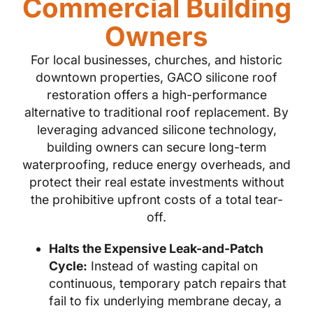
Commercial Building
Owners
For local businesses, churches, and historic
downtown properties, GACO silicone roof
restoration offers a high-performance
alternative to traditional roof replacement. By
leveraging advanced silicone technology,
building owners can secure long-term
waterproofing, reduce energy overheads, and
protect their real estate investments without
the prohibitive upfront costs of a total tear-
off.
Halts the Expensive Leak-and-Patch
Cycle:
Instead of wasting capital on
continuous, temporary patch repairs that
fail to fix underlying membrane decay, a