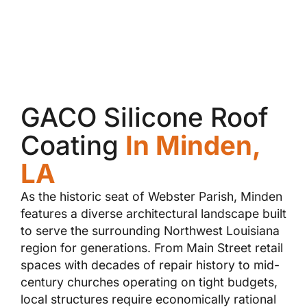
GACO Silicone Roof
Coating
In Minden,
LA
As the historic seat of Webster Parish, Minden
features a diverse architectural landscape built
to serve the surrounding Northwest Louisiana
region for generations. From Main Street retail
spaces with decades of repair history to mid-
century churches operating on tight budgets,
local structures require economically rational