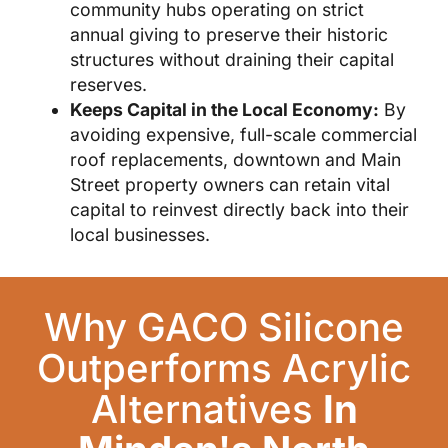
community hubs operating on strict
annual giving to preserve their historic
structures without draining their capital
reserves.
Keeps Capital in the Local Economy:
By
avoiding expensive, full-scale commercial
roof replacements, downtown and Main
Street property owners can retain vital
capital to reinvest directly back into their
local businesses.
Why GACO Silicone
Outperforms Acrylic
Alternatives
In