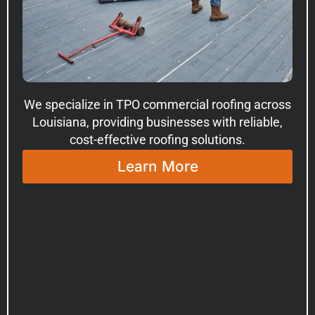
We specialize in TPO commercial roofing across
Louisiana, providing businesses with reliable,
cost-effective roofing solutions.
Learn More