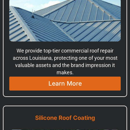
We provide top-tier commercial roof repair
across Louisiana, protecting one of your most
valuable assets and the brand impression it
makes.
Learn More
Silicone Roof Coating