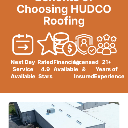
Choosing HUDCO
Roofing
Next Day
Rated
Financing
Licensed
21+
Service
4.9
Available
&
Years of
Available
Stars
Insured
Experience