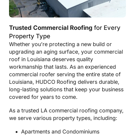
Trusted Commercial Roofing
for Every
Property Type
Whether you’re protecting a new build or
upgrading an aging surface, your commercial
roof in Louisiana deserves quality
workmanship that lasts. As an experienced
commercial roofer serving the entire state of
Louisiana, HUDCO Roofing delivers durable,
long-lasting solutions that keep your business
covered for years to come.
As a trusted LA commercial roofing company,
we serve various property types, including:
Apartments and Condominiums