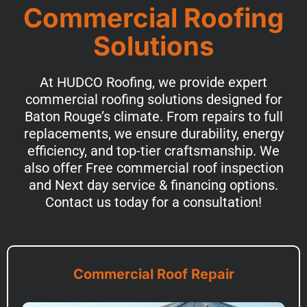
Commercial Roofing
Solutions
At HUDCO Roofing, we provide expert
commercial roofing solutions designed for
Baton Rouge’s climate. From repairs to full
replacements, we ensure durability, energy
efficiency, and top-tier craftsmanship. We
also offer Free commercial roof inspection
and Next day service & financing options.
Contact us today for a consultation!
Commercial Roof Repair