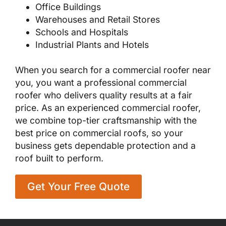
Office Buildings
Warehouses and Retail Stores
Schools and Hospitals
Industrial Plants and Hotels
When you search for a commercial roofer near
you, you want a professional commercial
roofer who delivers quality results at a fair
price. As an experienced commercial roofer,
we combine top-tier craftsmanship with the
best price on commercial roofs, so your
business gets dependable protection and a
roof built to perform.
Get Your Free Quote