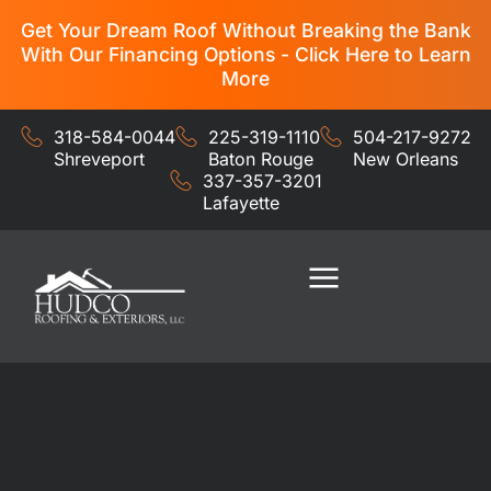
Get Your Dream Roof Without Breaking the Bank
With Our Financing Options - Click Here to Learn
More
318-584-0044
225-319-1110
504-217-9272
Shreveport
Baton Rouge
New Orleans
337-357-3201
Lafayette
Residential Services
Commercial Services