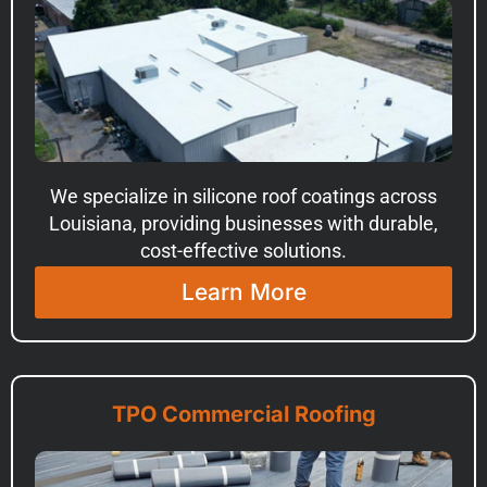
We specialize in silicone roof coatings across
Louisiana, providing businesses with durable,
cost-effective solutions.
Learn More
TPO Commercial Roofing