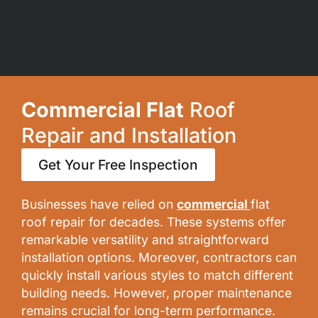
Commercial Flat
Roof
Repair and Installation
Get Your Free Inspection
Businesses have relied on
commercial
flat
roof repair for decades. These systems offer
remarkable versatility and straightforward
installation options. Moreover, contractors can
quickly install various styles to match different
building needs. However, proper maintenance
remains crucial for long-term performance.