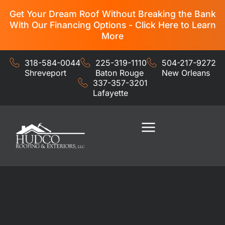
Get Your Dream Roof Without Breaking the Bank
With Our Financing Options - Click Here to Learn
More
318-584-0044
225-319-1110
504-217-9272
Shreveport
Baton Rouge
New Orleans
337-357-3201
Lafayette
Residential Services
Commercial Services