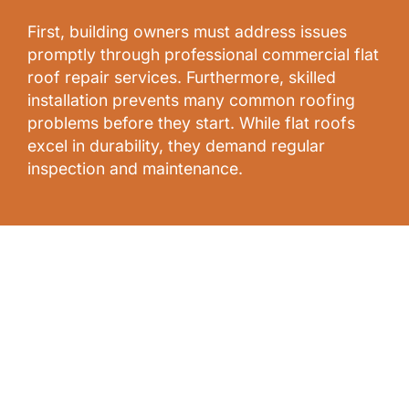
First, building owners must address issues
promptly through professional commercial flat
roof repair services. Furthermore, skilled
installation prevents many common roofing
problems before they start. While flat roofs
excel in durability, they demand regular
inspection and maintenance.