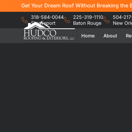
Get Your Dream Roof Without Breaking the B
318-584-0044
225-319-1110
504-217
Shreveport
Baton Rouge
New Orl
Home
About
Re