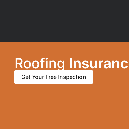
Roofing
Insuranc
Get Your Free Inspection