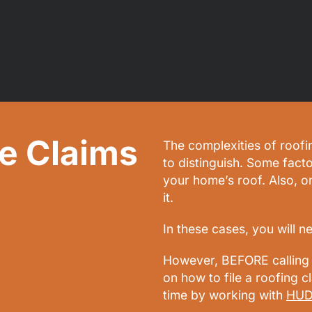
e Claims
The complexities of roofi
to distinguish. Some facto
your home’s roof. Also, 
it.
In these cases, you will n
However, BEFORE calling 
on how to file a roofing 
time by working with
HUD