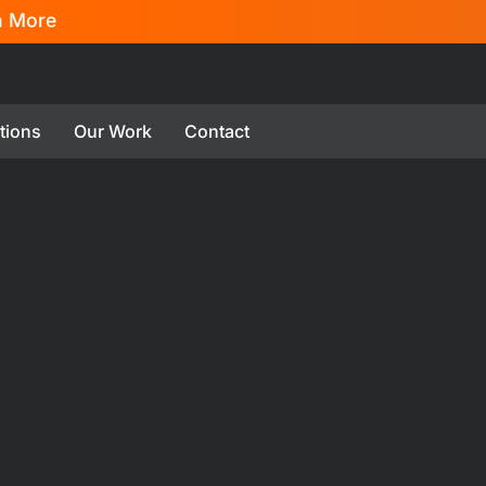
n More
tions
Our Work
Contact