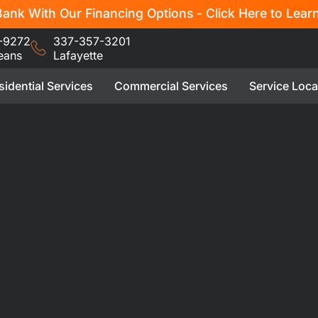
ank With Our Financing Options - Click Here to Lear
-9272
337-357-3201
eans
Lafayette
sidential Services
Commercial Services
Service Loca