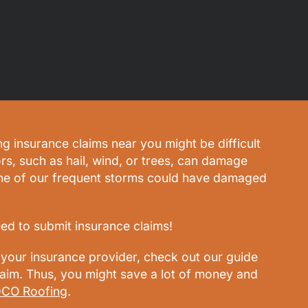
ng insurance claims near you might be difficult
rs, such as hail, wind, or trees, can damage
one of our frequent storms could have damaged
eed to submit insurance claims!
your insurance provider, check out our guide
claim. Thus, you might save a lot of money and
CO Roofing
.