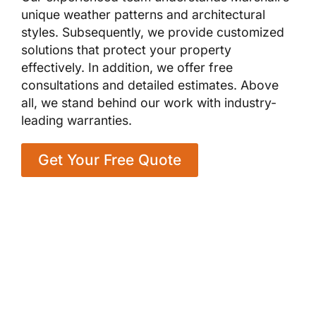
unique weather patterns and architectural
styles. Subsequently, we provide customized
solutions that protect your property
effectively. In addition, we offer free
consultations and detailed estimates. Above
all, we stand behind our work with industry-
leading warranties.
Get Your Free Quote