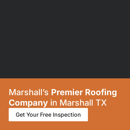
Marshall’s
Premier Roofing
Company
in Marshall TX
Get Your Free Inspection