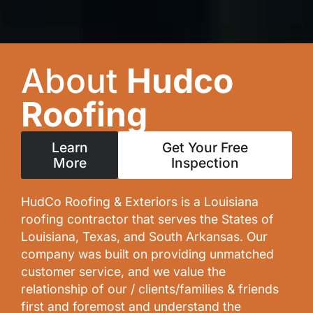
About
Hudco
Roofing
Learn
Get Your Free
More
Inspection
HudCo Roofing & Exteriors is a Louisiana
roofing contractor that serves the States of
Louisiana, Texas, and South Arkansas. Our
company was built on providing unmatched
customer service, and we value the
relationship of our / clients/families & friends
first and foremost and understand the