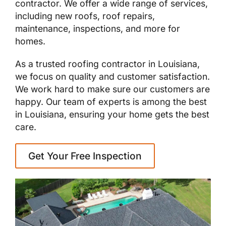
contractor. We offer a wide range of services,
including new roofs, roof repairs,
maintenance, inspections, and more for
homes.
As a trusted roofing contractor in Louisiana,
we focus on quality and customer satisfaction.
We work hard to make sure our customers are
happy. Our team of experts is among the best
in Louisiana, ensuring your home gets the best
care.
Get Your Free Inspection