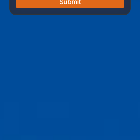
Submit