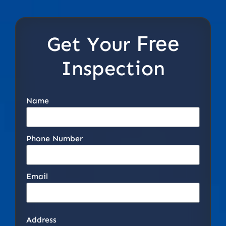
Free
Get Your
Inspection
Name
Phone Number
Email
Address