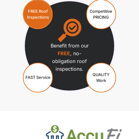
FREE Roof
Competitive
Inspections
PRICING
Benefit from our
FREE
, no-
obligation roof
inspections.
QUALITY
FAST Service
Work