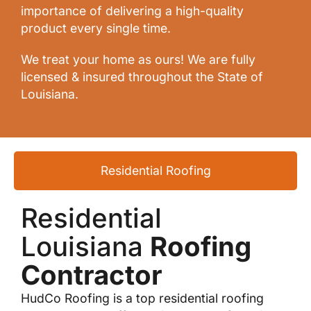
importance of delivering a high-quality
product every single time.
We treat your home as ours! We are fully
licensed & insured throughout the State of
Louisiana.
Residential Roofing
Residential
Louisiana
Roofing
Contractor
HudCo Roofing is a top residential roofing