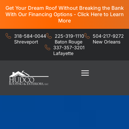
Get Your Dream Roof Without Breaking the Bank
With Our Financing Options - Click Here to Learn
More
318-584-0044
225-319-1110
504-217-9272
Shreveport
Baton Rouge
New Orleans
337-357-3201
Lafayette
Residential Services
Commercial Services