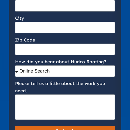
City
Zip Code
How did you hear about Hudco Roofing?
Please tell us a little about the work you
need.