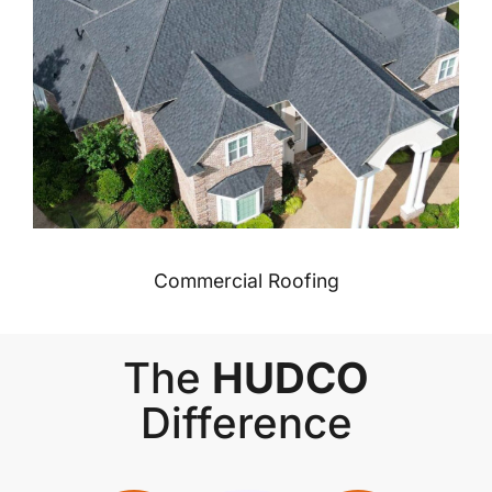
Commercial Roofing
The
HUDCO
Difference