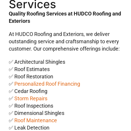
Services
Quality Roofing Services at HUDCO Roofing and
Exteriors
At HUDCO Roofing and Exteriors, we deliver
outstanding service and craftsmanship to every
customer. Our comprehensive offerings include:
✅ Architectural Shingles
✅ Roof Estimates
✅ Roof Restoration
✅
Personalized Roof Financing
✅ Cedar Roofing
✅
Storm Repairs
✅ Roof Inspections
✅ Dimensional Shingles
✅
Roof Maintenance
✅ Leak Detection