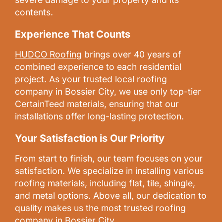
contents.
Experience That Counts
HUDCO Roofing
brings over 40 years of
combined experience to each residential
project. As your trusted local roofing
company in Bossier City, we use only top-tier
CertainTeed materials, ensuring that our
installations offer long-lasting protection.
Your Satisfaction is Our Priority
From start to finish, our team focuses on your
satisfaction. We specialize in installing various
roofing materials, including flat, tile, shingle,
and metal options. Above all, our dedication to
quality makes us the most trusted roofing
company in Bossier City.