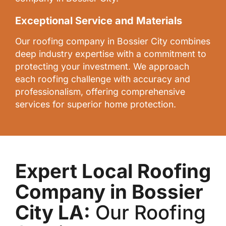
Exceptional Service and Materials
Our roofing company in Bossier City combines
deep industry expertise with a commitment to
protecting your investment. We approach
each roofing challenge with accuracy and
professionalism, offering comprehensive
services for superior home protection.
Expert Local Roofing
Company in Bossier
City LA:
Our Roofing