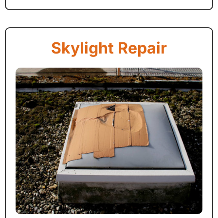
Skylight Repair