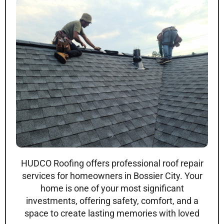
HUDCO Roofing offers professional roof repair
services for homeowners in Bossier City. Your
home is one of your most significant
investments, offering safety, comfort, and a
space to create lasting memories with loved