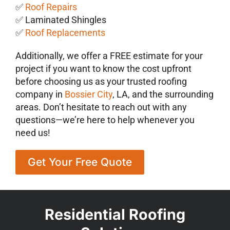
✅
Roof Repairs
✅ Laminated Shingles
✅
Roof Replacements
Additionally, we offer a FREE estimate for your
project if you want to know the cost upfront
before choosing us as your trusted roofing
company in
Bossier City
, LA, and the surrounding
areas. Don’t hesitate to reach out with any
questions—we’re here to help whenever you
need us!
Get Your Free Quote
Residential Roofing