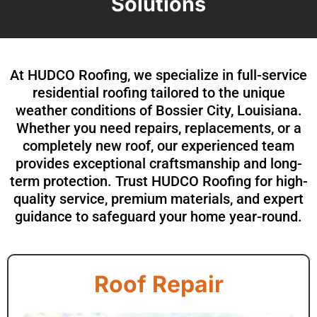
Solutions
At HUDCO Roofing, we specialize in full-service
residential roofing tailored to the unique
weather conditions of Bossier City, Louisiana.
Whether you need repairs, replacements, or a
completely new roof, our experienced team
provides exceptional craftsmanship and long-
term protection. Trust HUDCO Roofing for high-
quality service, premium materials, and expert
guidance to safeguard your home year-round.
Roof Repair