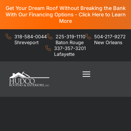
Get Your Dream Roof Without Breaking the Bank
With Our Financing Options - Click Here to Learn
More
318-584-0044
225-319-1110
504-217-9272
Shreveport
Baton Rouge
New Orleans
337-357-3201
Lafayette
Residential Services
Commercial Services