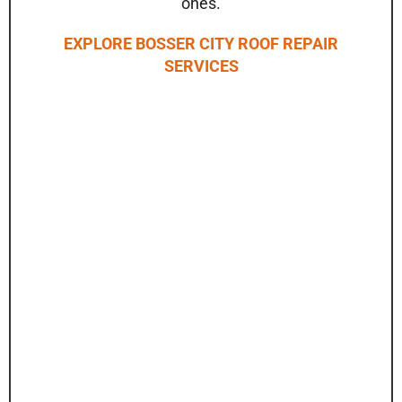
ones.
EXPLORE BOSSER CITY ROOF REPAIR
SERVICES