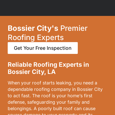
Bossier City's
Premier
Roofing Experts
Get Your Free Inspection
Reliable Roofing Experts in
Bossier City, LA
When your roof starts leaking, you need a
dependable roofing company in Bossier City
to act fast. The roof is your home’s first
defense, safeguarding your family and
belongings. A poorly built roof can cause
severe damage to your property and its