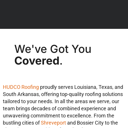
We've Got You
Covered
.
HUDCO Roofing
proudly serves Louisiana, Texas, and
South Arkansas, offering top-quality roofing solutions
tailored to your needs. In all the areas we serve, our
team brings decades of combined experience and
unwavering commitment to excellence. From the
bustling cities of
Shreveport
and Bossier City to the