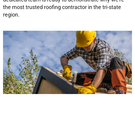
the most trusted roofing contractor in the tri-state
region.
Don’t wait until roofing issues become major
problems! Reach out to HUDCO Roofing today and
experience the difference that professional, reliable