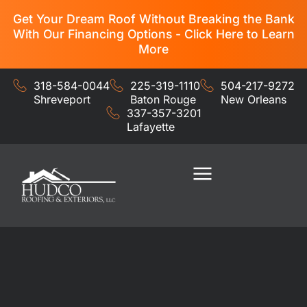
Get Your Dream Roof Without Breaking the Bank
With Our Financing Options - Click Here to Learn
More
318-584-0044
225-319-1110
504-217-9272
Shreveport
Baton Rouge
New Orleans
337-357-3201
Lafayette
Residential Services
Commercial Services