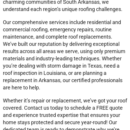
charming communities of South Arkansas, we
understand each region’s unique roofing challenges.
Our comprehensive services include residential and
commercial roofing, emergency repairs, routine
maintenance, and complete roof replacements.
We’ve built our reputation by delivering exceptional
results across all areas we serve, using only premium
materials and industry-leading techniques. Whether
you’re dealing with storm damage in Texas, need a
roof inspection in Louisiana, or are planning a
replacement in Arkansas, our certified professionals
are here to help.
Whether it’s repair or replacement, we’ve got your roof
covered. Contact us today to schedule a FREE quote
and experience trusted expertise that ensures your
home stays protected and secure year-round! Our
dedicated team is ready to demonstrate why we’re