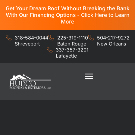
Get Your Dream Roof Without Breaking the Bank
With Our Financing Options - Click Here to Learn
More
318-584-0044
225-319-1110
504-217-9272
Shreveport
Baton Rouge
New Orleans
337-357-3201
Lafayette
Residential Services
Commercial Services