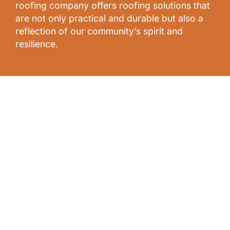
roofing company offers roofing solutions that
are not only practical and durable but also a
reflection of our community’s spirit and
resilience.