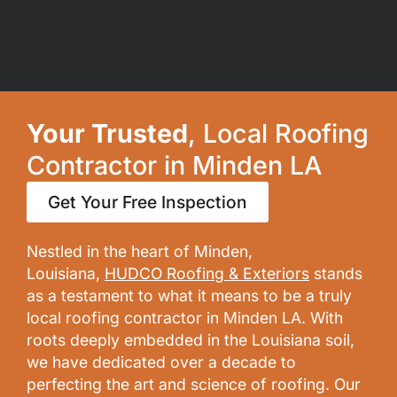
Your Trusted
, Local Roofing
Contractor in Minden LA
Get Your Free Inspection
Nestled in the heart of Minden,
Louisiana,
HUDCO Roofing & Exteriors
stands
as a testament to what it means to be a truly
local roofing contractor in Minden LA. With
roots deeply embedded in the Louisiana soil,
we have dedicated over a decade to
perfecting the art and science of roofing. Our