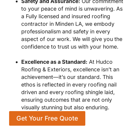
Safety and Assurance:
Our commitment
to your peace of mind is unwavering. As
a Fully licensed and insured roofing
contractor in Minden LA, we embody
professionalism and safety in every
aspect of our work. We will give you the
confidence to trust us with your home.
Excellence as a Standard:
At Hudco
Roofing & Exteriors, excellence isn’t an
achievement—it’s our standard. This
ethos is reflected in every roofing nail
driven and every roofing shingle laid,
ensuring outcomes that are not only
visually stunning but also enduring.
Get Your Free Quote