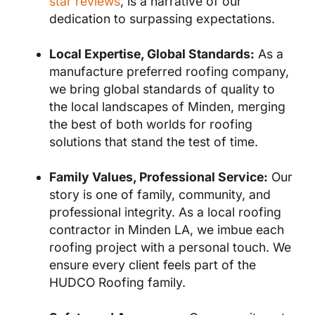
star reviews
, is a narrative of our
dedication to surpassing expectations.
Local Expertise, Global Standards:
As a
manufacture preferred roofing company,
we bring global standards of quality to
the local landscapes of Minden, merging
the best of both worlds for roofing
solutions that stand the test of time.
Family Values, Professional Service:
Our
story is one of family, community, and
professional integrity. As a local roofing
contractor in Minden LA, we imbue each
roofing project with a personal touch. We
ensure every client feels part of the
HUDCO Roofing family.