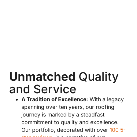
Unmatched
Quality
and Service
A Tradition of Excellence:
With a legacy
spanning over ten years, our roofing
journey is marked by a steadfast
commitment to quality and excellence.
Our portfolio, decorated with over
100 5-