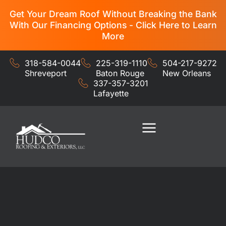
Get Your Dream Roof Without Breaking the Bank
With Our Financing Options - Click Here to Learn
More
318-584-0044
225-319-1110
504-217-9272
Shreveport
Baton Rouge
New Orleans
337-357-3201
Lafayette
Residential Services
Commercial Services