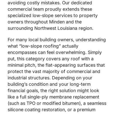
avoiding costly mistakes. Our dedicated
commercial team proudly extends these
specialized low-slope services to property
owners throughout Minden and the
surrounding Northwest Louisiana region.
For many local building owners, understanding
what “low-slope roofing” actually
encompasses can feel overwhelming. Simply
put, this category covers any roof with a
minimal pitch, the flat-appearing surfaces that
protect the vast majority of commercial and
industrial structures. Depending on your
building’s condition and your long-term
financial goals, the right solution might look
like a full single-ply membrane replacement
(such as TPO or modified bitumen), a seamless
silicone coating restoration, or a premium