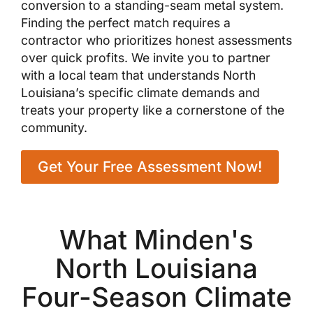
conversion to a standing-seam metal system.
Finding the perfect match requires a
contractor who prioritizes honest assessments
over quick profits. We invite you to partner
with a local team that understands North
Louisiana’s specific climate demands and
treats your property like a cornerstone of the
community.
Get Your Free Assessment Now!
What Minden's
North Louisiana
Four-Season Climate