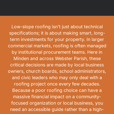
Low-slope roofing isn’t just about technical
specifications; it is about making smart, long-
term investments for your property. In larger
commercial markets, roofing is often managed
by institutional procurement teams. Here in
Minden and across Webster Parish, these
critical decisions are made by local business
owners, church boards, school administrators,
and civic leaders who may only deal with a
roofing project once every few decades.
Because a poor roofing choice can have a
massive financial impact on a community-
focused organization or local business, you
need an accessible guide rather than a high-