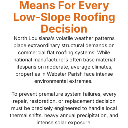
Means For Every
Low-Slope Roofing
Decision
North Louisiana’s volatile weather patterns
place extraordinary structural demands on
commercial flat roofing systems. While
national manufacturers often base material
lifespans on moderate, average climates,
properties in Webster Parish face intense
environmental extremes.
To prevent premature system failures, every
repair, restoration, or replacement decision
must be precisely engineered to handle local
thermal shifts, heavy annual precipitation, and
intense solar exposure.