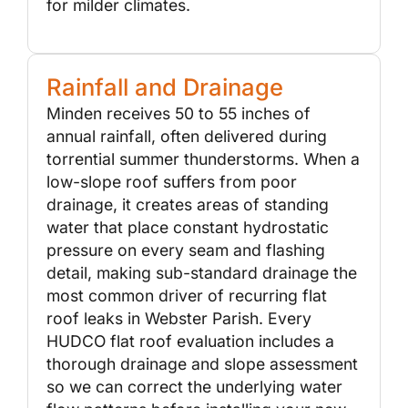
for milder climates.
Rainfall and Drainage
Minden receives 50 to 55 inches of
annual rainfall, often delivered during
torrential summer thunderstorms. When a
low-slope roof suffers from poor
drainage, it creates areas of standing
water that place constant hydrostatic
pressure on every seam and flashing
detail, making sub-standard drainage the
most common driver of recurring flat
roof leaks in Webster Parish. Every
HUDCO flat roof evaluation includes a
thorough drainage and slope assessment
so we can correct the underlying water