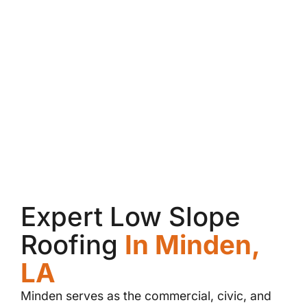
Expert Low Slope
Roofing
In Minden,
LA
Minden serves as the commercial, civic, and