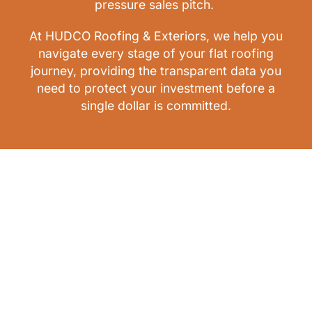
pressure sales pitch.
At HUDCO Roofing & Exteriors, we help you
navigate every stage of your flat roofing
journey, providing the transparent data you
need to protect your investment before a
single dollar is committed.