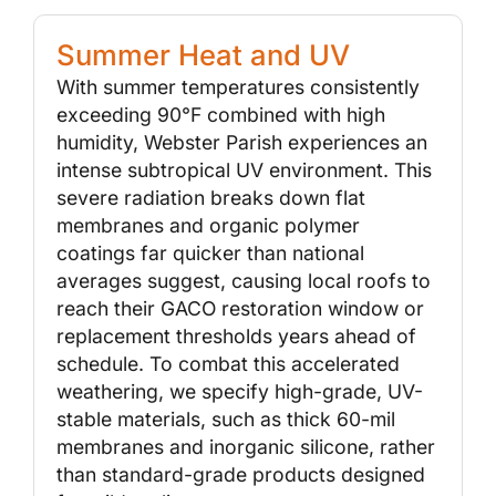
Summer Heat and UV
With summer temperatures consistently
exceeding 90°F combined with high
humidity, Webster Parish experiences an
intense subtropical UV environment. This
severe radiation breaks down flat
membranes and organic polymer
coatings far quicker than national
averages suggest, causing local roofs to
reach their GACO restoration window or
replacement thresholds years ahead of
schedule. To combat this accelerated
weathering, we specify high-grade, UV-
stable materials, such as thick 60-mil
membranes and inorganic silicone, rather
than standard-grade products designed