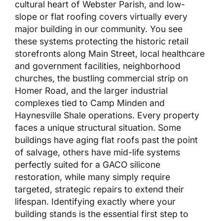
cultural heart of Webster Parish, and low-
slope or flat roofing covers virtually every
major building in our community. You see
these systems protecting the historic retail
storefronts along Main Street, local healthcare
and government facilities, neighborhood
churches, the bustling commercial strip on
Homer Road, and the larger industrial
complexes tied to Camp Minden and
Haynesville Shale operations. Every property
faces a unique structural situation. Some
buildings have aging flat roofs past the point
of salvage, others have mid-life systems
perfectly suited for a GACO silicone
restoration, while many simply require
targeted, strategic repairs to extend their
lifespan. Identifying exactly where your
building stands is the essential first step to