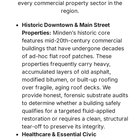
every commercial property sector in the
region.
Historic Downtown & Main Street
Properties:
Minden’s historic core
features mid-20th-century commercial
buildings that have undergone decades
of ad-hoc flat roof patches. These
properties frequently carry heavy,
accumulated layers of old asphalt,
modified bitumen, or built-up roofing
over fragile, aging roof decks. We
provide honest, forensic substrate audits
to determine whether a building safely
qualifies for a targeted fluid-applied
restoration or requires a clean, structural
tear-off to preserve its integrity.
Healthcare & Essential Civic