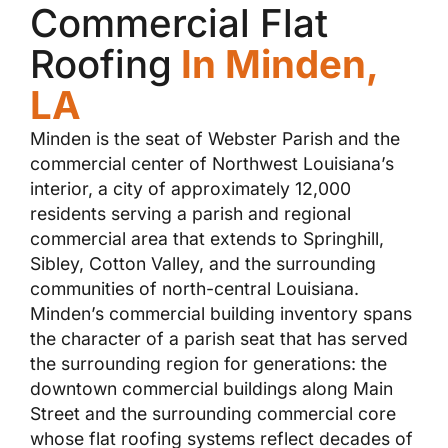
Commercial Flat
Roofing
In Minden,
LA
Minden is the seat of Webster Parish and the
commercial center of Northwest Louisiana’s
interior, a city of approximately 12,000
residents serving a parish and regional
commercial area that extends to Springhill,
Sibley, Cotton Valley, and the surrounding
communities of north-central Louisiana.
Minden’s commercial building inventory spans
the character of a parish seat that has served
the surrounding region for generations: the
downtown commercial buildings along Main
Street and the surrounding commercial core
whose flat roofing systems reflect decades of