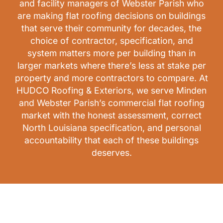
and facility managers of Webster Parish who
are making flat roofing decisions on buildings
that serve their community for decades, the
choice of contractor, specification, and
system matters more per building than in
larger markets where there’s less at stake per
property and more contractors to compare. At
HUDCO Roofing & Exteriors, we serve Minden
and Webster Parish’s commercial flat roofing
market with the honest assessment, correct
North Louisiana specification, and personal
accountability that each of these buildings
deserves.