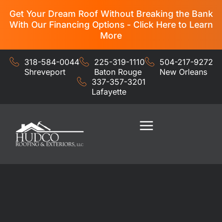
Get Your Dream Roof Without Breaking the Bank
With Our Financing Options - Click Here to Learn
More
318-584-0044
225-319-1110
504-217-9272
Shreveport
Baton Rouge
New Orleans
337-357-3201
Lafayette
Residential Services
Commercial Services