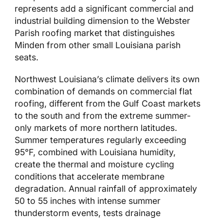
represents add a significant commercial and
industrial building dimension to the Webster
Parish roofing market that distinguishes
Minden from other small Louisiana parish
seats.
Northwest Louisiana’s climate delivers its own
combination of demands on commercial flat
roofing, different from the Gulf Coast markets
to the south and from the extreme summer-
only markets of more northern latitudes.
Summer temperatures regularly exceeding
95°F, combined with Louisiana humidity,
create the thermal and moisture cycling
conditions that accelerate membrane
degradation. Annual rainfall of approximately
50 to 55 inches with intense summer
thunderstorm events, tests drainage