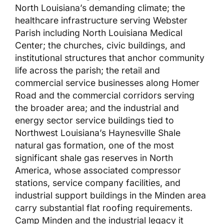
North Louisiana’s demanding climate; the
healthcare infrastructure serving Webster
Parish including North Louisiana Medical
Center; the churches, civic buildings, and
institutional structures that anchor community
life across the parish; the retail and
commercial service businesses along Homer
Road and the commercial corridors serving
the broader area; and the industrial and
energy sector service buildings tied to
Northwest Louisiana’s Haynesville Shale
natural gas formation, one of the most
significant shale gas reserves in North
America, whose associated compressor
stations, service company facilities, and
industrial support buildings in the Minden area
carry substantial flat roofing requirements.
Camp Minden and the industrial legacy it