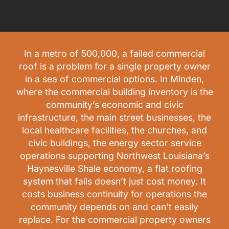
In a metro of 500,000, a failed commercial
roof is a problem for a single property owner
in a sea of commercial options. In Minden,
where the commercial building inventory is the
community’s economic and civic
infrastructure, the main street businesses, the
local healthcare facilities, the churches, and
civic buildings, the energy sector service
operations supporting Northwest Louisiana’s
Haynesville Shale economy, a flat roofing
system that fails doesn’t just cost money. It
costs business continuity for operations the
community depends on and can’t easily
replace. For the commercial property owners