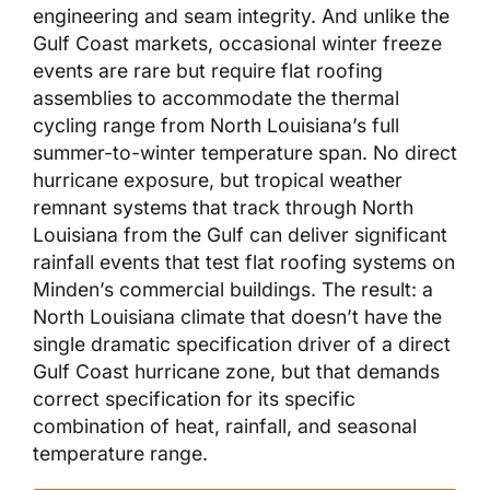
engineering and seam integrity. And unlike the
Gulf Coast markets, occasional winter freeze
events are rare but require flat roofing
assemblies to accommodate the thermal
cycling range from North Louisiana’s full
summer-to-winter temperature span. No direct
hurricane exposure, but tropical weather
remnant systems that track through North
Louisiana from the Gulf can deliver significant
rainfall events that test flat roofing systems on
Minden’s commercial buildings. The result: a
North Louisiana climate that doesn’t have the
single dramatic specification driver of a direct
Gulf Coast hurricane zone, but that demands
correct specification for its specific
combination of heat, rainfall, and seasonal
temperature range.