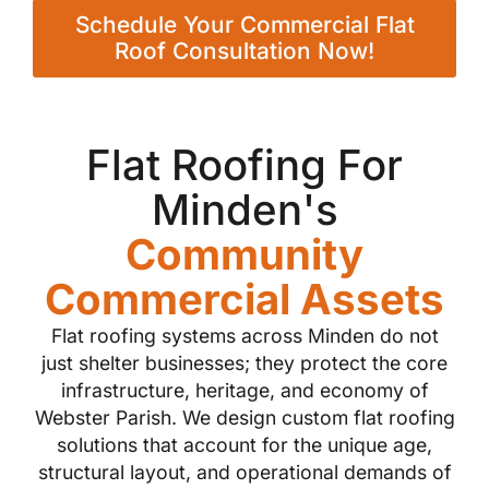
Schedule Your Commercial Flat
Roof Consultation Now!
Flat Roofing For
Minden's
Community
Commercial Assets
Flat roofing systems across Minden do not
just shelter businesses; they protect the core
infrastructure, heritage, and economy of
Webster Parish. We design custom flat roofing
solutions that account for the unique age,
structural layout, and operational demands of