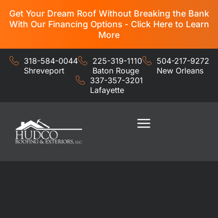
Get Your Dream Roof Without Breaking the Bank
With Our Financing Options - Click Here to Learn
More
318-584-0044
225-319-1110
504-217-9272
Shreveport
Baton Rouge
New Orleans
337-357-3201
Lafayette
Residential Services
Commercial Services