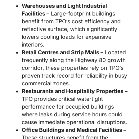
Warehouses and Light Industrial
Facilities –
Large-footprint buildings
benefit from TPO’s cost efficiency and
reflective surface, which significantly
lowers cooling loads for expansive
interiors.
Retail Centres and Strip Malls –
Located
frequently along the Highway 80 growth
corridor, these properties rely on TPO’s
proven track record for reliability in busy
commercial zones.
Restaurants and Hospitality Properties –
TPO provides critical watertight
performance for occupied buildings
where leaks during service hours could
cause immediate operational disruptions.
Office Buildings and Medical Facilities –
These structures benefit from the