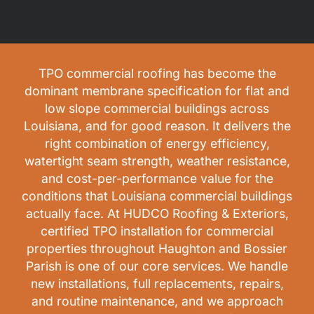
TPO commercial roofing has become the
dominant membrane specification for flat and
low slope commercial buildings across
Louisiana, and for good reason. It delivers the
right combination of energy efficiency,
watertight seam strength, weather resistance,
and cost-per-performance value for the
conditions that Louisiana commercial buildings
actually face. At HUDCO Roofing & Exteriors,
certified TPO installation for commercial
properties throughout Haughton and Bossier
Parish is one of our core services. We handle
new installations, full replacements, repairs,
and routine maintenance, and we approach