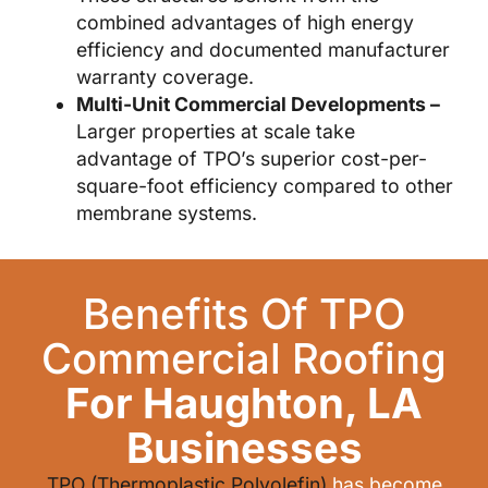
combined advantages of high energy
efficiency and documented manufacturer
warranty coverage.
Multi-Unit Commercial Developments –
Larger properties at scale take
advantage of TPO’s superior cost-per-
square-foot efficiency compared to other
membrane systems.
Benefits Of TPO
Commercial Roofing
For Haughton, LA
Businesses
TPO (Thermoplastic Polyolefin)
has become