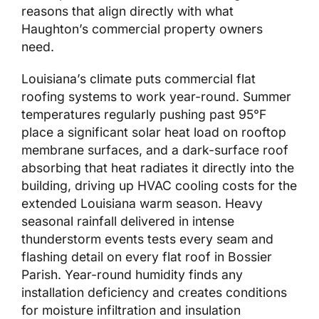
reasons that align directly with what
Haughton’s commercial property owners
need.
Louisiana’s climate puts commercial flat
roofing systems to work year-round. Summer
temperatures regularly pushing past 95°F
place a significant solar heat load on rooftop
membrane surfaces, and a dark-surface roof
absorbing that heat radiates it directly into the
building, driving up HVAC cooling costs for the
extended Louisiana warm season. Heavy
seasonal rainfall delivered in intense
thunderstorm events tests every seam and
flashing detail on every flat roof in Bossier
Parish. Year-round humidity finds any
installation deficiency and creates conditions
for moisture infiltration and insulation