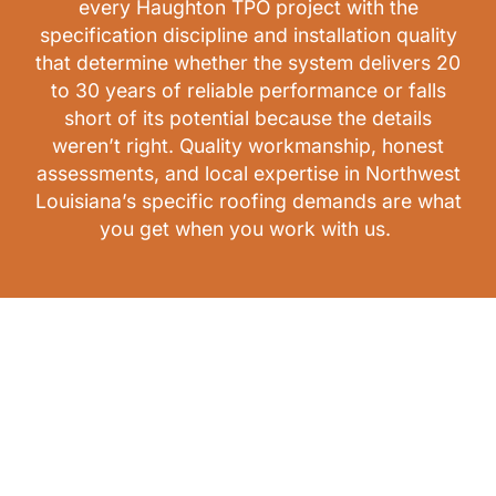
every Haughton TPO project with the
specification discipline and installation quality
that determine whether the system delivers 20
to 30 years of reliable performance or falls
short of its potential because the details
weren’t right. Quality workmanship, honest
assessments, and local expertise in Northwest
Louisiana’s specific roofing demands are what
you get when you work with us.