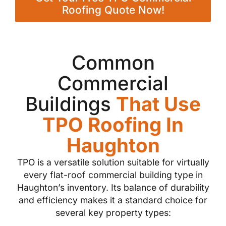
Roofing Quote Now!
Common
Commercial
Buildings
That Use
TPO Roofing In
Haughton
TPO is a versatile solution suitable for virtually
every flat-roof commercial building type in
Haughton’s inventory. Its balance of durability
and efficiency makes it a standard choice for
several key property types: