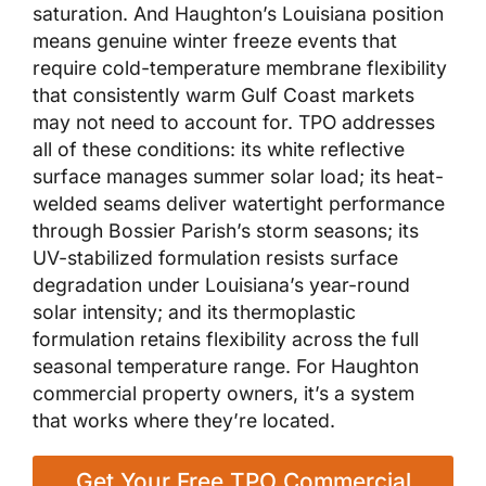
saturation. And Haughton’s Louisiana position
means genuine winter freeze events that
require cold-temperature membrane flexibility
that consistently warm Gulf Coast markets
may not need to account for. TPO addresses
all of these conditions: its white reflective
surface manages summer solar load; its heat-
welded seams deliver watertight performance
through Bossier Parish’s storm seasons; its
UV-stabilized formulation resists surface
degradation under Louisiana’s year-round
solar intensity; and its thermoplastic
formulation retains flexibility across the full
seasonal temperature range. For Haughton
commercial property owners, it’s a system
that works where they’re located.
Get Your Free TPO Commercial