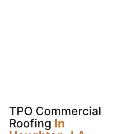
TPO Commercial
Roofing
In