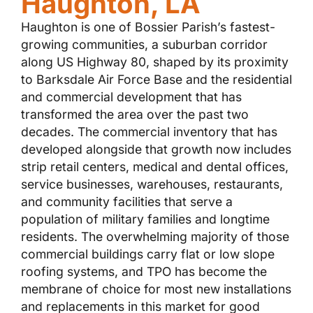
Haughton, LA
Haughton is one of Bossier Parish’s fastest-
growing communities, a suburban corridor
along US Highway 80, shaped by its proximity
to Barksdale Air Force Base and the residential
and commercial development that has
transformed the area over the past two
decades. The commercial inventory that has
developed alongside that growth now includes
strip retail centers, medical and dental offices,
service businesses, warehouses, restaurants,
and community facilities that serve a
population of military families and longtime
residents. The overwhelming majority of those
commercial buildings carry flat or low slope
roofing systems, and TPO has become the
membrane of choice for most new installations
and replacements in this market for good