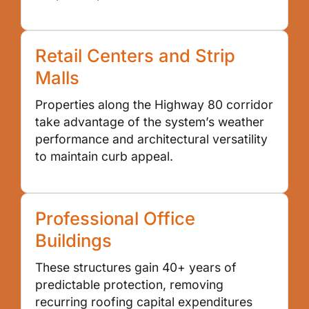
Retail Centers and Strip
Malls
Properties along the Highway 80 corridor
take advantage of the system’s weather
performance and architectural versatility
to maintain curb appeal.
Professional Office
Buildings
These structures gain 40+ years of
predictable protection, removing
recurring roofing capital expenditures