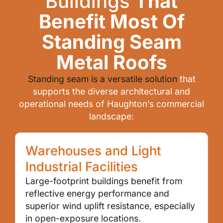
Buildings
That
Benefit Most Of
Standing Seam
Metal Roofs
Standing seam is a versatile solution
that
supports the diverse architectural and
operational needs of Haughton’s commercial
landscape:
Warehouses and Light
Industrial Facilities
Large-footprint buildings benefit from
reflective energy performance and
superior wind uplift resistance, especially
in open-exposure locations.