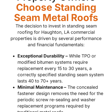
Choose Standing
Seam Metal Roofs
The decision to invest in standing seam
roofing for Haughton, LA commercial
properties is driven by several performance
and financial fundamentals:
Exceptional Durability –
While TPO or
modified bitumen systems require
replacement every 15 to 30 years, a
correctly specified standing seam system
lasts 40 to 70+ years.
Minimal Maintenance –
The concealed
fastener design removes the need for the
periodic screw re-sealing and washer
replacement programs required by