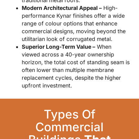
traditional metal roofs.
Modern Architectural Appeal –
High-
performance Kynar finishes offer a wide
range of colour options that enhance
commercial designs, moving beyond the
utilitarian look of corrugated metal.
Superior Long-Term Value –
When
viewed across a 40-year ownership
horizon, the total cost of standing seam is
often lower than multiple membrane
replacement cycles, despite the higher
upfront investment.
Types Of
Commercial