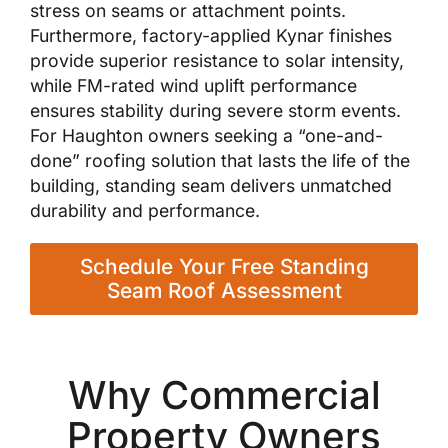
stress on seams or attachment points.
Furthermore, factory-applied Kynar finishes
provide superior resistance to solar intensity,
while FM-rated wind uplift performance
ensures stability during severe storm events.
For Haughton owners seeking a “one-and-
done” roofing solution that lasts the life of the
building, standing seam delivers unmatched
durability and performance.
Schedule Your Free Standing
Seam Roof Assessment
Why Commercial
Property Owners