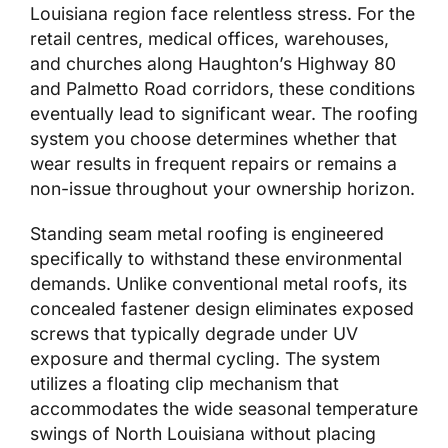
Louisiana region face relentless stress. For the
retail centres, medical offices, warehouses,
and churches along Haughton’s Highway 80
and Palmetto Road corridors, these conditions
eventually lead to significant wear. The roofing
system you choose determines whether that
wear results in frequent repairs or remains a
non-issue throughout your ownership horizon.
Standing seam metal roofing is engineered
specifically to withstand these environmental
demands. Unlike conventional metal roofs, its
concealed fastener design eliminates exposed
screws that typically degrade under UV
exposure and thermal cycling. The system
utilizes a floating clip mechanism that
accommodates the wide seasonal temperature
swings of North Louisiana without placing