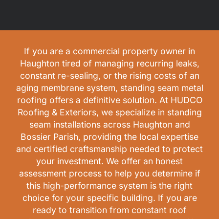
If you are a commercial property owner in
Haughton tired of managing recurring leaks,
constant re-sealing, or the rising costs of an
aging membrane system, standing seam metal
roofing offers a definitive solution. At HUDCO
Roofing & Exteriors, we specialize in standing
seam installations across Haughton and
Bossier Parish, providing the local expertise
and certified craftsmanship needed to protect
your investment. We offer an honest
assessment process to help you determine if
this high-performance system is the right
choice for your specific building. If you are
ready to transition from constant roof