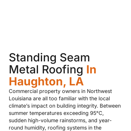
Standing Seam
Metal Roofing
In
Haughton, LA
Commercial property owners in Northwest
Louisiana are all too familiar with the local
climate’s impact on building integrity. Between
summer temperatures exceeding 95°C,
sudden high-volume rainstorms, and year-
round humidity, roofing systems in the