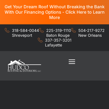
Get Your Dream Roof Without Breaking the Bank
With Our Financing Options - Click Here to Learn
More
318-584-0044
225-319-1110
504-217-9272
Shreveport
Baton Rouge
New Orleans
337-357-3201
Lafayette
Residential Services
Commercial Services