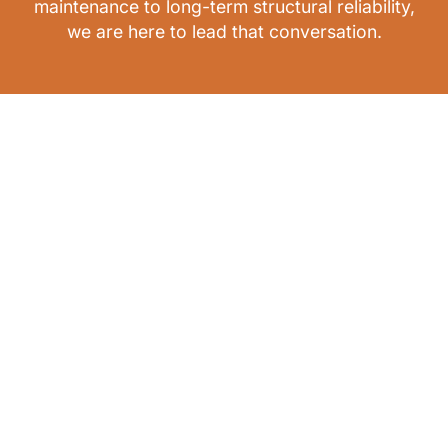
maintenance to long-term structural reliability,
we are here to lead that conversation.