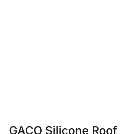
GACO Silicone Roof