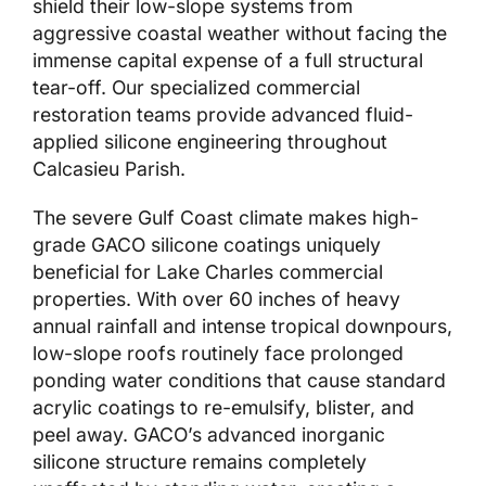
shield their low-slope systems from
aggressive coastal weather without facing the
immense capital expense of a full structural
tear-off. Our specialized commercial
restoration teams provide advanced fluid-
applied silicone engineering throughout
Calcasieu Parish.
The severe Gulf Coast climate makes high-
grade GACO silicone coatings uniquely
beneficial for Lake Charles commercial
properties. With over 60 inches of heavy
annual rainfall and intense tropical downpours,
low-slope roofs routinely face prolonged
ponding water conditions that cause standard
acrylic coatings to re-emulsify, blister, and
peel away. GACO’s advanced inorganic
silicone structure remains completely