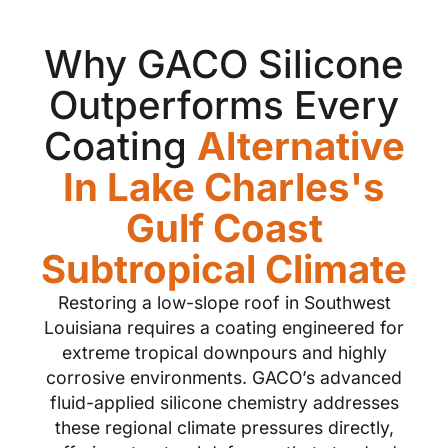
Why GACO Silicone
Outperforms Every
Coating
Alternative
In Lake Charles's
Gulf Coast
Subtropical Climate
Restoring a low-slope roof in Southwest
Louisiana requires a coating engineered for
extreme tropical downpours and highly
corrosive environments. GACO’s advanced
fluid-applied silicone chemistry addresses
these regional climate pressures directly,