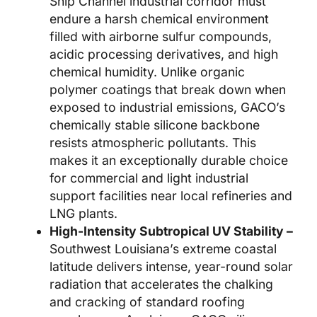
Ship Channel industrial corridor must
endure a harsh chemical environment
filled with airborne sulfur compounds,
acidic processing derivatives, and high
chemical humidity. Unlike organic
polymer coatings that break down when
exposed to industrial emissions, GACO’s
chemically stable silicone backbone
resists atmospheric pollutants. This
makes it an exceptionally durable choice
for commercial and light industrial
support facilities near local refineries and
LNG plants.
High-Intensity Subtropical UV Stability –
Southwest Louisiana’s extreme coastal
latitude delivers intense, year-round solar
radiation that accelerates the chalking
and cracking of standard roofing