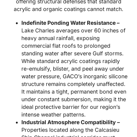
offering structural defenses that standard
acrylic and organic coatings cannot match.
Indefinite Ponding Water Resistance –
Lake Charles averages over 60 inches of
heavy annual rainfall, exposing
commercial flat roofs to prolonged
standing water after severe Gulf storms.
While standard acrylic coatings rapidly
re-emulsify, blister, and peel away under
water pressure, GACO’s inorganic silicone
structure remains completely unaffected.
It maintains a tight, permanent bond even
under constant submersion, making it the
ideal protective barrier for our region’s
intense weather patterns.
Industrial Atmosphere Compatibility –
Properties located along the Calcasieu