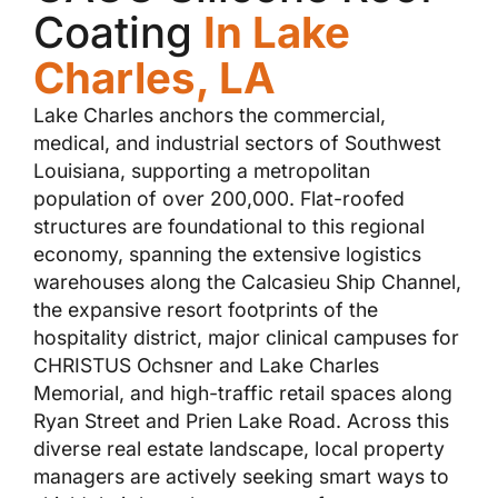
Coating
In Lake
Charles, LA
Lake Charles anchors the commercial,
medical, and industrial sectors of Southwest
Louisiana, supporting a metropolitan
population of over 200,000. Flat-roofed
structures are foundational to this regional
economy, spanning the extensive logistics
warehouses along the Calcasieu Ship Channel,
the expansive resort footprints of the
hospitality district, major clinical campuses for
CHRISTUS Ochsner and Lake Charles
Memorial, and high-traffic retail spaces along
Ryan Street and Prien Lake Road. Across this
diverse real estate landscape, local property
managers are actively seeking smart ways to