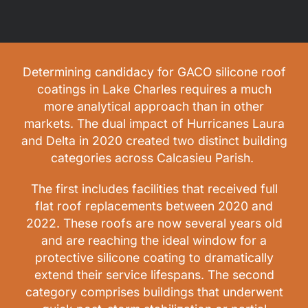
Determining candidacy for GACO silicone roof
coatings in Lake Charles requires a much
more analytical approach than in other
markets. The dual impact of Hurricanes Laura
and Delta in 2020 created two distinct building
categories across Calcasieu Parish.
The first includes facilities that received full
flat roof replacements between 2020 and
2022. These roofs are now several years old
and are reaching the ideal window for a
protective silicone coating to dramatically
extend their service lifespans. The second
category comprises buildings that underwent