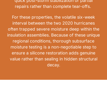
quick post-storm stabilization or partial
repairs rather than complete tear-offs.
For these properties, the volatile six-week
interval between the two 2020 hurricanes
often trapped severe moisture deep within the
insulation assemblies. Because of these unique
regional conditions, thorough subsurface
moisture testing is a non-negotiable step to
ensure a silicone restoration adds genuine
value rather than sealing in hidden structural
decay.