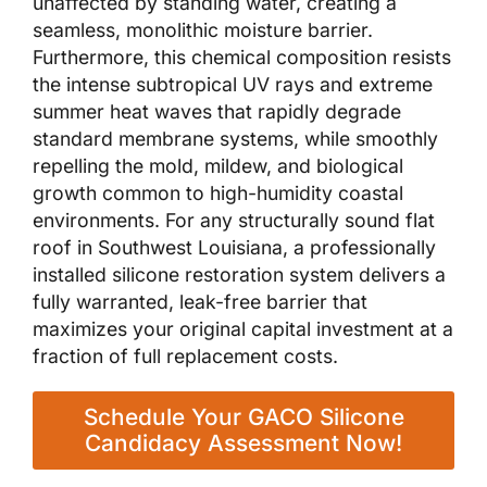
unaffected by standing water, creating a
seamless, monolithic moisture barrier.
Furthermore, this chemical composition resists
the intense subtropical UV rays and extreme
summer heat waves that rapidly degrade
standard membrane systems, while smoothly
repelling the mold, mildew, and biological
growth common to high-humidity coastal
environments. For any structurally sound flat
roof in Southwest Louisiana, a professionally
installed silicone restoration system delivers a
fully warranted, leak-free barrier that
maximizes your original capital investment at a
fraction of full replacement costs.
Schedule Your GACO Silicone
Candidacy Assessment Now!