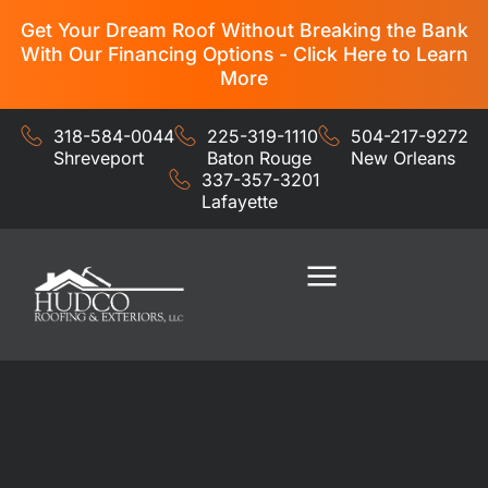
Get Your Dream Roof Without Breaking the Bank
With Our Financing Options - Click Here to Learn
More
318-584-0044
225-319-1110
504-217-9272
Shreveport
Baton Rouge
New Orleans
337-357-3201
Lafayette
Residential Services
Commercial Services