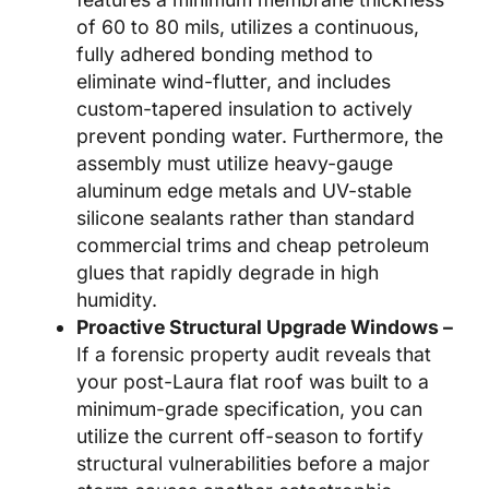
of 60 to 80 mils, utilizes a continuous,
fully adhered bonding method to
eliminate wind-flutter, and includes
custom-tapered insulation to actively
prevent ponding water. Furthermore, the
assembly must utilize heavy-gauge
aluminum edge metals and UV-stable
silicone sealants rather than standard
commercial trims and cheap petroleum
glues that rapidly degrade in high
humidity.
Proactive Structural Upgrade Windows –
If a forensic property audit reveals that
your post-Laura flat roof was built to a
minimum-grade specification, you can
utilize the current off-season to fortify
structural vulnerabilities before a major