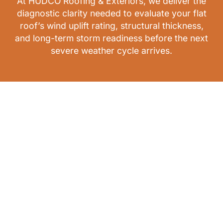
At HUDCO Roofing & Exteriors, we deliver the
diagnostic clarity needed to evaluate your flat
roof’s wind uplift rating, structural thickness,
and long-term storm readiness before the next
severe weather cycle arrives.