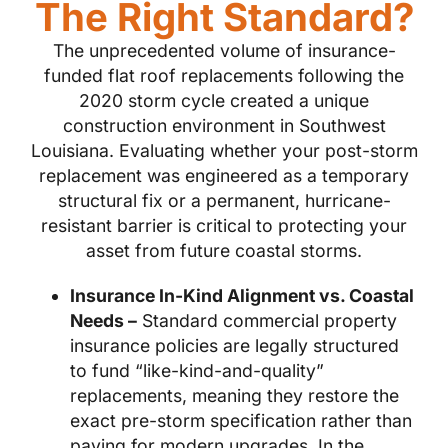
The Right Standard?
The unprecedented volume of insurance-
funded flat roof replacements following the
2020 storm cycle created a unique
construction environment in Southwest
Louisiana. Evaluating whether your post-storm
replacement was engineered as a temporary
structural fix or a permanent, hurricane-
resistant barrier is critical to protecting your
asset from future coastal storms.
Insurance In-Kind Alignment vs. Coastal
Needs –
Standard commercial property
insurance policies are legally structured
to fund “like-kind-and-quality”
replacements, meaning they restore the
exact pre-storm specification rather than
paying for modern upgrades. In the