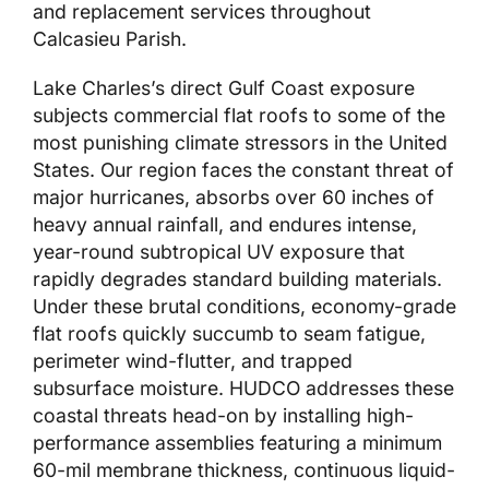
and replacement services throughout
Calcasieu Parish.
Lake Charles’s direct Gulf Coast exposure
subjects commercial flat roofs to some of the
most punishing climate stressors in the United
States. Our region faces the constant threat of
major hurricanes, absorbs over 60 inches of
heavy annual rainfall, and endures intense,
year-round subtropical UV exposure that
rapidly degrades standard building materials.
Under these brutal conditions, economy-grade
flat roofs quickly succumb to seam fatigue,
perimeter wind-flutter, and trapped
subsurface moisture. HUDCO addresses these
coastal threats head-on by installing high-
performance assemblies featuring a minimum
60-mil membrane thickness, continuous liquid-