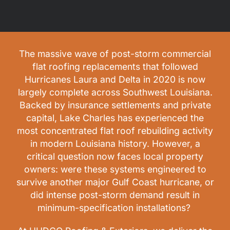
The massive wave of post-storm commercial
flat roofing replacements that followed
Hurricanes Laura and Delta in 2020 is now
largely complete across Southwest Louisiana.
Backed by insurance settlements and private
capital, Lake Charles has experienced the
most concentrated flat roof rebuilding activity
in modern Louisiana history. However, a
critical question now faces local property
owners: were these systems engineered to
survive another major Gulf Coast hurricane, or
did intense post-storm demand result in
minimum-specification installations?