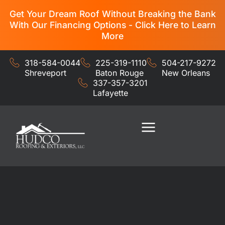
Get Your Dream Roof Without Breaking the Bank
With Our Financing Options - Click Here to Learn
More
318-584-0044
225-319-1110
504-217-9272
Shreveport
Baton Rouge
New Orleans
337-357-3201
Lafayette
Residential Services
Commercial Services