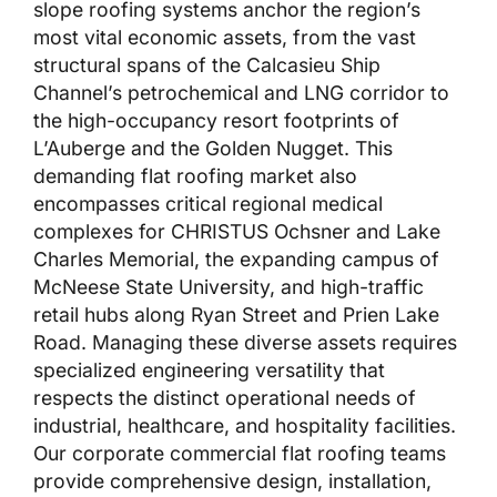
slope roofing systems anchor the region’s
most vital economic assets, from the vast
structural spans of the Calcasieu Ship
Channel’s petrochemical and LNG corridor to
the high-occupancy resort footprints of
L’Auberge and the Golden Nugget. This
demanding flat roofing market also
encompasses critical regional medical
complexes for CHRISTUS Ochsner and Lake
Charles Memorial, the expanding campus of
McNeese State University, and high-traffic
retail hubs along Ryan Street and Prien Lake
Road. Managing these diverse assets requires
specialized engineering versatility that
respects the distinct operational needs of
industrial, healthcare, and hospitality facilities.
Our corporate commercial flat roofing teams
provide comprehensive design, installation,