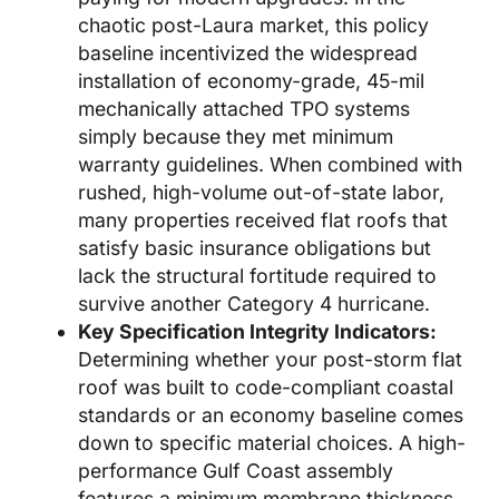
chaotic post-Laura market, this policy
baseline incentivized the widespread
installation of economy-grade, 45-mil
mechanically attached TPO systems
simply because they met minimum
warranty guidelines. When combined with
rushed, high-volume out-of-state labor,
many properties received flat roofs that
satisfy basic insurance obligations but
lack the structural fortitude required to
survive another Category 4 hurricane.
Key Specification Integrity Indicators:
Determining whether your post-storm flat
roof was built to code-compliant coastal
standards or an economy baseline comes
down to specific material choices. A high-
performance Gulf Coast assembly
features a minimum membrane thickness