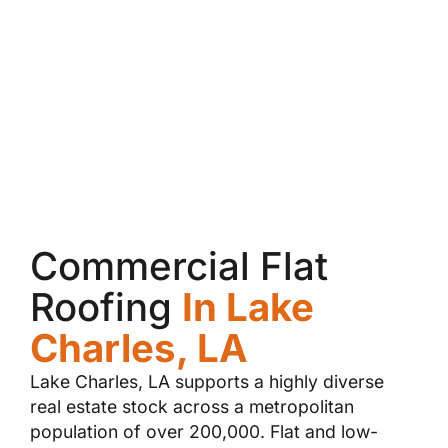
Commercial Flat
Roofing
In Lake
Charles, LA
Lake Charles, LA supports a highly diverse
real estate stock across a metropolitan
population of over 200,000. Flat and low-