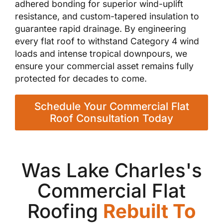
adhered bonding for superior wind-uplift
resistance, and custom-tapered insulation to
guarantee rapid drainage. By engineering
every flat roof to withstand Category 4 wind
loads and intense tropical downpours, we
ensure your commercial asset remains fully
protected for decades to come.
Schedule Your Commercial Flat
Roof Consultation Today
Was Lake Charles's
Commercial Flat
Roofing
Rebuilt To