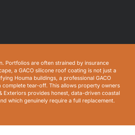
. Portfolios are often strained by insurance
cape, a GACO silicone roof coating is not just a
ualifying Houma buildings, a professional GACO
a complete tear-off. This allows property owners
& Exteriors provides honest, data-driven coastal
nd which genuinely require a full replacement.