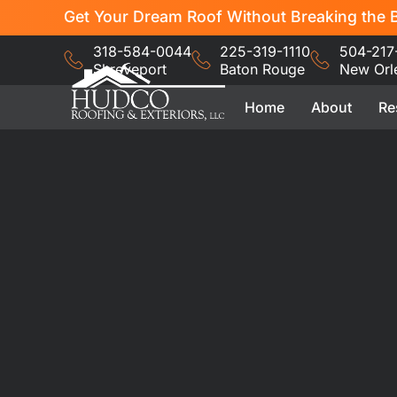
Get Your Dream Roof Without Breaking the B
318-584-0044
225-319-1110
504-217
Shreveport
Baton Rouge
New Orl
Home
About
Re