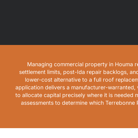
Managing commercial property in Houma requi
settlement limits, post-Ida repair backlogs, an
lower-cost alternative to a full roof replace
application delivers a manufacturer-warranted, 
to allocate capital precisely where it is neede
assessments to determine which Terrebonne Par