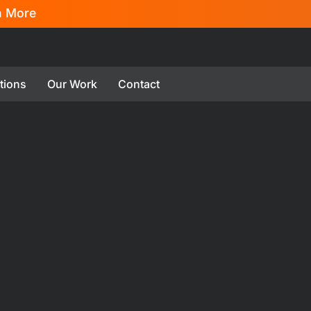
n More
tions
Our Work
Contact