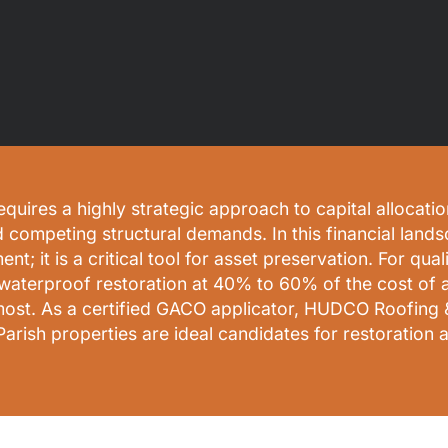
res a highly strategic approach to capital allocation
d competing structural demands. In this financial lands
ment; it is a critical tool for asset preservation. For q
waterproof restoration at 40% to 60% of the cost of 
d most. As a certified GACO applicator, HUDCO Roofing 
ish properties are ideal candidates for restoration a