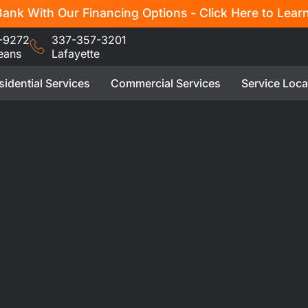
ank With Our Financing Options - Click Here to Lear
-9272
337-357-3201
eans
Lafayette
sidential Services
Commercial Services
Service Loca