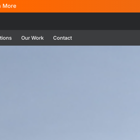
n More
tions
Our Work
Contact