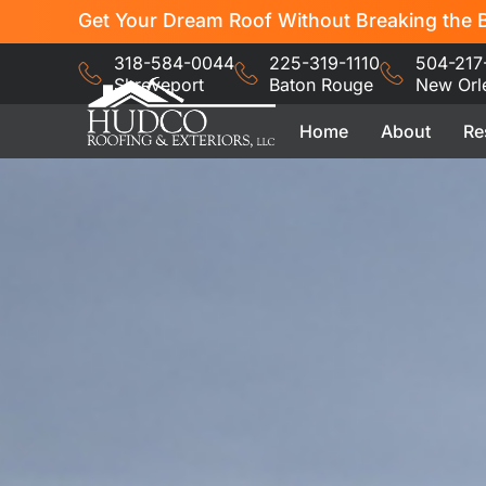
Get Your Dream Roof Without Breaking the B
318-584-0044
225-319-1110
504-217
Shreveport
Baton Rouge
New Orl
Home
About
Re