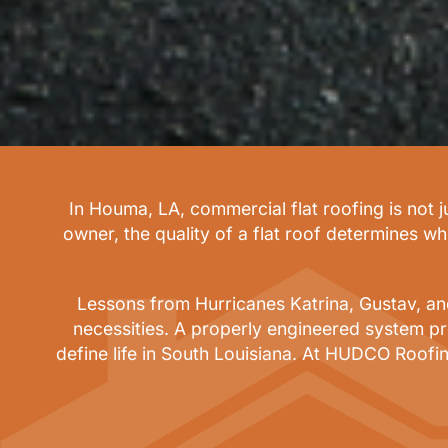
In Houma, LA, commercial flat roofing is not 
owner, the quality of a flat roof determines w
Lessons from Hurricanes Katrina, Gustav, and 
necessities. A properly engineered system pr
define life in South Louisiana. At HUDCO Roofin