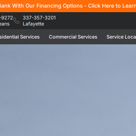
ank With Our Financing Options - Click Here to Lear
-9272
337-357-3201
eans
Lafayette
sidential Services
Commercial Services
Service Loca