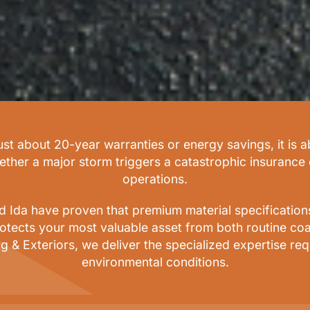
just about 20-year warranties or energy savings, it is 
hether a major storm triggers a catastrophic insurance
operations.
Ida have proven that premium material specifications a
otects your most valuable asset from both routine coa
g & Exteriors, we deliver the specialized expertise r
environmental conditions.