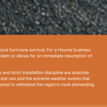
about hurricane survival. For a Houma business
 claim or allows for an immediate resumption of
nd strict installation discipline are absolute
stal rain and the extreme weather events that
equired to withstand the region’s most demanding