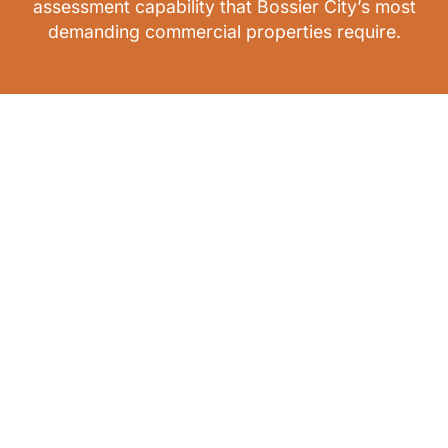
assessment capability that Bossier City’s most
demanding commercial properties require.