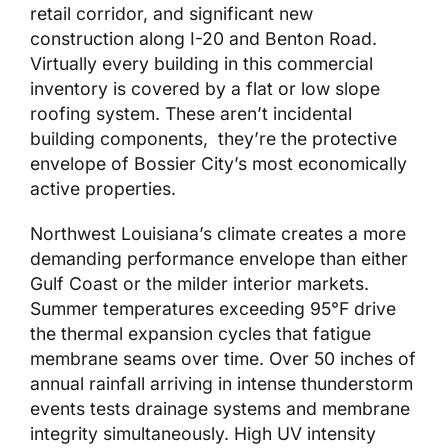
retail corridor, and significant new
construction along I-20 and Benton Road.
Virtually every building in this commercial
inventory is covered by a flat or low slope
roofing system. These aren’t incidental
building components, they’re the protective
envelope of Bossier City’s most economically
active properties.
Northwest Louisiana’s climate creates a more
demanding performance envelope than either
Gulf Coast or the milder interior markets.
Summer temperatures exceeding 95°F drive
the thermal expansion cycles that fatigue
membrane seams over time. Over 50 inches of
annual rainfall arriving in intense thunderstorm
events tests drainage systems and membrane
integrity simultaneously. High UV intensity