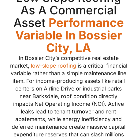
As A Commercial
Asset
Performance
Variable In Bossier
City, LA
In Bossier City’s competitive real estate
market,
low-slope roofing
is a critical financial
variable rather than a simple maintenance line
item. For income-producing assets like retail
centers on Airline Drive or industrial parks
near Barksdale, roof condition directly
impacts Net Operating Income (NOI). Active
leaks lead to tenant turnover and rent
abatements, while energy inefficiency and
deferred maintenance create massive capital
expenditure reserves that can slash millions