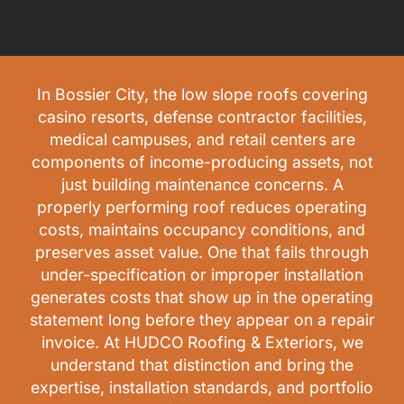
In Bossier City, the low slope roofs covering
casino resorts, defense contractor facilities,
medical campuses, and retail centers are
components of income-producing assets, not
just building maintenance concerns. A
properly performing roof reduces operating
costs, maintains occupancy conditions, and
preserves asset value. One that fails through
under-specification or improper installation
generates costs that show up in the operating
statement long before they appear on a repair
invoice. At HUDCO Roofing & Exteriors, we
understand that distinction and bring the
expertise, installation standards, and portfolio