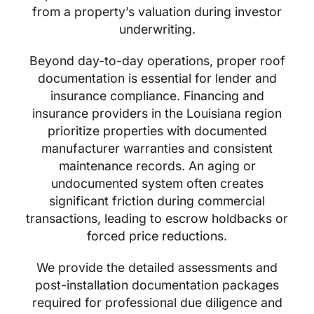
from a property’s valuation during investor
underwriting.
Beyond day-to-day operations, proper roof
documentation is essential for lender and
insurance compliance. Financing and
insurance providers in the Louisiana region
prioritize properties with documented
manufacturer warranties and consistent
maintenance records. An aging or
undocumented system often creates
significant friction during commercial
transactions, leading to escrow holdbacks or
forced price reductions.
We provide the detailed assessments and
post-installation documentation packages
required for professional due diligence and