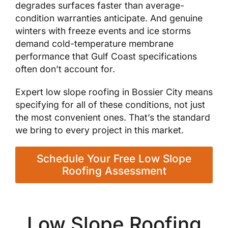
degrades surfaces faster than average-
condition warranties anticipate. And genuine
winters with freeze events and ice storms
demand cold-temperature membrane
performance that Gulf Coast specifications
often don’t account for.
Expert low slope roofing in Bossier City means
specifying for all of these conditions, not just
the most convenient ones. That’s the standard
we bring to every project in this market.
Schedule Your Free Low Slope
Roofing Assessment
Low Slope Roofing