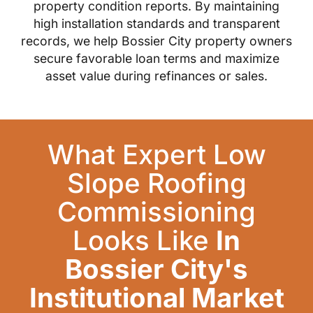
property condition reports. By maintaining
high installation standards and transparent
records, we help Bossier City property owners
secure favorable loan terms and maximize
asset value during refinances or sales.
What Expert Low
Slope Roofing
Commissioning
Looks Like
In
Bossier City's
Institutional Market