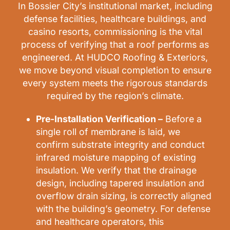
In Bossier City’s institutional market, including
defense facilities, healthcare buildings, and
casino resorts, commissioning is the vital
process of verifying that a roof performs as
engineered. At HUDCO Roofing & Exteriors,
we move beyond visual completion to ensure
every system meets the rigorous standards
required by the region’s climate.
Pre-Installation Verification –
Before a
single roll of membrane is laid, we
confirm substrate integrity and conduct
infrared moisture mapping of existing
insulation. We verify that the drainage
design, including tapered insulation and
overflow drain sizing, is correctly aligned
with the building’s geometry. For defense
and healthcare operators, this