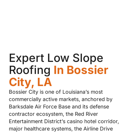
Expert Low Slope
Roofing
In Bossier
City, LA
Bossier City is one of Louisiana’s most
commercially active markets, anchored by
Barksdale Air Force Base and its defense
contractor ecosystem, the Red River
Entertainment District’s casino hotel corridor,
major healthcare systems, the Airline Drive