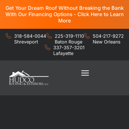
Get Your Dream Roof Without Breaking the Bank
With Our Financing Options - Click Here to Learn
More
318-584-0044
225-319-1110
504-217-9272
Shreveport
Baton Rouge
New Orleans
337-357-3201
Lafayette
Residential Services
Commercial Services