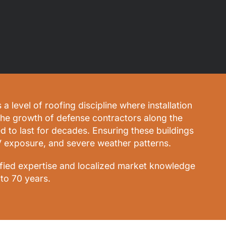
level of roofing discipline where installation
the growth of defense contractors along the
ed to last for decades. Ensuring these buildings
V exposure, and severe weather patterns.
ified expertise and localized market knowledge
to 70 years.