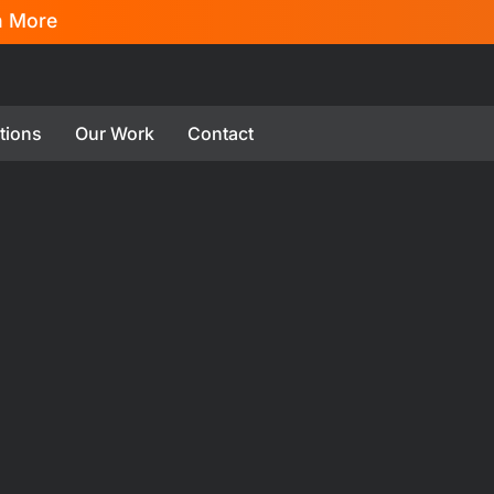
n More
tions
Our Work
Contact