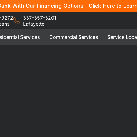
ank With Our Financing Options - Click Here to Lear
-9272
337-357-3201
eans
Lafayette
sidential Services
Commercial Services
Service Loca