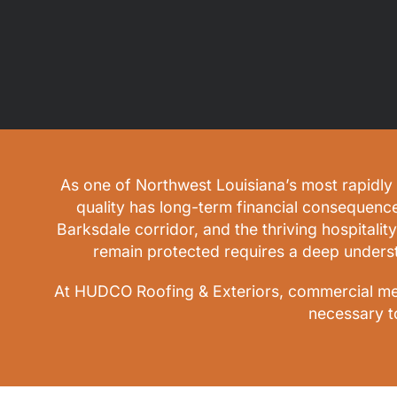
As one of Northwest Louisiana’s most rapidly 
quality has long-term financial consequenc
Barksdale corridor, and the thriving hospitality
remain protected requires a deep unders
At HUDCO Roofing & Exteriors, commercial meta
necessary t