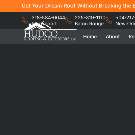
Get Your Dream Roof Without Breaking the B
318-584-0044
225-319-1110
504-217
Shreveport
Baton Rouge
New Orl
Home
About
Re