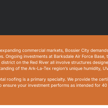
expanding commercial markets, Bossier City demands a 
es. Ongoing investments at Barksdale Air Force Base, 
 district on the Red River all involve structures design
tanding of the Ark-La-Tex region’s unique humidity, U
l roofing is a primary specialty. We provide the cert
o ensure your investment performs as intended for 40 