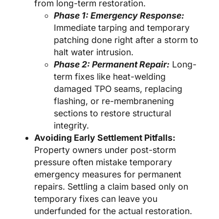
from long-term restoration.
Phase 1: Emergency Response:
Immediate tarping and temporary
patching done right after a storm to
halt water intrusion.
Phase 2: Permanent Repair:
Long-
term fixes like heat-welding
damaged TPO seams, replacing
flashing, or re-membranening
sections to restore structural
integrity.
Avoiding Early Settlement Pitfalls:
Property owners under post-storm
pressure often mistake temporary
emergency measures for permanent
repairs. Settling a claim based only on
temporary fixes can leave you
underfunded for the actual restoration.