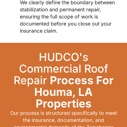
We clearly define the boundary between
stabilization and permanent repair,
ensuring the full scope of work is
documented before you close out your
insurance claim.
HUDCO's
Commercial Roof
Repair
Process For
Houma, LA
Properties
Our process is structured specifically to meet
the insurance, documentation, and