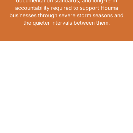
documentation standards, and long-term
accountability required to support Houma
businesses through severe storm seasons and
the quieter intervals between them.