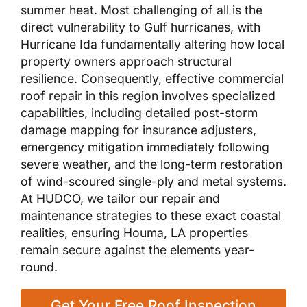
summer heat. Most challenging of all is the
direct vulnerability to Gulf hurricanes, with
Hurricane Ida fundamentally altering how local
property owners approach structural
resilience. Consequently, effective commercial
roof repair in this region involves specialized
capabilities, including detailed post-storm
damage mapping for insurance adjusters,
emergency mitigation immediately following
severe weather, and the long-term restoration
of wind-scoured single-ply and metal systems.
At HUDCO, we tailor our repair and
maintenance strategies to these exact coastal
realities, ensuring Houma, LA properties
remain secure against the elements year-
round.
Get Your Free Roof Inspection