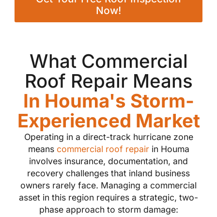
Now!
What Commercial
Roof Repair Means
In Houma's Storm-
Experienced Market
Operating in a direct-track hurricane zone
means
commercial roof repair
in Houma
involves insurance, documentation, and
recovery challenges that inland business
owners rarely face. Managing a commercial
asset in this region requires a strategic, two-
phase approach to storm damage: