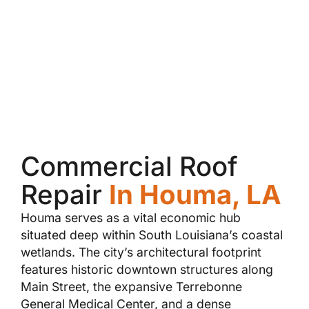
Commercial Roof
Repair
In Houma, LA
Houma serves as a vital economic hub
situated deep within South Louisiana’s coastal
wetlands. The city’s architectural footprint
features historic downtown structures along
Main Street, the expansive Terrebonne
General Medical Center, and a dense