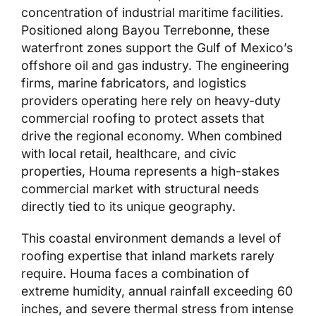
concentration of industrial maritime facilities.
Positioned along Bayou Terrebonne, these
waterfront zones support the Gulf of Mexico’s
offshore oil and gas industry. The engineering
firms, marine fabricators, and logistics
providers operating here rely on heavy-duty
commercial roofing to protect assets that
drive the regional economy. When combined
with local retail, healthcare, and civic
properties, Houma represents a high-stakes
commercial market with structural needs
directly tied to its unique geography.
This coastal environment demands a level of
roofing expertise that inland markets rarely
require. Houma faces a combination of
extreme humidity, annual rainfall exceeding 60
inches, and severe thermal stress from intense