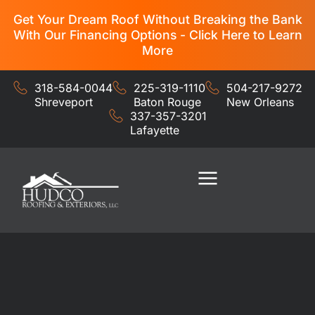
Get Your Dream Roof Without Breaking the Bank
With Our Financing Options - Click Here to Learn
More
318-584-0044
225-319-1110
504-217-9272
Shreveport
Baton Rouge
New Orleans
337-357-3201
Lafayette
Residential Services
Commercial Services