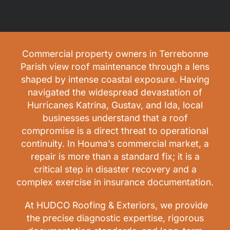
Commercial property owners in Terrebonne
Parish view roof maintenance through a lens
shaped by intense coastal exposure. Having
navigated the widespread devastation of
Hurricanes Katrina, Gustav, and Ida, local
businesses understand that a roof
compromise is a direct threat to operational
continuity. In Houma’s commercial market, a
repair is more than a standard fix; it is a
critical step in disaster recovery and a
complex exercise in insurance documentation.
At HUDCO Roofing & Exteriors, we provide
the precise diagnostic expertise, rigorous