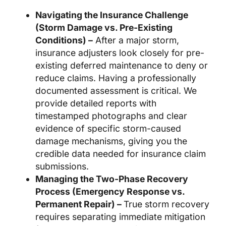
Navigating the Insurance Challenge
(Storm Damage vs. Pre-Existing
Conditions) –
After a major storm,
insurance adjusters look closely for pre-
existing deferred maintenance to deny or
reduce claims. Having a professionally
documented assessment is critical. We
provide detailed reports with
timestamped photographs and clear
evidence of specific storm-caused
damage mechanisms, giving you the
credible data needed for insurance claim
submissions.
Managing the Two-Phase Recovery
Process (Emergency Response vs.
Permanent Repair) –
True storm recovery
requires separating immediate mitigation