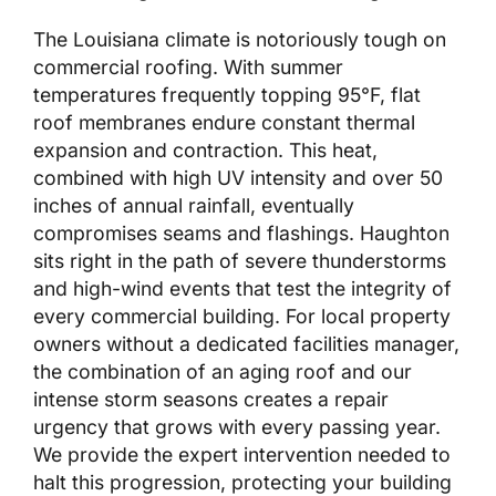
The Louisiana climate is notoriously tough on
commercial roofing. With summer
temperatures frequently topping 95°F, flat
roof membranes endure constant thermal
expansion and contraction. This heat,
combined with high UV intensity and over 50
inches of annual rainfall, eventually
compromises seams and flashings. Haughton
sits right in the path of severe thunderstorms
and high-wind events that test the integrity of
every commercial building. For local property
owners without a dedicated facilities manager,
the combination of an aging roof and our
intense storm seasons creates a repair
urgency that grows with every passing year.
We provide the expert intervention needed to
halt this progression, protecting your building