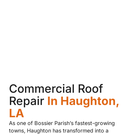
Commercial Roof
Repair
In Haughton,
LA
As one of Bossier Parish’s fastest-growing
towns, Haughton has transformed into a