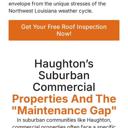
envelope from the unique stresses of the
Northwest Louisiana weather cycle.
Get Your Free Roof Inspection
Now!
Haughton’s
Suburban
Commercial
Properties And The
"Maintenance Gap"
In suburban communities like Haughton,
commercial properties often face a specific