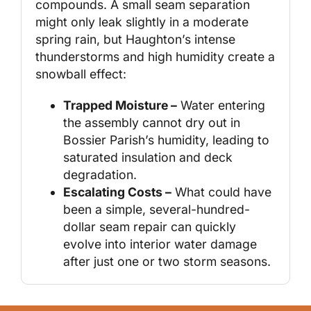
compounds. A small seam separation
might only leak slightly in a moderate
spring rain, but Haughton’s intense
thunderstorms and high humidity create a
snowball effect:
Trapped Moisture –
Water entering
the assembly cannot dry out in
Bossier Parish’s humidity, leading to
saturated insulation and deck
degradation.
Escalating Costs –
What could have
been a simple, several-hundred-
dollar seam repair can quickly
evolve into interior water damage
after just one or two storm seasons.