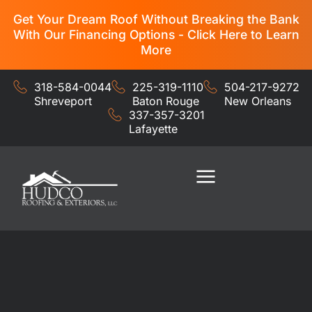
Get Your Dream Roof Without Breaking the Bank
With Our Financing Options - Click Here to Learn
More
318-584-0044
225-319-1110
504-217-9272
Shreveport
Baton Rouge
New Orleans
337-357-3201
Lafayette
Residential Services
Commercial Services