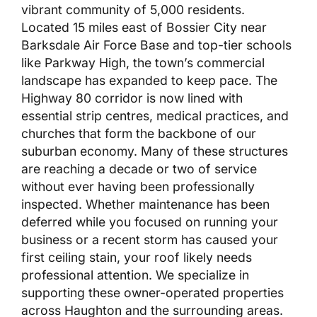
vibrant community of 5,000 residents.
Located 15 miles east of Bossier City near
Barksdale Air Force Base and top-tier schools
like Parkway High, the town’s commercial
landscape has expanded to keep pace. The
Highway 80 corridor is now lined with
essential strip centres, medical practices, and
churches that form the backbone of our
suburban economy. Many of these structures
are reaching a decade or two of service
without ever having been professionally
inspected. Whether maintenance has been
deferred while you focused on running your
business or a recent storm has caused your
first ceiling stain, your roof likely needs
professional attention. We specialize in
supporting these owner-operated properties
across Haughton and the surrounding areas.