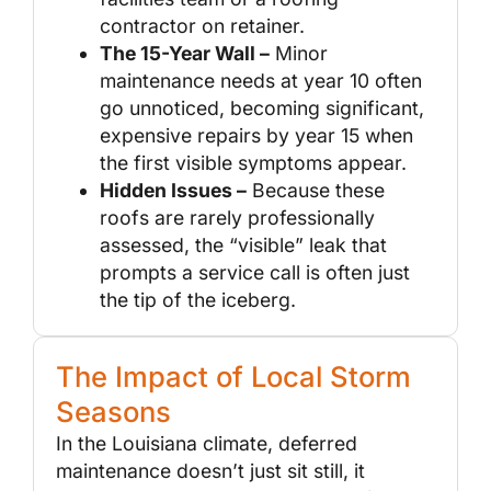
contractor on retainer.
The 15-Year Wall –
Minor
maintenance needs at year 10 often
go unnoticed, becoming significant,
expensive repairs by year 15 when
the first visible symptoms appear.
Hidden Issues –
Because these
roofs are rarely professionally
assessed, the “visible” leak that
prompts a service call is often just
the tip of the iceberg.
The Impact of Local Storm
Seasons
In the Louisiana climate, deferred
maintenance doesn’t just sit still, it