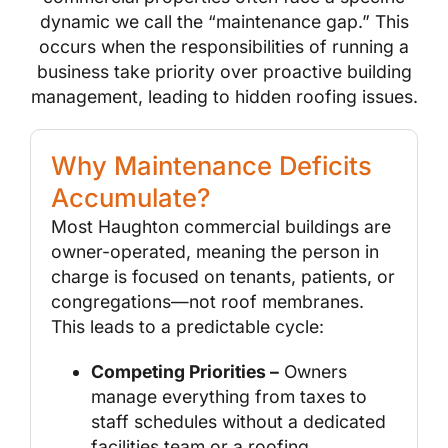
dynamic we call the “maintenance gap.” This
occurs when the responsibilities of running a
business take priority over proactive building
management, leading to hidden roofing issues.
Why Maintenance Deficits
Accumulate?
Most Haughton commercial buildings are
owner-operated, meaning the person in
charge is focused on tenants, patients, or
congregations—not roof membranes.
This leads to a predictable cycle:
Competing Priorities –
Owners
manage everything from taxes to
staff schedules without a dedicated
facilities team or a roofing