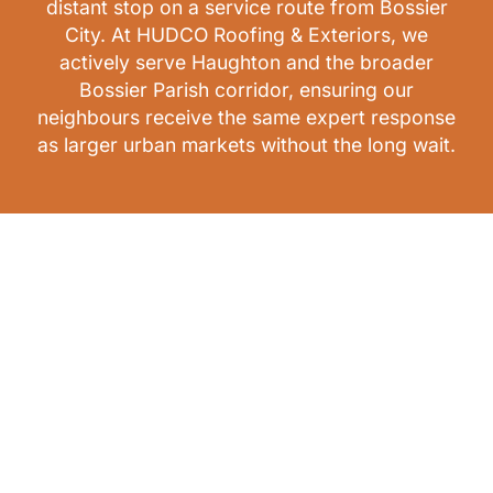
distant stop on a service route from Bossier
City. At HUDCO Roofing & Exteriors, we
actively serve Haughton and the broader
Bossier Parish corridor, ensuring our
neighbours receive the same expert response
as larger urban markets without the long wait.