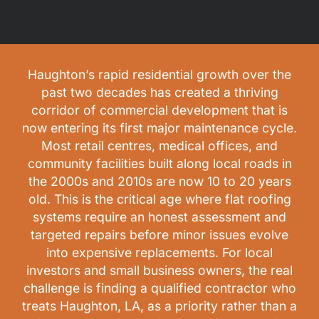
Haughton’s rapid residential growth over the
past two decades has created a thriving
corridor of commercial development that is
now entering its first major maintenance cycle.
Most retail centres, medical offices, and
community facilities built along local roads in
the 2000s and 2010s are now 10 to 20 years
old. This is the critical age where flat roofing
systems require an honest assessment and
targeted repairs before minor issues evolve
into expensive replacements. For local
investors and small business owners, the real
challenge is finding a qualified contractor who
treats Haughton, LA, as a priority rather than a