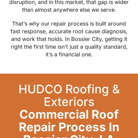
disruption, and in this market, that gap is wider
than almost anywhere else we serve.
That’s why our repair process is built around
fast response, accurate root cause diagnosis,
and work that holds. In Bossier City, getting it
right the first time isn’t just a quality standard,
it’s a financial one.
HUDCO Roofing &
Exteriors
Commercial Roof
Repair Process In