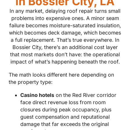
In Bossier City, LA
In any market, delaying roof repair turns small
problems into expensive ones. A minor seam
failure becomes moisture-saturated insulation,
which becomes deck damage, which becomes
a full replacement. That’s true everywhere. In
Bossier City, there’s an additional cost layer
that most markets don’t have: the operational
impact of what’s happening beneath the roof.
The math looks different here depending on
the property type:
Casino hotels
on the Red River corridor
face direct revenue loss from room
closures during peak occupancy, plus
guest compensation and reputational
damage that far exceeds the original