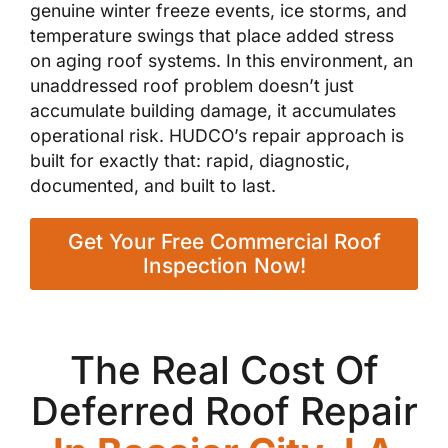
genuine winter freeze events, ice storms, and
temperature swings that place added stress
on aging roof systems. In this environment, an
unaddressed roof problem doesn’t just
accumulate building damage, it accumulates
operational risk. HUDCO’s repair approach is
built for exactly that: rapid, diagnostic,
documented, and built to last.
Get Your Free Commercial Roof
Inspection Now!
The Real Cost Of
Deferred Roof Repair