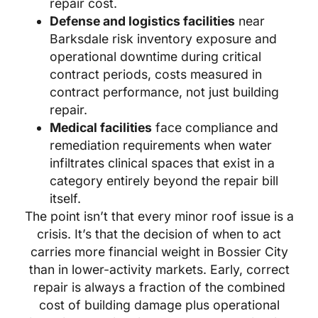
repair cost.
Defense and logistics facilities
near
Barksdale risk inventory exposure and
operational downtime during critical
contract periods, costs measured in
contract performance, not just building
repair.
Medical facilities
face compliance and
remediation requirements when water
infiltrates clinical spaces that exist in a
category entirely beyond the repair bill
itself.
The point isn’t that every minor roof issue is a
crisis. It’s that the decision of when to act
carries more financial weight in Bossier City
than in lower-activity markets. Early, correct
repair is always a fraction of the combined
cost of building damage plus operational