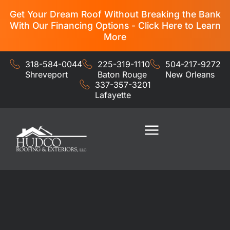
Get Your Dream Roof Without Breaking the Bank
With Our Financing Options - Click Here to Learn
More
318-584-0044
225-319-1110
504-217-9272
Shreveport
Baton Rouge
New Orleans
337-357-3201
Lafayette
Residential Services
Commercial Services