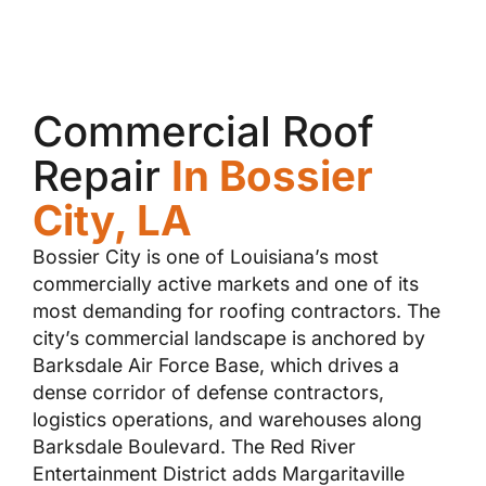
Commercial Roof
Repair
In Bossier
City, LA
Bossier City is one of Louisiana’s most
commercially active markets and one of its
most demanding for roofing contractors. The
city’s commercial landscape is anchored by
Barksdale Air Force Base, which drives a
dense corridor of defense contractors,
logistics operations, and warehouses along
Barksdale Boulevard. The Red River
Entertainment District adds Margaritaville