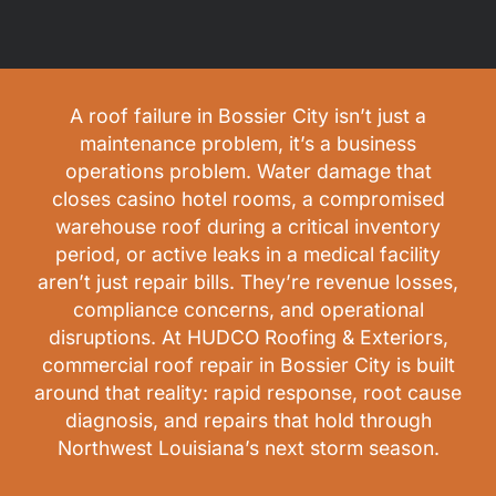
A roof failure in Bossier City isn’t just a
maintenance problem, it’s a business
operations problem. Water damage that
closes casino hotel rooms, a compromised
warehouse roof during a critical inventory
period, or active leaks in a medical facility
aren’t just repair bills. They’re revenue losses,
compliance concerns, and operational
disruptions. At HUDCO Roofing & Exteriors,
commercial roof repair in Bossier City is built
around that reality: rapid response, root cause
diagnosis, and repairs that hold through
Northwest Louisiana’s next storm season.