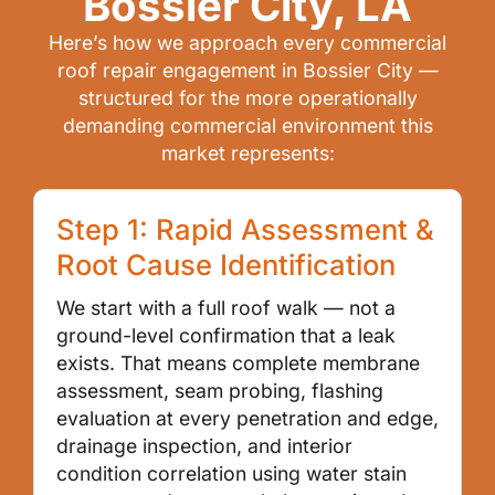
Bossier City, LA
Here’s how we approach every commercial
roof repair engagement in Bossier City —
structured for the more operationally
demanding commercial environment this
market represents:
Step 1: Rapid Assessment &
Root Cause Identification
We start with a full roof walk — not a
ground-level confirmation that a leak
exists. That means complete membrane
assessment, seam probing, flashing
evaluation at every penetration and edge,
drainage inspection, and interior
condition correlation using water stain