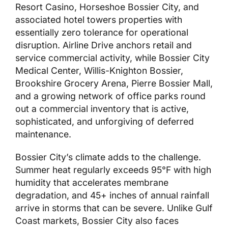
Resort Casino, Horseshoe Bossier City, and
associated hotel towers properties with
essentially zero tolerance for operational
disruption. Airline Drive anchors retail and
service commercial activity, while Bossier City
Medical Center, Willis-Knighton Bossier,
Brookshire Grocery Arena, Pierre Bossier Mall,
and a growing network of office parks round
out a commercial inventory that is active,
sophisticated, and unforgiving of deferred
maintenance.
Bossier City’s climate adds to the challenge.
Summer heat regularly exceeds 95°F with high
humidity that accelerates membrane
degradation, and 45+ inches of annual rainfall
arrive in storms that can be severe. Unlike Gulf
Coast markets, Bossier City also faces