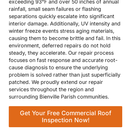
exceeding 93°F and over 50 inches of annual
rainfall, small seam failures or flashing
separations quickly escalate into significant
interior damage. Additionally, UV intensity and
winter freeze events stress aging materials,
causing them to become brittle and fail. In this
environment, deferred repairs do not hold
steady, they accelerate. Our repair process
focuses on fast response and accurate root-
cause diagnosis to ensure the underlying
problem is solved rather than just superficially
patched. We proudly extend our repair
services throughout the region and
surrounding Bienville Parish communities.
Get Your Free Commercial Roof
Inspection Now!