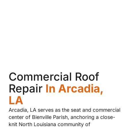
Commercial Roof
Repair
In Arcadia,
LA
Arcadia, LA serves as the seat and commercial
center of Bienville Parish, anchoring a close-
knit North Louisiana community of