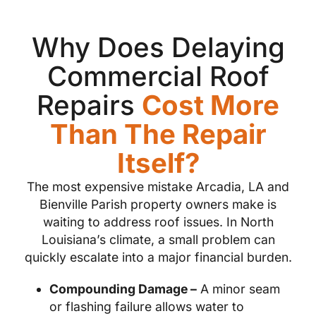
Why Does Delaying
Commercial Roof
Repairs
Cost More
Than The Repair
Itself?
The most expensive mistake Arcadia, LA and
Bienville Parish property owners make is
waiting to address roof issues. In North
Louisiana’s climate, a small problem can
quickly escalate into a major financial burden.
Compounding Damage –
A minor seam
or flashing failure allows water to