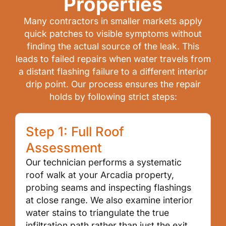
Properties
Many contractors in smaller markets apply
quick patches to visible symptoms without
finding the actual source of the leak. This
leads to failed repairs when water travels from
a distant flashing failure to a different interior
drip point. Our process ensures the repair
holds by following strict steps:
Step 1: Full Roof
Assessment
Our technician performs a systematic
roof walk at your Arcadia property,
probing seams and inspecting flashings
at close range. We also examine interior
water stains to triangulate the true
infiltration path rather than just the exit