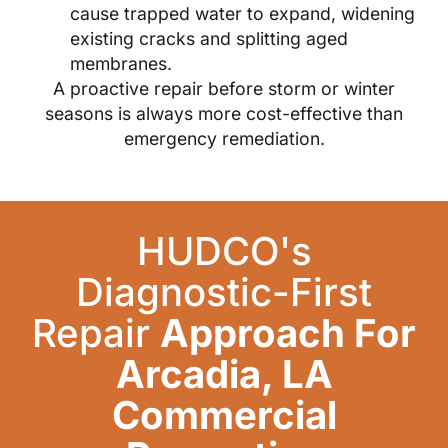
cause trapped water to expand, widening
existing cracks and splitting aged
membranes.
A proactive repair before storm or winter
seasons is always more cost-effective than
emergency remediation.
HUDCO's
Diagnostic-First
Repair
Approach For
Arcadia, LA
Commercial