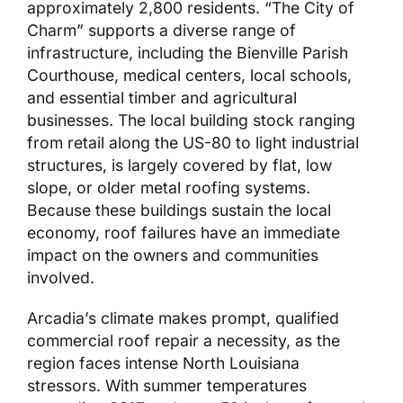
approximately 2,800 residents. “The City of
Charm” supports a diverse range of
infrastructure, including the Bienville Parish
Courthouse, medical centers, local schools,
and essential timber and agricultural
businesses. The local building stock ranging
from retail along the US-80 to light industrial
structures, is largely covered by flat, low
slope, or older metal roofing systems.
Because these buildings sustain the local
economy, roof failures have an immediate
impact on the owners and communities
involved.
Arcadia’s climate makes prompt, qualified
commercial roof repair a necessity, as the
region faces intense North Louisiana
stressors. With summer temperatures