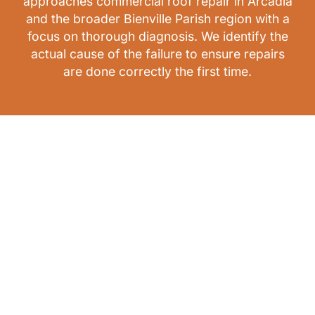
approaches commercial roof repair in Arcadia
and the broader Bienville Parish region with a
focus on thorough diagnosis. We identify the
actual cause of the failure to ensure repairs
are done correctly the first time.