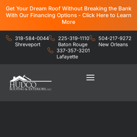
Get Your Dream Roof Without Breaking the Bank
With Our Financing Options - Click Here to Learn
More
318-584-0044
225-319-1110
504-217-9272
Shreveport
Baton Rouge
New Orleans
337-357-3201
Lafayette
Residential Services
Commercial Services