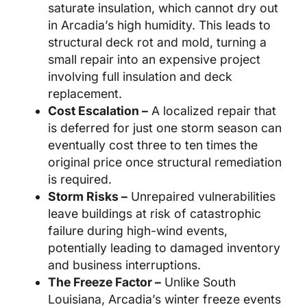
saturate insulation, which cannot dry out
in Arcadia’s high humidity. This leads to
structural deck rot and mold, turning a
small repair into an expensive project
involving full insulation and deck
replacement.
Cost Escalation –
A localized repair that
is deferred for just one storm season can
eventually cost three to ten times the
original price once structural remediation
is required.
Storm Risks –
Unrepaired vulnerabilities
leave buildings at risk of catastrophic
failure during high-wind events,
potentially leading to damaged inventory
and business interruptions.
The Freeze Factor –
Unlike South
Louisiana, Arcadia’s winter freeze events