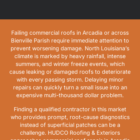
Failing commercial roofs in Arcadia or across
Bienville Parish require immediate attention to
prevent worsening damage. North Louisiana’s
climate is marked by heavy rainfall, intense
summers, and winter freeze events, which
cause leaking or damaged roofs to deteriorate
with every passing storm. Delaying minor
repairs can quickly turn a small issue into an
expensive multi-thousand dollar problem.
Finding a qualified contractor in this market
who provides prompt, root-cause diagnostics
instead of superficial patches can be a
challenge. HUDCO Roofing & Exteriors