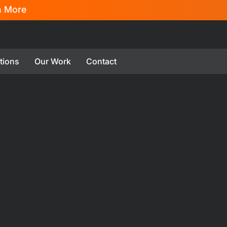
n More
tions
Our Work
Contact