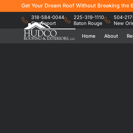
Get Your Dream Roof Without Breaking the B
318-584-0044
225-319-1110
504-217
Shreveport
Baton Rouge
New Orl
Home
About
Re