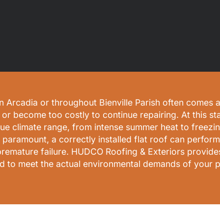
 Arcadia or throughout Bienville Parish often comes at
or become too costly to continue repairing. At this st
que climate range, from intense summer heat to freezin
s paramount, a correctly installed flat roof can perfo
premature failure. HUDCO Roofing & Exteriors provides
d to meet the actual environmental demands of your p