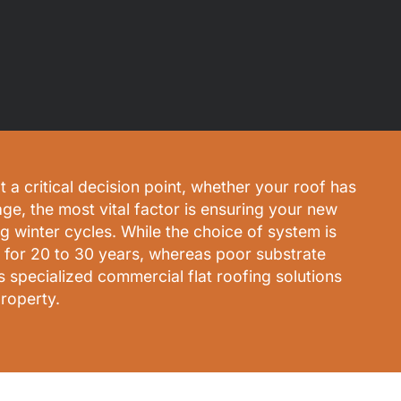
 a critical decision point, whether your roof has
age, the most vital factor is ensuring your new
g winter cycles. While the choice of system is
rm for 20 to 30 years, whereas poor substrate
 specialized commercial flat roofing solutions
roperty.