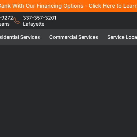
ank With Our Financing Options - Click Here to Lear
-9272
337-357-3201
eans
Lafayette
sidential Services
Commercial Services
Service Loca