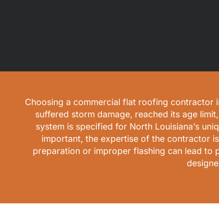
Choosing a commercial flat roofing contractor in
suffered storm damage, reached its age limit, 
system is specified for North Louisiana’s uni
important, the expertise of the contractor i
preparation or improper flashing can lead to 
designe