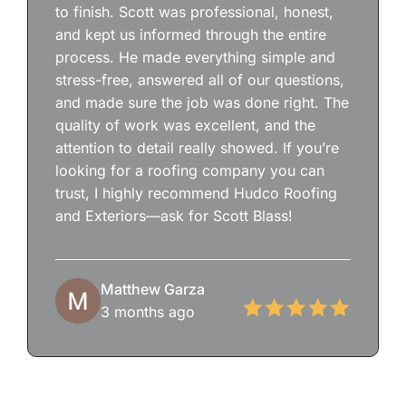
to finish. Scott was professional, honest,
and kept us informed through the entire
process. He made everything simple and
stress-free, answered all of our questions,
and made sure the job was done right. The
quality of work was excellent, and the
attention to detail really showed. If you’re
looking for a roofing company you can
trust, I highly recommend Hudco Roofing
and Exteriors—ask for Scott Blass!
Matthew Garza
3 months ago