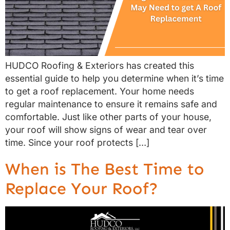
HUDCO Roofing & Exteriors has created this
essential guide to help you determine when it’s time
to get a roof replacement. Your home needs
regular maintenance to ensure it remains safe and
comfortable. Just like other parts of your house,
your roof will show signs of wear and tear over
time. Since your roof protects […]
When is The Best Time to
Replace Your Roof?