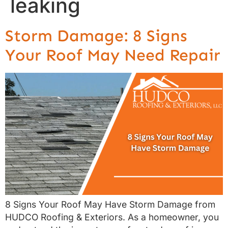
leaking
Storm Damage: 8 Signs
Your Roof May Need Repair
8 Signs Your Roof May Have Storm Damage from
HUDCO Roofing & Exteriors. As a homeowner, you