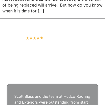
of being replaced will arrive. But how do you know
when it is time for […]
Hudco Roofing and Exteriors, LLC
4.9
167 Google Reviews
Scott Blass and the team at Hudco Roofing
and Exteriors were outstanding from start