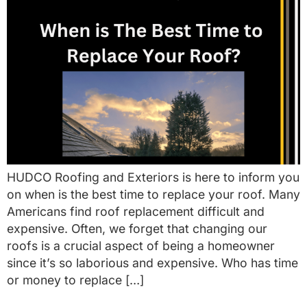
HUDCO Roofing and Exteriors is here to inform you
on when is the best time to replace your roof. Many
Americans find roof replacement difficult and
expensive. Often, we forget that changing our
roofs is a crucial aspect of being a homeowner
since it’s so laborious and expensive. Who has time
or money to replace […]