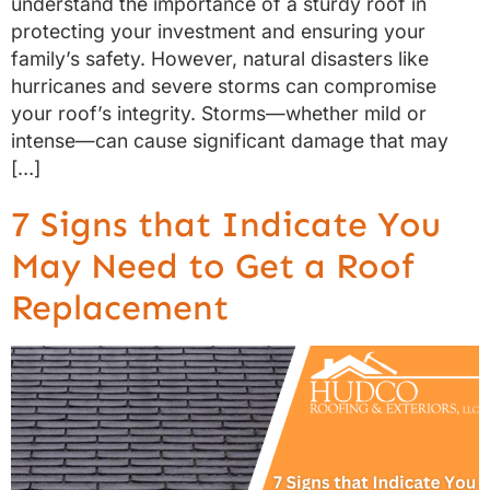
understand the importance of a sturdy roof in
protecting your investment and ensuring your
family’s safety. However, natural disasters like
hurricanes and severe storms can compromise
your roof’s integrity. Storms—whether mild or
intense—can cause significant damage that may
[…]
7 Signs that Indicate You
May Need to Get a Roof
Replacement