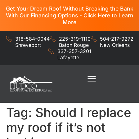
Get Your Dream Roof Without Breaking the Bank
With Our Financing Options - Click Here to Learn
More
318-584-0044
225-319-1110
504-217-9272
Shreveport
Baton Rouge
New Orleans
337-357-3201
Lafayette
Residential Services
Commercial Services
Tag:
Should I replace
my roof if it’s not