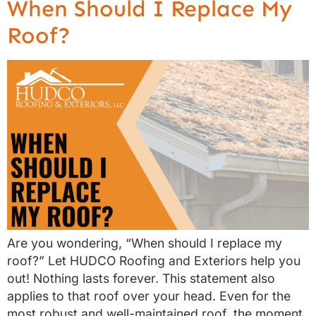
When Should I Replace My
Roof?
Are you wondering, “When should I replace my
roof?” Let HUDCO Roofing and Exteriors help you
out! Nothing lasts forever. This statement also
applies to that roof over your head. Even for the
most robust and well-maintained roof, the moment