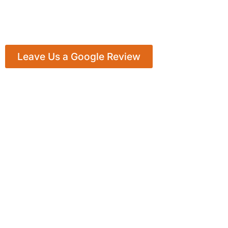
Leave Us a Google Review