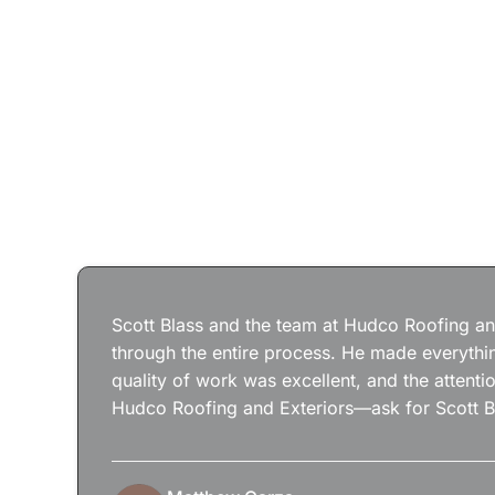
Scott Blass and the team at Hudco Roofing and
through the entire process. He made everythin
quality of work was excellent, and the attenti
Hudco Roofing and Exteriors—ask for Scott B