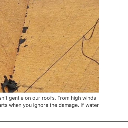
sn’t gentle on our roofs. From high winds
tarts when you ignore the damage. If water