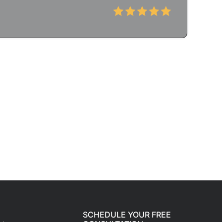
SCHEDULE YOUR FREE