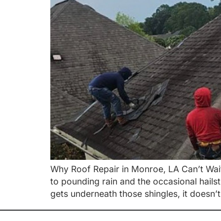
Why Roof Repair in Monroe, LA Can’t Wait 
to pounding rain and the occasional hails
gets underneath those shingles, it doesn’t