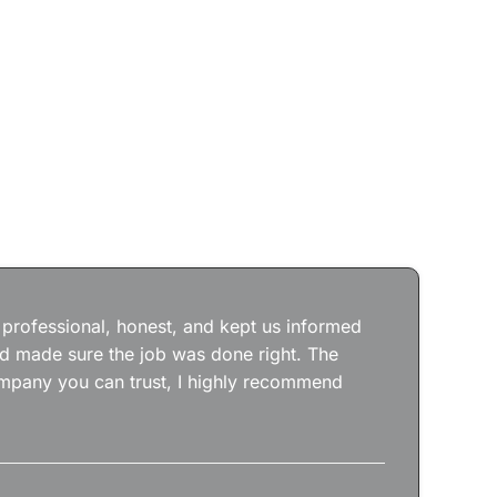
Jos
wit
the
 professional, honest, and kept us informed
kep
nd made sure the job was done right. The
abs
 company you can trust, I highly recommend