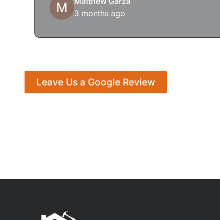
Matthew Garza
3 months ago
Leave Us a Google Review