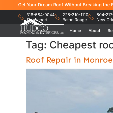
Get Your Dream Roof Without Breaking the B
318-584-0044
225-319-1110
504-217
Shreveport
Baton Rouge
New Orl
Home
About
Re
Tag:
Cheapest roo
Roof Repair in Monro