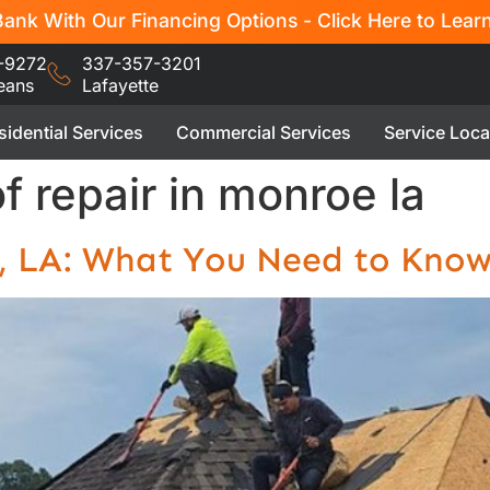
ank With Our Financing Options - Click Here to Lear
-9272
337-357-3201
eans
Lafayette
sidential Services
Commercial Services
Service Loca
f repair in monroe la
e, LA: What You Need to Kno