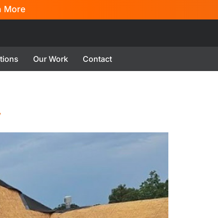
n More
tions
Our Work
Contact
w