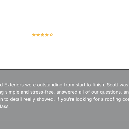
Hudco Roofing and Exteriors, LLC
4.9
167 Google Reviews
 Exteriors were outstanding from start to finish. Scott was
g simple and stress-free, answered all of our questions, a
on to detail really showed. If you’re looking for a roofing
lass!