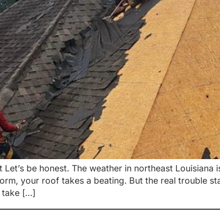
Let’s be honest. The weather in northeast Louisiana i
torm, your roof takes a beating. But the real trouble s
 take […]