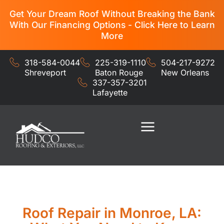
Get Your Dream Roof Without Breaking the Bank
With Our Financing Options - Click Here to Learn
More
318-584-0044
225-319-1110
504-217-9272
Shreveport
Baton Rouge
New Orleans
337-357-3201
Lafayette
Residential Services
Commercial Services
Roof Repair in Monroe, LA: