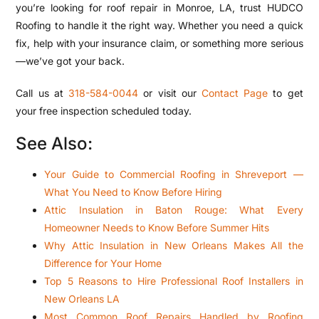
you’re looking for roof repair in Monroe, LA, trust HUDCO
Roofing to handle it the right way. Whether you need a quick
fix, help with your insurance claim, or something more serious
—we’ve got your back.
Call us at
318-584-0044
or visit our
Contact Page
to get
your free inspection scheduled today.
See Also:
Your Guide to Commercial Roofing in Shreveport —
What You Need to Know Before Hiring
Attic Insulation in Baton Rouge: What Every
Homeowner Needs to Know Before Summer Hits
Why Attic Insulation in New Orleans Makes All the
Difference for Your Home
Top 5 Reasons to Hire Professional Roof Installers in
New Orleans LA
Most Common Roof Repairs Handled by Roofing