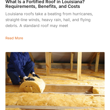
What Is a Fortified Roof in Louisiana?
Requirements, Benefits, and Costs
Louisiana roofs take a beating from hurricanes,
straight-line winds, heavy rain, hail, and flying
debris. A standard roof may meet
Read More