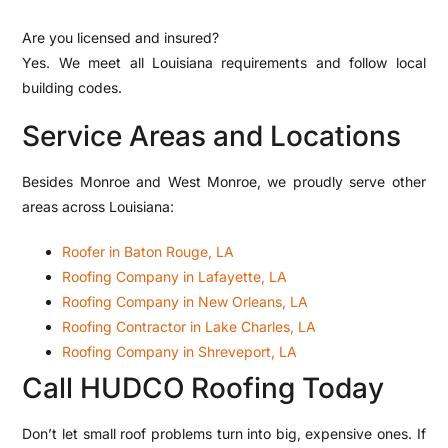
Are you licensed and insured?
Yes. We meet all Louisiana requirements and follow local
building codes.
Service Areas and Locations
Besides Monroe and West Monroe, we proudly serve other
areas across Louisiana:
Roofer in Baton Rouge, LA
Roofing Company in Lafayette, LA
Roofing Company in New Orleans, LA
Roofing Contractor in Lake Charles, LA
Roofing Company in Shreveport, LA
Call HUDCO Roofing Today
Don’t let small roof problems turn into big, expensive ones. If