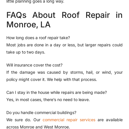
little planning goes a long way.
FAQs About Roof Repair in
Monroe, LA
How long does a roof repair take?
Most jobs are done in a day or less, but larger repairs could
take up to two days.
Will insurance cover the cost?
If the damage was caused by storms, hail, or wind, your
policy might cover it. We help with that process.
Can I stay in the house while repairs are being made?
Yes, in most cases, there’s no need to leave.
Do you handle commercial buildings?
We sure do. Our
commercial repair services
are available
across Monroe and West Monroe.