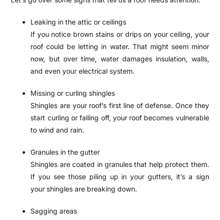
Leaking in the attic or ceilings
If you notice brown stains or drips on your ceiling, your
roof could be letting in water. That might seem minor
now, but over time, water damages insulation, walls,
and even your electrical system.
Missing or curling shingles
Shingles are your roof’s first line of defense. Once they
start curling or falling off, your roof becomes vulnerable
to wind and rain.
Granules in the gutter
Shingles are coated in granules that help protect them.
If you see those piling up in your gutters, it’s a sign
your shingles are breaking down.
Sagging areas