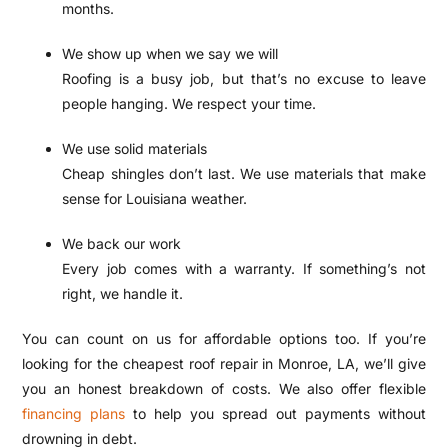
months.
We show up when we say we will
Roofing is a busy job, but that’s no excuse to leave
people hanging. We respect your time.
We use solid materials
Cheap shingles don’t last. We use materials that make
sense for Louisiana weather.
We back our work
Every job comes with a warranty. If something’s not
right, we handle it.
You can count on us for affordable options too. If you’re
looking for the cheapest roof repair in Monroe, LA, we’ll give
you an honest breakdown of costs. We also offer flexible
financing plans
to help you spread out payments without
drowning in debt.