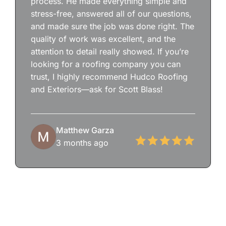
process. He made everything simple and
stress-free, answered all of our questions,
and made sure the job was done right. The
quality of work was excellent, and the
attention to detail really showed. If you’re
looking for a roofing company you can
trust, I highly recommend Hudco Roofing
and Exteriors—ask for Scott Blass!
Matthew Garza
3 months ago