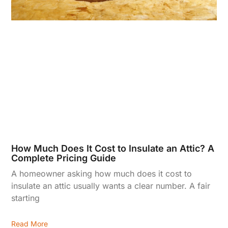
How Much Does It Cost to Insulate an Attic? A
Complete Pricing Guide
A homeowner asking how much does it cost to
insulate an attic usually wants a clear number. A fair
starting
Read More