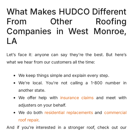
What Makes HUDCO Different
From Other Roofing
Companies in West Monroe,
LA
Let’s face it: anyone can say they’re the best. But here’s
what we hear from our customers all the time:
We keep things simple and explain every step.
We’re local. You’re not calling a 1-800 number in
another state.
We offer help with
insurance claims
and meet with
adjusters on your behalf.
We do both
residential replacements
and
commercial
roof repair
.
And if you’re interested in a stronger roof, check out our