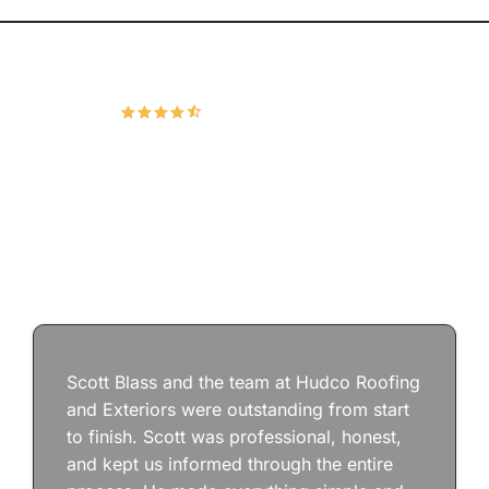
Hudco Roofing and Exteriors, LLC
4.9
167 Google Reviews
Scott Blass and the team at Hudco Roofing
and Exteriors were outstanding from start
to finish. Scott was professional, honest,
and kept us informed through the entire