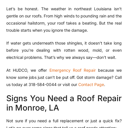
Let’s be honest. The weather in northeast Louisiana isn’t
gentle on our roofs. From high winds to pounding rain and the
occasional hailstorm, your roof takes a beating. But the real
trouble starts when you ignore the damage.
If water gets underneath those shingles, it doesn’t take long
before you’re dealing with rotten wood, mold, or even
electrical problems. That’s why we always say—don’t wait.
At HUDCO, we offer
Emergency Roof Repair
because we
know some jobs just can’t be put off. Got storm damage? Call
us today at
318-584-0044
or visit our
Contact Page
.
Signs You Need a Roof Repair
in Monroe, LA
Not sure if you need a full replacement or just a quick fix?
Let’s go over some signs that tell us a roof needs attention: