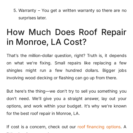
Warranty – You get a written warranty so there are no
surprises later.
How Much Does Roof Repair
in Monroe, LA Cost?
That’s the million-dollar question, right? Truth is, it depends
on what we’re fixing. Small repairs like replacing a few
shingles might run a few hundred dollars. Bigger jobs
involving wood decking or flashing can go up from there.
But here’s the thing—we don’t try to sell you something you
don’t need. We’ll give you a straight answer, lay out your
options, and work within your budget. It’s why we’re known
for the best roof repair in Monroe, LA.
If cost is a concern, check out our
roof financing options
. A