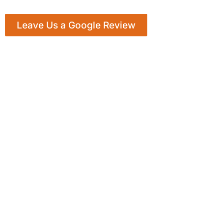
Leave Us a Google Review