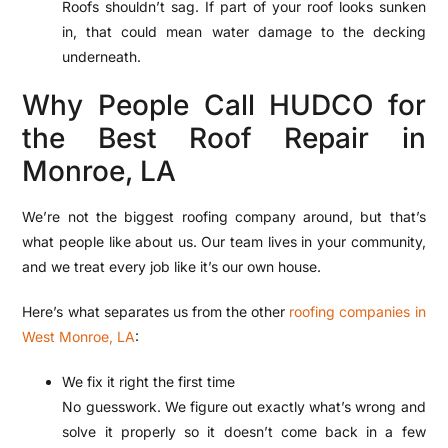
Roofs shouldn’t sag. If part of your roof looks sunken
in, that could mean water damage to the decking
underneath.
Why People Call HUDCO for
the Best Roof Repair in
Monroe, LA
We’re not the biggest roofing company around, but that’s
what people like about us. Our team lives in your community,
and we treat every job like it’s our own house.
Here’s what separates us from the other
roofing companies in
West Monroe, LA
:
We fix it right the first time
No guesswork. We figure out exactly what’s wrong and
solve it properly so it doesn’t come back in a few