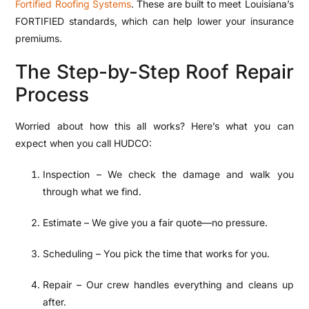
Fortified Roofing Systems
. These are built to meet
Louisiana’s
FORTIFIED standards
, which can help lower your insurance
premiums.
The Step-by-Step Roof Repair
Process
Worried about how this all works? Here’s what you can
expect when you call HUDCO:
Inspection – We check the damage and walk you
through what we find.
Estimate – We give you a fair quote—no pressure.
Scheduling – You pick the time that works for you.
Repair – Our crew handles everything and cleans up
after.