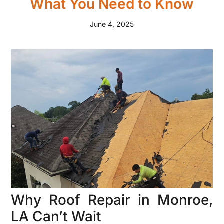
What You Need to Know
June 4, 2025
Why Roof Repair in Monroe,
LA Can’t Wait