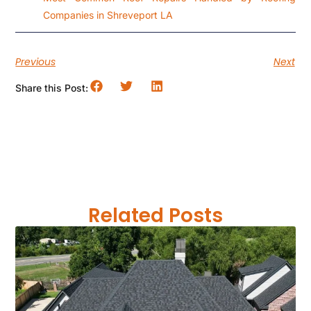
Companies in Shreveport LA
Previous
Next
Share this Post:
Related Posts