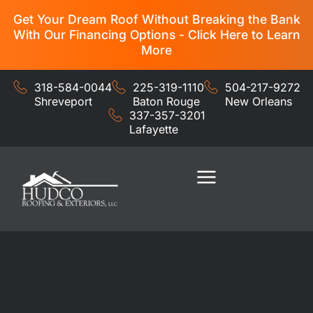
Get Your Dream Roof Without Breaking the Bank
With Our Financing Options - Click Here to Learn
More
318-584-0044
225-319-1110
504-217-9272
Shreveport
Baton Rouge
New Orleans
337-357-3201
Lafayette
Residential Services
Commercial Services