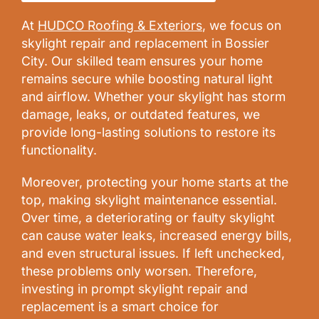
At
HUDCO Roofing & Exteriors
, we focus on
skylight repair and replacement in Bossier
City. Our skilled team ensures your home
remains secure while boosting natural light
and airflow. Whether your skylight has storm
damage, leaks, or outdated features, we
provide long-lasting solutions to restore its
functionality.
Moreover, protecting your home starts at the
top, making skylight maintenance essential.
Over time, a deteriorating or faulty skylight
can cause water leaks, increased energy bills,
and even structural issues. If left unchecked,
these problems only worsen. Therefore,
investing in prompt skylight repair and
replacement is a smart choice for