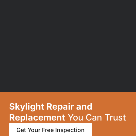
Skylight Repair and
Replacement
You Can Trust
Get Your Free Inspection