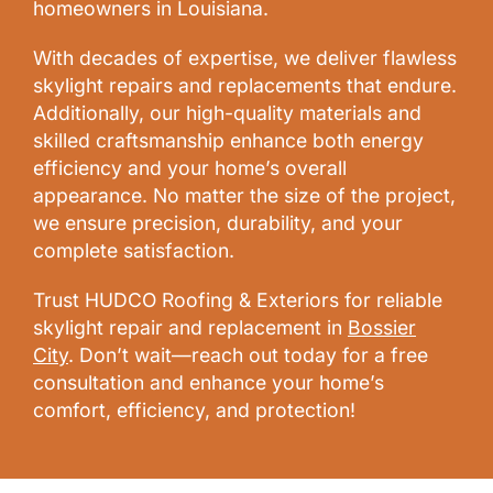
homeowners in Louisiana.
With decades of expertise, we deliver flawless
skylight repairs and replacements that endure.
Additionally, our high-quality materials and
skilled craftsmanship enhance both energy
efficiency and your home’s overall
appearance. No matter the size of the project,
we ensure precision, durability, and your
complete satisfaction.
Trust HUDCO Roofing & Exteriors for reliable
skylight repair and replacement in
Bossier
City
. Don’t wait—reach out today for a free
consultation and enhance your home’s
comfort, efficiency, and protection!