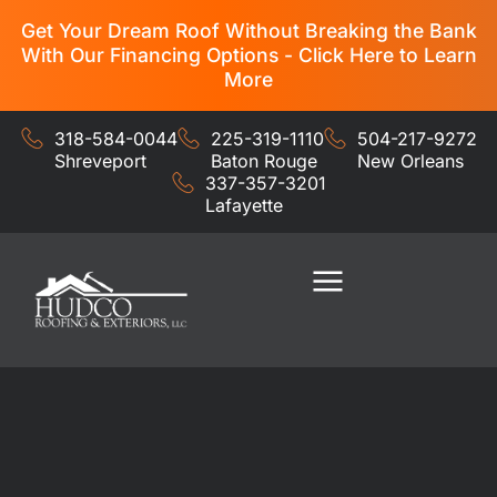
Get Your Dream Roof Without Breaking the Bank
With Our Financing Options - Click Here to Learn
More
318-584-0044
225-319-1110
504-217-9272
Shreveport
Baton Rouge
New Orleans
337-357-3201
Lafayette
Residential Services
Commercial Services