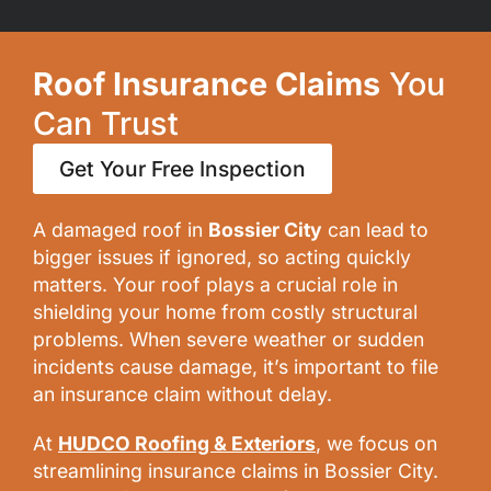
Roof Insurance Claims
You
Can Trust
Get Your Free Inspection
A damaged roof in
Bossier City
can lead to
bigger issues if ignored, so acting quickly
matters. Your roof plays a crucial role in
shielding your home from costly structural
problems. When severe weather or sudden
incidents cause damage, it’s important to file
an insurance claim without delay.
At
HUDCO Roofing & Exteriors
,
we focus on
streamlining insurance claims in Bossier City.