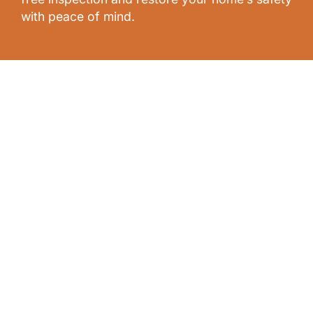
with peace of mind.