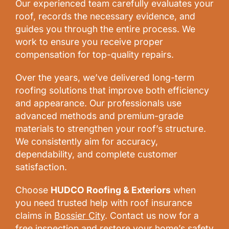
Our experienced team carefully evaluates your
roof, records the necessary evidence, and
guides you through the entire process. We
work to ensure you receive proper
compensation for top-quality repairs.
Over the years, we’ve delivered long-term
roofing solutions that improve both efficiency
and appearance. Our professionals use
advanced methods and premium-grade
materials to strengthen your roof’s structure.
We consistently aim for accuracy,
dependability, and complete customer
satisfaction.
Choose
HUDCO Roofing & Exteriors
when
you need trusted help with roof insurance
claims in
Bossier City
. Contact us now for a
free inspection and restore your home’s safety