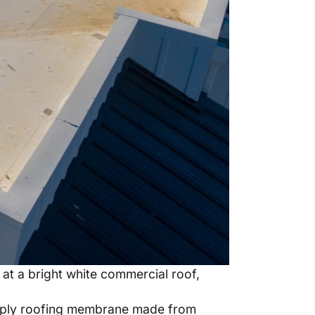
at a bright white commercial roof,
gle-ply roofing membrane made from