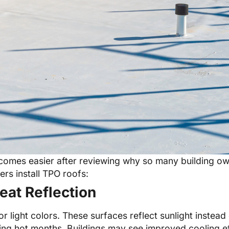
omes easier after reviewing why so many building own
rs install TPO roofs:
eat Reflection
light colors. These surfaces reflect sunlight instead 
ng hot months. Buildings may see improved cooling eff