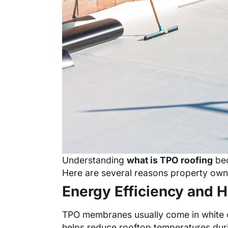
Understanding
what is TPO roofing
bec
Here are several reasons property owne
Energy Efficiency and H
TPO membranes usually come in white or 
helps reduce rooftop temperatures duri