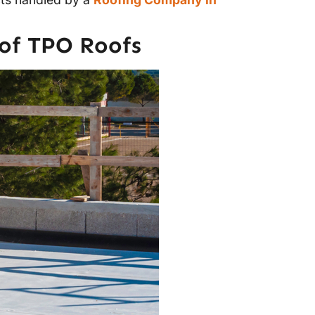
of TPO Roofs