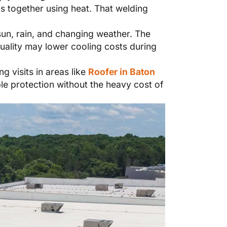
ms together using heat. That welding
sun, rain, and changing weather. The
quality may lower cooling costs during
 visits in areas like
Roofer in Baton
e protection without the heavy cost of