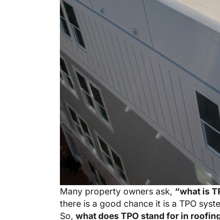
Many property owners ask,
“what is T
there is a good chance it is a TPO syst
So,
what does TPO stand for in roofin