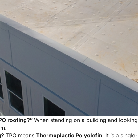
PO roofing?”
When standing on a building and looking 
em.
g?
TPO means
Thermoplastic Polyolefin
. It is a sin