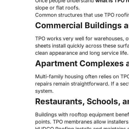
Once people understand
what is TPO r
slope or flat roofs.
Common structures that use TPO roofin
Commercial Buildings a
TPO works very well for warehouses, of
sheets install quickly across these sur
clean appearance and long service life.
Apartment Complexes a
Multi-family housing often relies on T
repairs remain straightforward. If a se
system.
Restaurants, Schools, a
Buildings with rooftop equipment benef
points. TPO membranes allow installers 
HUDCO Roofing installs and maintains 