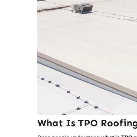
What Is TPO Roofing