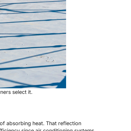
ers select it.
of absorbing heat. That reflection
iciency since air conditioning systems