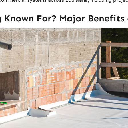
 Known For? Major Benefits 