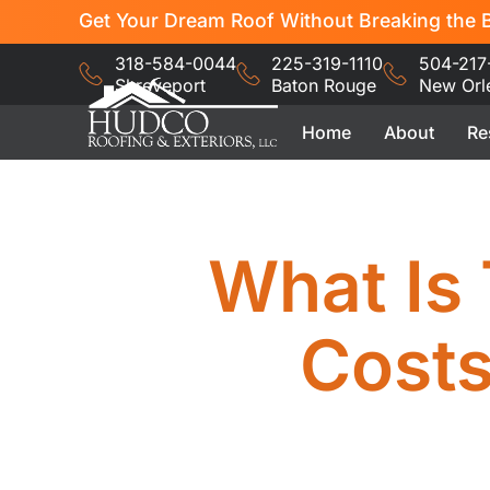
Get Your Dream Roof Without Breaking the B
318-584-0044
225-319-1110
504-217
Shreveport
Baton Rouge
New Orl
Home
About
Re
What Is 
Cost