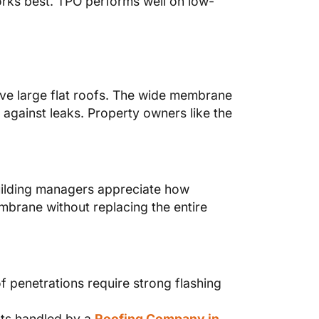
works best. TPO performs well on low-
ave large flat roofs. The wide membrane
 against leaks. Property owners like the
Building managers appreciate how
mbrane without replacing the entire
 penetrations require strong flashing
cts handled by a
Roofing Company in