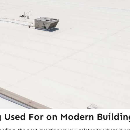
 Used For on Modern Buildin