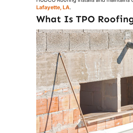
Lafayette, LA
.
What Is TPO Roofing