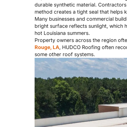
durable synthetic material. Contractors
method creates a tight seal that helps 
Many businesses and commercial buil
bright surface reflects sunlight, which 
hot Louisiana summers.
Property owners across the region often
Rouge, LA
, HUDCO Roofing often recom
some other roof systems.