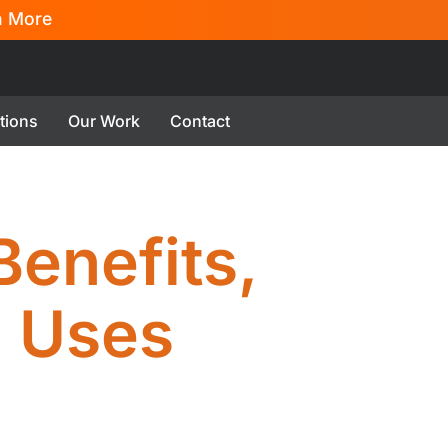
n More
tions
Our Work
Contact
Benefits,
 Uses