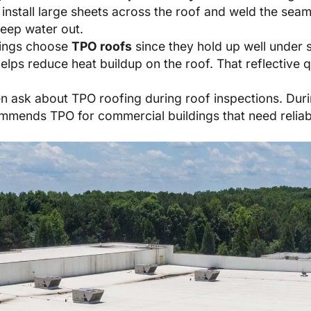
 install large sheets across the roof and weld the sea
keep water out.
dings choose
TPO roofs
since they hold up well under 
helps reduce heat buildup on the roof. That reflective 
 ask about TPO roofing during roof inspections. During
mends TPO for commercial buildings that need reliabl