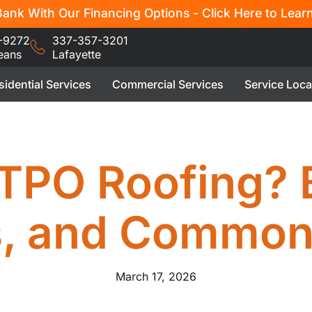
ank With Our Financing Options - Click Here to Lear
-9272
337-357-3201
eans
Lafayette
sidential Services
Commercial Services
Service Loca
TPO Roofing? 
s, and Common
March 17, 2026