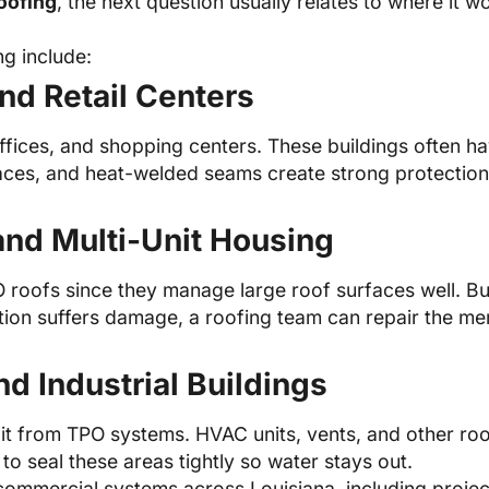
oofing
, the next question usually relates to where it 
g include:
nd Retail Centers
fices, and shopping centers. These buildings often h
faces, and heat-welded seams create strong protection
nd Multi-Unit Housing
PO roofs since they manage large roof surfaces well. 
ction suffers damage, a roofing team can repair the me
nd Industrial Buildings
it from TPO systems. HVAC units, vents, and other roof
to seal these areas tightly so water stays out.
commercial systems across Louisiana, including proje