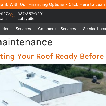
ank With Our Financing Options - Click Here to Lear
-9272
337-357-3201
eans
Lafayette
sidential Services
Commercial Services
Service Loca
maintenance
tting Your Roof Ready Before