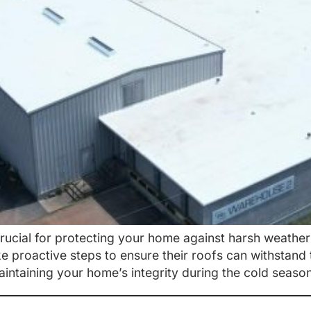
crucial for protecting your home against harsh weathe
proactive steps to ensure their roofs can withstand 
maintaining your home’s integrity during the cold seas