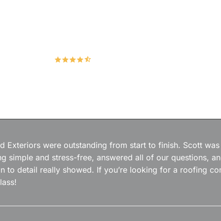
Hudco Roofing and Exteriors, LLC
4.9
167 Google Reviews
 Exteriors were outstanding from start to finish. Scott was
g simple and stress-free, answered all of our questions, a
on to detail really showed. If you’re looking for a roofing
lass!