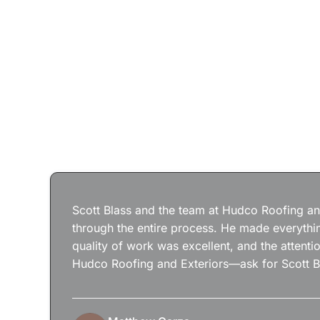
Scott Blass and the team at Hudco Roofing and
through the entire process. He made everythin
quality of work was excellent, and the attenti
Hudco Roofing and Exteriors—ask for Scott B