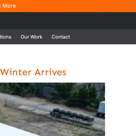
n More
tions
Our Work
Contact
 Winter Arrives