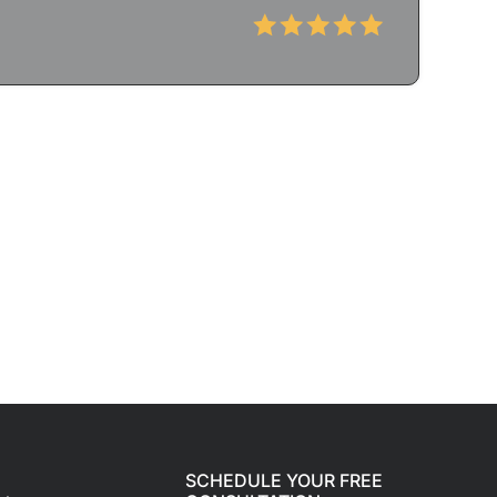
SCHEDULE YOUR FREE