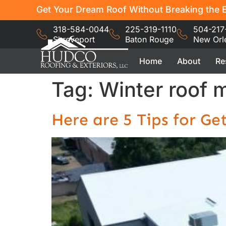
Get Your Dream Roof Without Breaking the B
318-584-0044
225-319-1110
504-217
Shreveport
Baton Rouge
New Orl
Home
About
Re
Tag:
Winter roof 
Here are 5 Tips for Ge