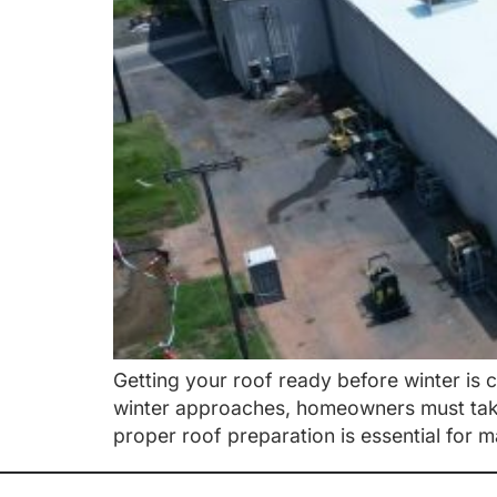
Getting your roof ready before winter is 
winter approaches, homeowners must take 
proper roof preparation is essential for 