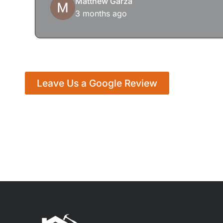
Matthew Garza
3 months ago
Leave Us a Google Review