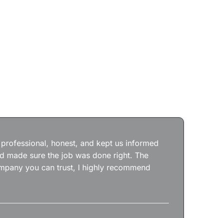
Jos
wit
the
 professional, honest, and kept us informed
kep
nd made sure the job was done right. The
abs
 company you can trust, I highly recommend