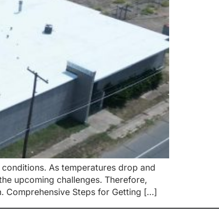
r conditions. As temperatures drop and
the upcoming challenges. Therefore,
on. Comprehensive Steps for Getting […]