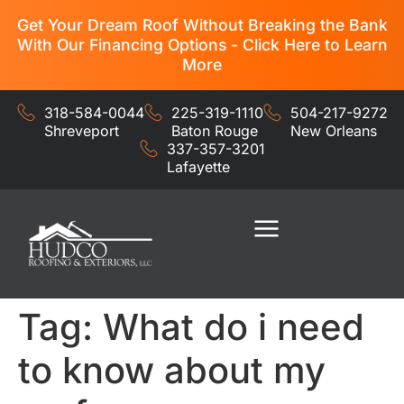
Get Your Dream Roof Without Breaking the Bank
With Our Financing Options - Click Here to Learn
More
318-584-0044
225-319-1110
504-217-9272
Shreveport
Baton Rouge
New Orleans
337-357-3201
Lafayette
Residential Services
Commercial Services
Tag:
What do i need
to know about my