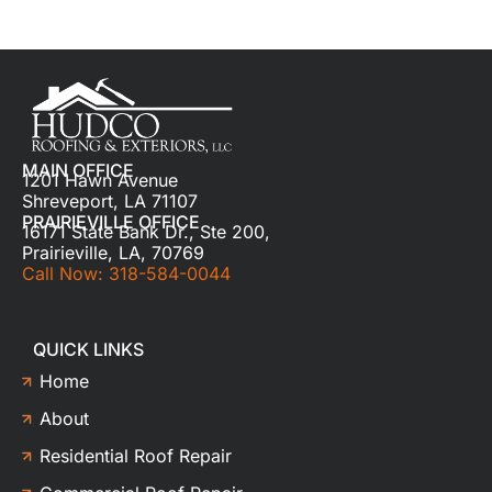
MAIN OFFICE
1201 Hawn Avenue
Shreveport, LA 71107
PRAIRIEVILLE OFFICE
16171 State Bank Dr., Ste 200,
Prairieville, LA, 70769
Call Now: 318-584-0044
QUICK LINKS
Home
About
Residential Roof Repair