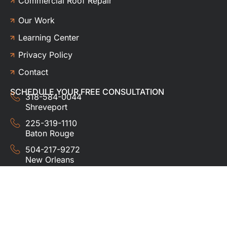
Commercial Roof Repair
Our Work
Learning Center
Privacy Policy
Contact
SCHEDULE YOUR FREE CONSULTATION
318-584-0044
Shreveport
225-319-1110
Baton Rouge
504-217-9272
New Orleans
337-357-3201
Lafayette
© 2024 HUDCO ROOFING &