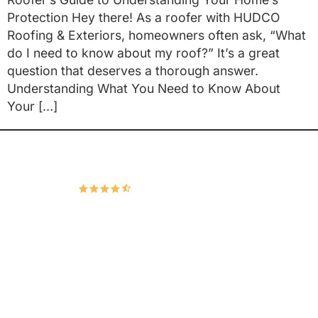
Protection Hey there! As a roofer with HUDCO
Roofing & Exteriors, homeowners often ask, “What
do I need to know about my roof?” It’s a great
question that deserves a thorough answer.
Understanding What You Need to Know About
Your […]
Hudco Roofing and Exteriors, LLC
4.9
167 Google Reviews