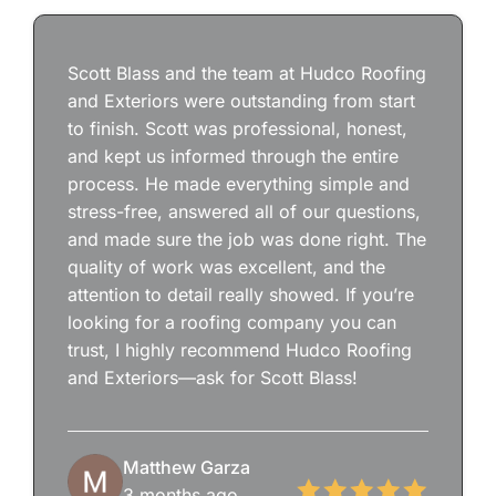
Scott Blass and the team at Hudco Roofing
and Exteriors were outstanding from start
to finish. Scott was professional, honest,
and kept us informed through the entire
process. He made everything simple and
stress-free, answered all of our questions,
and made sure the job was done right. The
quality of work was excellent, and the
attention to detail really showed. If you’re
looking for a roofing company you can
trust, I highly recommend Hudco Roofing
and Exteriors—ask for Scott Blass!
Matthew Garza
3 months ago