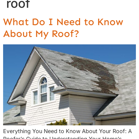
roof
What Do I Need to Know
About My Roof?
Everything You Need to Know About Your Roof: A
Roofer’s Guide to Understanding Your Home’s