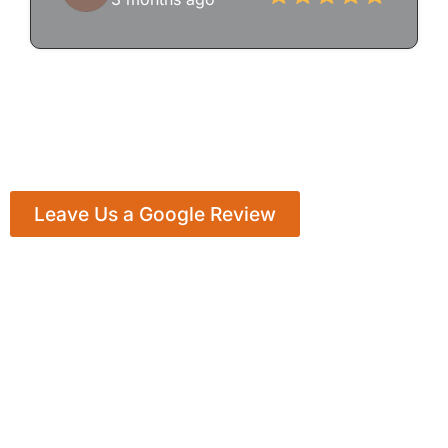
Leave Us a Google Review