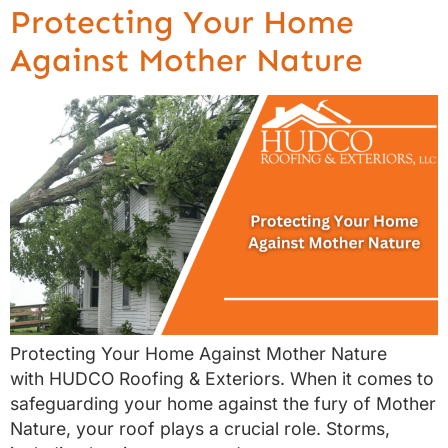
Protecting Your Home
Against Mother Nature
Protecting Your Home Against Mother Nature
with HUDCO Roofing & Exteriors. When it comes to
safeguarding your home against the fury of Mother
Nature, your roof plays a crucial role. Storms,