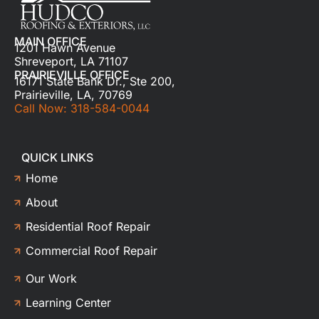
MAIN OFFICE
1201 Hawn Avenue
Shreveport, LA 71107
PRAIRIEVILLE OFFICE
16171 State Bank Dr., Ste 200,
Prairieville, LA, 70769
Call Now: 318-584-0044
QUICK LINKS
Home
About
Residential Roof Repair
Commercial Roof Repair
Our Work
Learning Center