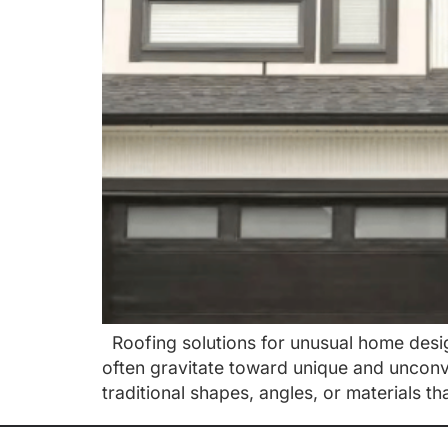
Roofing solutions for unusual home desi
often gravitate toward unique and unconv
traditional shapes, angles, or materials th