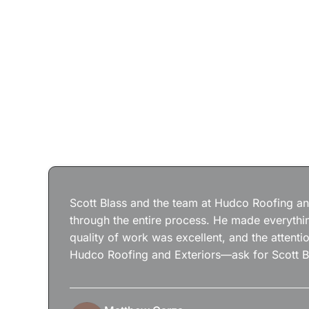
Scott Blass and the team at Hudco Roofing and
through the entire process. He made everythin
quality of work was excellent, and the attenti
Hudco Roofing and Exteriors—ask for Scott B