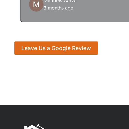
Matthew Garza
3 months ago
Leave Us a Google Review