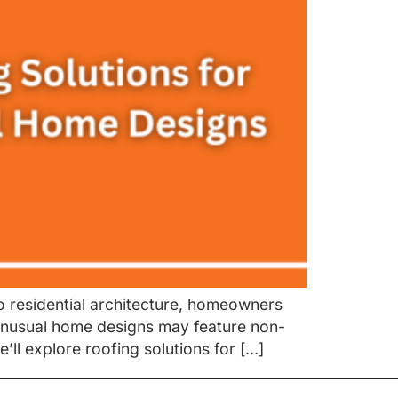
 residential architecture, homeowners
e unusual home designs may feature non-
e’ll explore roofing solutions for […]