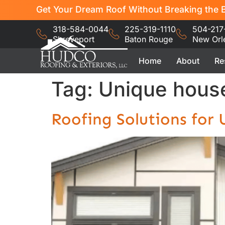
Get Your Dream Roof Without Breaking the B
318-584-0044
225-319-1110
504-217
Shreveport
Baton Rouge
New Orl
Home
About
Re
Tag:
Unique house
Roofing Solutions for