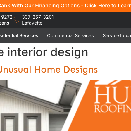
ank With Our Financing Options - Click Here to Lear
-9272
337-357-3201
eans
Lafayette
sidential Services
Commercial Services
Service Loca
 interior design
 Unusual Home Designs