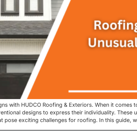
gns with HUDCO Roofing & Exteriors. When it comes to
entional designs to express their individuality. Thes
at pose exciting challenges for roofing. In this guide, w