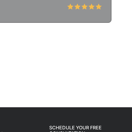
SCHEDULE YOUR FREE