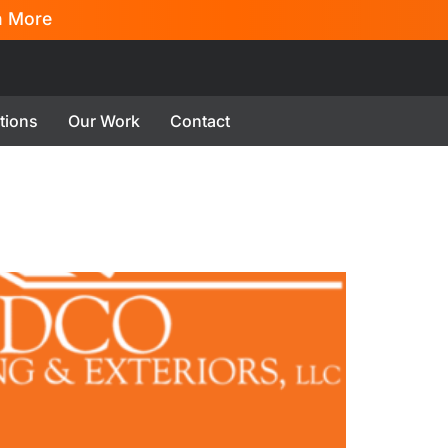
n More
tions
Our Work
Contact