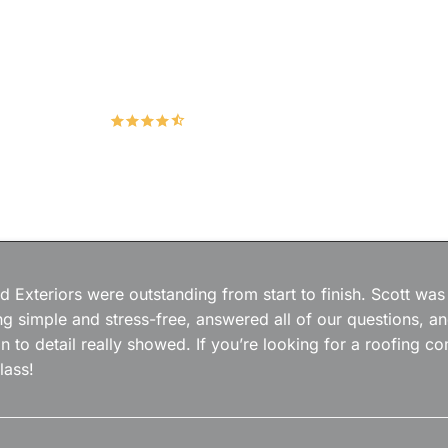
Hudco Roofing and Exteriors, LLC
4.9
167 Google Reviews
 Exteriors were outstanding from start to finish. Scott was
g simple and stress-free, answered all of our questions, a
on to detail really showed. If you’re looking for a roofing
lass!