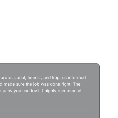
Jos
wit
the
 professional, honest, and kept us informed
kep
nd made sure the job was done right. The
abs
 company you can trust, I highly recommend