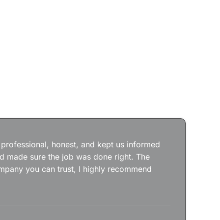
Jos
wit
the
 professional, honest, and kept us informed
kep
nd made sure the job was done right. The
abs
 company you can trust, I highly recommend