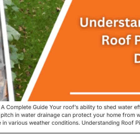
A Complete Guide Your roof’s ability to shed water eff
f pitch in water drainage can protect your home from
 in various weather conditions. Understanding Roof Pi