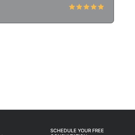
SCHEDULE YOUR FREE