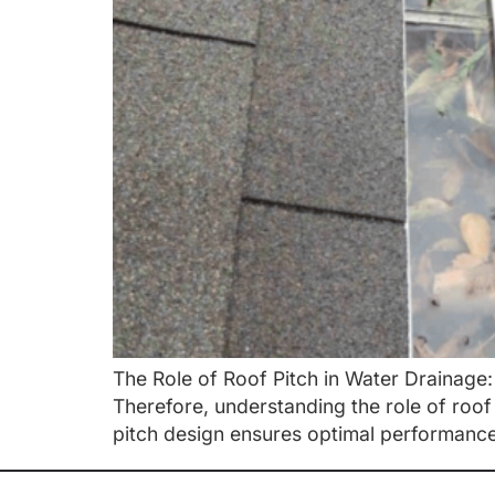
The Role of Roof Pitch in Water Drainage: 
Therefore, understanding the role of roo
pitch design ensures optimal performance