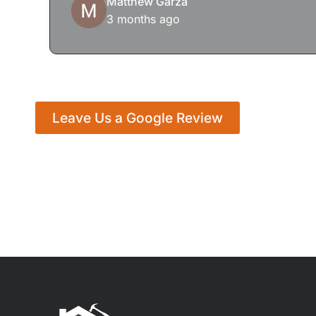
Matthew Garza
3 months ago
Leave Us a Google Review