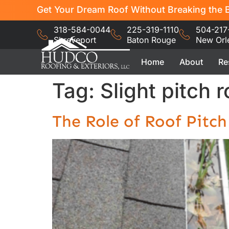
Get Your Dream Roof Without Breaking the B
318-584-0044
225-319-1110
504-217
Shreveport
Baton Rouge
New Orl
Home
About
Re
Tag:
Slight pitch r
The Role of Roof Pitc