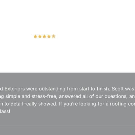
Hudco Roofing and Exteriors, LLC
4.9
167 Google Reviews
 Exteriors were outstanding from start to finish. Scott was
g simple and stress-free, answered all of our questions, a
on to detail really showed. If you’re looking for a roofing
lass!