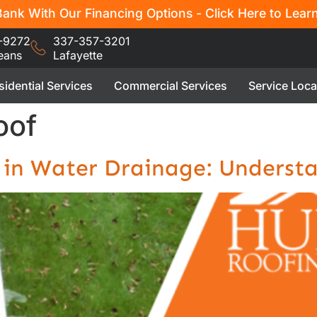
ank With Our Financing Options - Click Here to Lear
-9272
337-357-3201
eans
Lafayette
sidential Services
Commercial Services
Service Loca
oof
h in Water Drainage: Underst