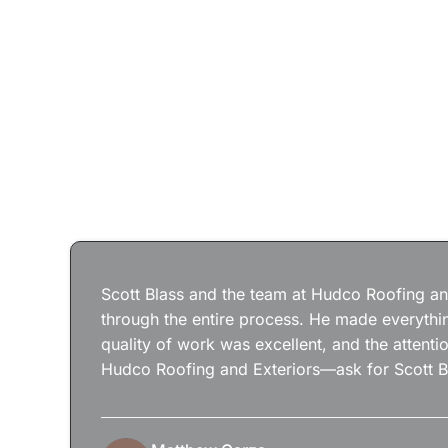
Scott Blass and the team at Hudco Roofing and
through the entire process. He made everythin
quality of work was excellent, and the attenti
Hudco Roofing and Exteriors—ask for Scott B