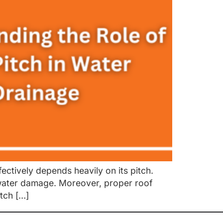
ectively depends heavily on its pitch.
 water damage. Moreover, proper roof
tch […]