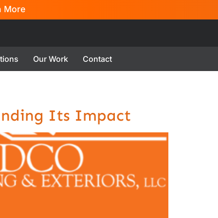
n More
tions
Our Work
Contact
anding Its Impact