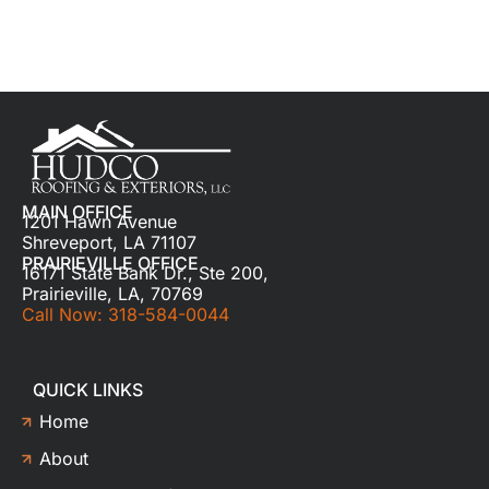
MAIN OFFICE
1201 Hawn Avenue
Shreveport, LA 71107
PRAIRIEVILLE OFFICE
16171 State Bank Dr., Ste 200,
Prairieville, LA, 70769
Call Now: 318-584-0044
QUICK LINKS
Home
About