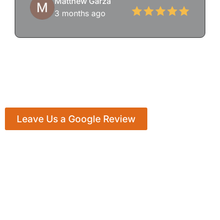
Matthew Garza
3 months ago
Leave Us a Google Review