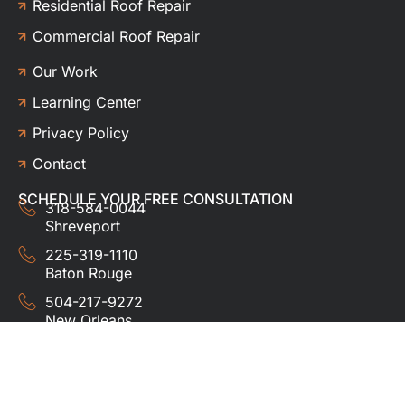
Residential Roof Repair
Commercial Roof Repair
Our Work
Learning Center
Privacy Policy
Contact
SCHEDULE YOUR FREE CONSULTATION
318-584-0044
Shreveport
225-319-1110
Baton Rouge
504-217-9272
New Orleans
337-357-3201
Lafayette