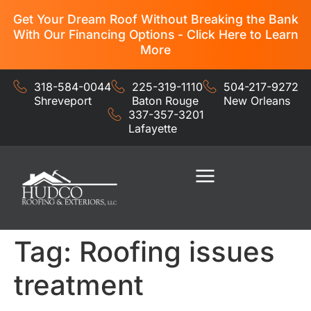
Get Your Dream Roof Without Breaking the Bank
With Our Financing Options - Click Here to Learn
More
318-584-0044
225-319-1110
504-217-9272
Shreveport
Baton Rouge
New Orleans
337-357-3201
Lafayette
Residential Services
Commercial Services
Tag:
Roofing issues
treatment