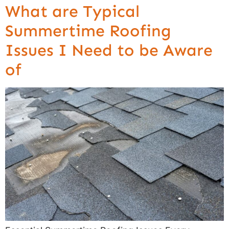
What are Typical
Summertime Roofing
Issues I Need to be Aware
of