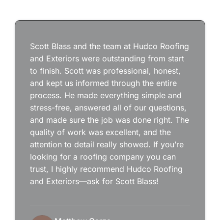
Scott Blass and the team at Hudco Roofing
and Exteriors were outstanding from start
to finish. Scott was professional, honest,
and kept us informed through the entire
process. He made everything simple and
stress-free, answered all of our questions,
and made sure the job was done right. The
quality of work was excellent, and the
attention to detail really showed. If you’re
looking for a roofing company you can
trust, I highly recommend Hudco Roofing
and Exteriors—ask for Scott Blass!