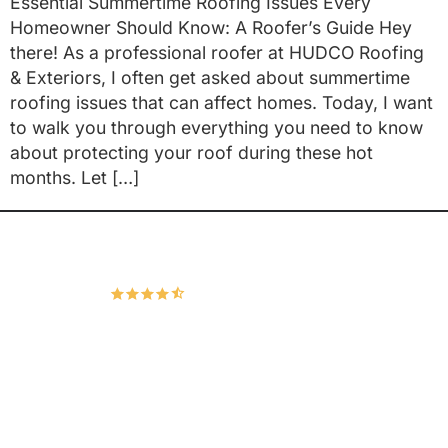
Essential Summertime Roofing Issues Every
Homeowner Should Know: A Roofer’s Guide Hey
there! As a professional roofer at HUDCO Roofing
& Exteriors, I often get asked about summertime
roofing issues that can affect homes. Today, I want
to walk you through everything you need to know
about protecting your roof during these hot
months. Let […]
Hudco Roofing and Exteriors, LLC
4.9
167 Google Reviews