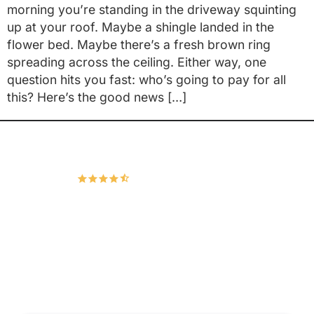
morning you’re standing in the driveway squinting
up at your roof. Maybe a shingle landed in the
flower bed. Maybe there’s a fresh brown ring
spreading across the ceiling. Either way, one
question hits you fast: who’s going to pay for all
this? Here’s the good news […]
Hudco Roofing and Exteriors, LLC
4.9
167 Google Reviews