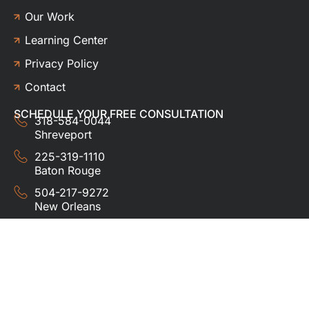
Our Work
Learning Center
Privacy Policy
Contact
SCHEDULE YOUR FREE CONSULTATION
318-584-0044
Shreveport
225-319-1110
Baton Rouge
504-217-9272
New Orleans
337-357-3201
Lafayette
© 2024 HUDCO ROOFING &
EXTERIORS. All rights