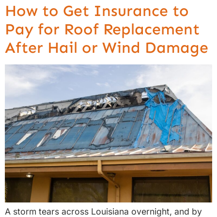
How to Get Insurance to
Pay for Roof Replacement
After Hail or Wind Damage
A storm tears across Louisiana overnight, and by