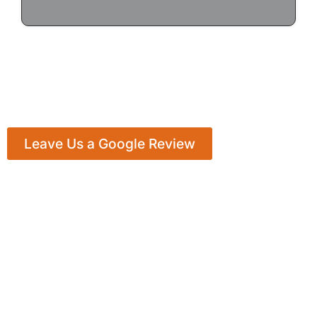
Leave Us a Google Review