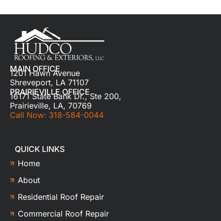
MAIN OFFICE
1201 Hawn Avenue
Shreveport, LA 71107
PRAIRIEVILLE OFFICE
16171 State Bank Dr., Ste 200,
Prairieville, LA, 70769
Call Now: 318-584-0044
QUICK LINKS
Home
About
Residential Roof Repair
Commercial Roof Repair