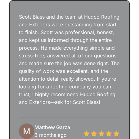
Scott Blass and the team at Hudco Roofing
and Exteriors were outstanding from start
to finish. Scott was professional, honest,
and kept us informed through the entire
process. He made everything simple and
stress-free, answered all of our questions,
and made sure the job was done right. The
quality of work was excellent, and the
attention to detail really showed. If you’re
looking for a roofing company you can
trust, I highly recommend Hudco Roofing
and Exteriors—ask for Scott Blass!
Matthew Garza
3 months ago