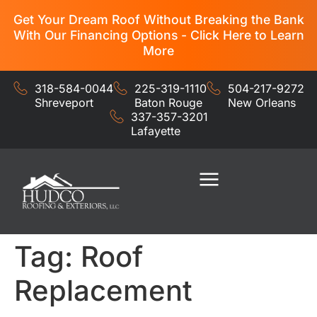
Get Your Dream Roof Without Breaking the Bank
With Our Financing Options - Click Here to Learn
More
318-584-0044
225-319-1110
504-217-9272
Shreveport
Baton Rouge
New Orleans
337-357-3201
Lafayette
Residential Services
Commercial Services
Tag:
Roof
Replacement