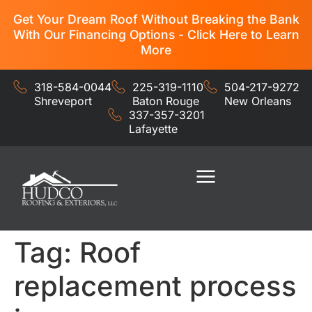
Get Your Dream Roof Without Breaking the Bank
With Our Financing Options - Click Here to Learn
More
318-584-0044
225-319-1110
504-217-9272
Shreveport
Baton Rouge
New Orleans
337-357-3201
Lafayette
Residential Services
Commercial Services
Tag:
Roof
replacement process