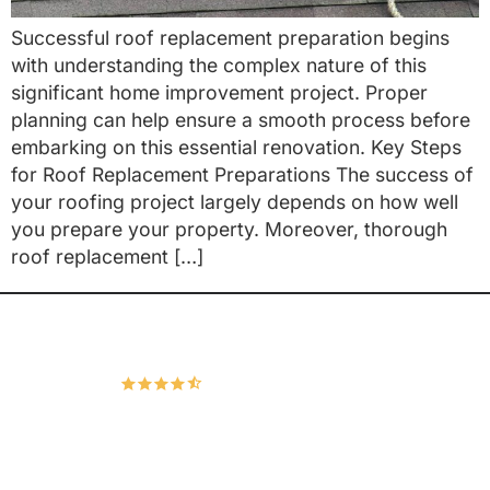
Successful roof replacement preparation begins
with understanding the complex nature of this
significant home improvement project. Proper
planning can help ensure a smooth process before
embarking on this essential renovation. Key Steps
for Roof Replacement Preparations The success of
your roofing project largely depends on how well
you prepare your property. Moreover, thorough
roof replacement […]
Hudco Roofing and Exteriors, LLC
4.9
167 Google Reviews