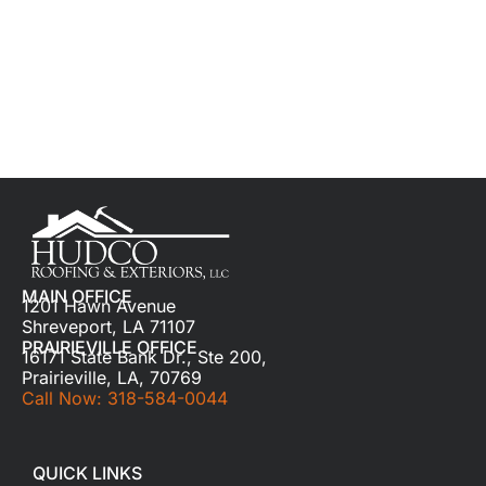
MAIN OFFICE
1201 Hawn Avenue
Shreveport, LA 71107
PRAIRIEVILLE OFFICE
16171 State Bank Dr., Ste 200,
Prairieville, LA, 70769
Call Now: 318-584-0044
QUICK LINKS