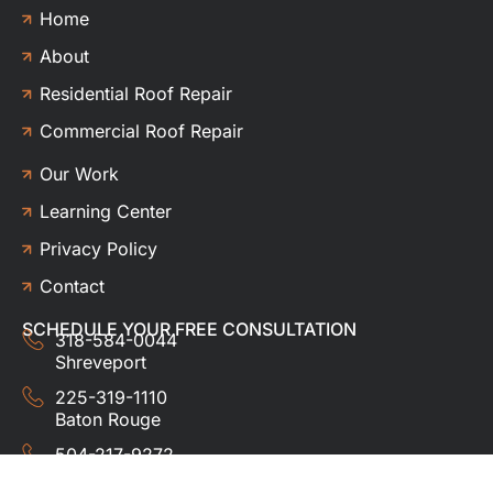
Home
About
Residential Roof Repair
Commercial Roof Repair
Our Work
Learning Center
Privacy Policy
Contact
SCHEDULE YOUR FREE CONSULTATION
318-584-0044
Shreveport
225-319-1110
Baton Rouge
504-217-9272
New Orleans