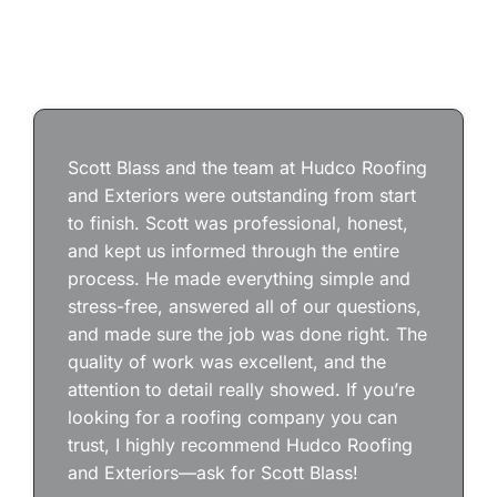
Scott Blass and the team at Hudco Roofing
and Exteriors were outstanding from start
to finish. Scott was professional, honest,
and kept us informed through the entire
process. He made everything simple and
stress-free, answered all of our questions,
and made sure the job was done right. The
quality of work was excellent, and the
attention to detail really showed. If you’re
looking for a roofing company you can
trust, I highly recommend Hudco Roofing
and Exteriors—ask for Scott Blass!