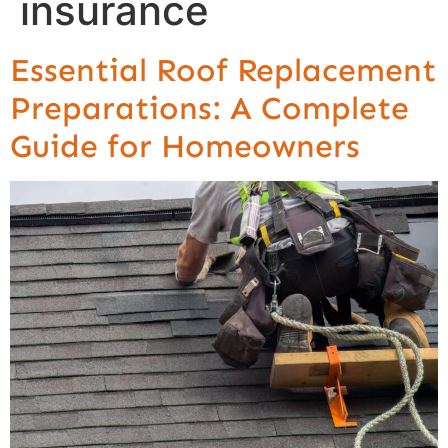
insurance
Essential Roof Replacement
Preparations: A Complete
Guide for Homeowners