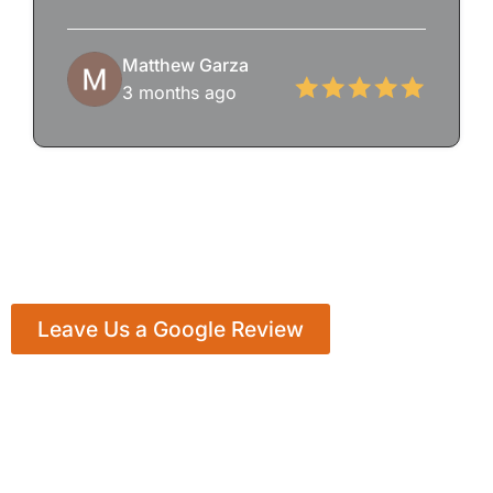
Matthew Garza
3 months ago
Leave Us a Google Review