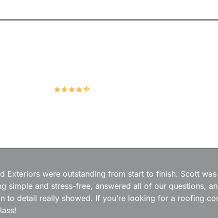
Hudco Roofing and Exteriors, LLC
4.9
167 Google Reviews
 Exteriors were outstanding from start to finish. Scott was
g simple and stress-free, answered all of our questions, a
on to detail really showed. If you’re looking for a roofing
lass!