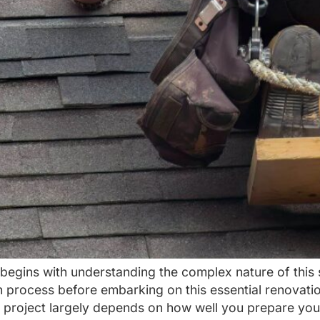
begins with understanding the complex nature of this
 process before embarking on this essential renovati
 project largely depends on how well you prepare you