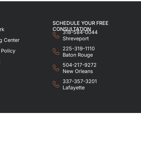
SCHEDULE YOUR FREE
CONSULTATION
rk
318-584-0044
Shreveport
g Center
225-319-1110
 Policy
Baton Rouge
t
504-217-9272
New Orleans
337-357-3201
Lafayette