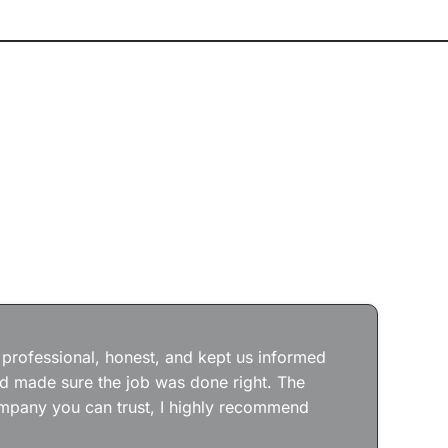
Jos
wit
the
 professional, honest, and kept us informed
kep
nd made sure the job was done right. The
abs
 company you can trust, I highly recommend