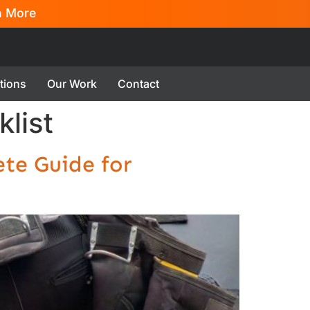
n More
tions
Our Work
Contact
list
te Guide for