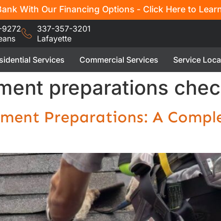
ank With Our Financing Options - Click Here to Lear
-9272
337-357-3201
eans
Lafayette
sidential Services
Commercial Services
Service Loca
ment preparations check
ement Preparations: A Comple