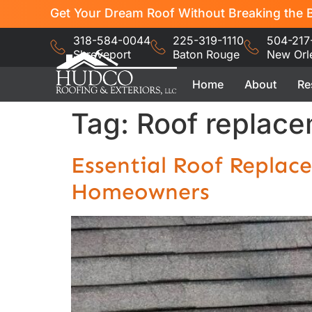
Get Your Dream Roof Without Breaking the B
318-584-0044
225-319-1110
504-217
Shreveport
Baton Rouge
New Orl
Home
About
Re
Tag:
Roof replace
Essential Roof Replac
Homeowners