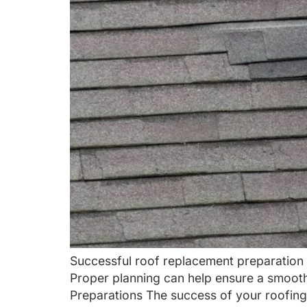
Successful roof replacement preparation 
Proper planning can help ensure a smooth
Preparations The success of your roofing