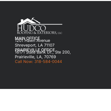
MAIN OFFICE
1201 Hawn Avenue
Shreveport, LA 71107
PRAIRIEVILLE OFFICE
16171 State Bank Dr., Ste 200,
Prairieville, LA, 70769
Call Now: 318-584-0044
© 2024 HUDCO ROOFING & EXTERIORS. All ri