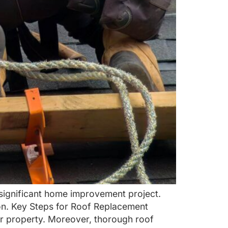
 significant home improvement project.
on. Key Steps for Roof Replacement
r property. Moreover, thorough roof