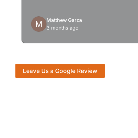
Matthew Garza
3 months ago
Leave Us a Google Review