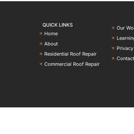
QUICK LINKS
Our Wo
Home
Learnin
About
Privacy
Residential Roof Repair
Contac
Commercial Roof Repair
ghts reserved