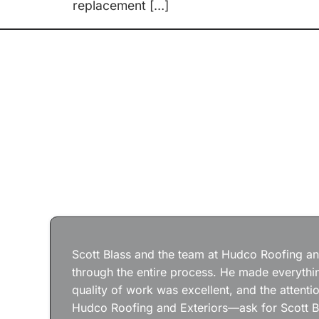
replacement […]
Scott Blass and the team at Hudco Roofing and
through the entire process. He made everythin
quality of work was excellent, and the attenti
Hudco Roofing and Exteriors—ask for Scott B