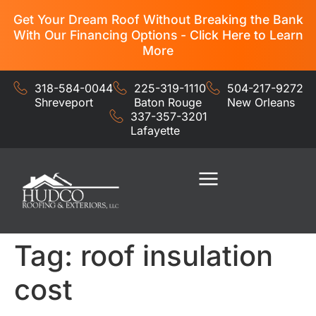
Get Your Dream Roof Without Breaking the Bank
With Our Financing Options - Click Here to Learn
More
318-584-0044
225-319-1110
504-217-9272
Shreveport
Baton Rouge
New Orleans
337-357-3201
Lafayette
Residential Services
Commercial Services
Tag:
roof insulation
cost