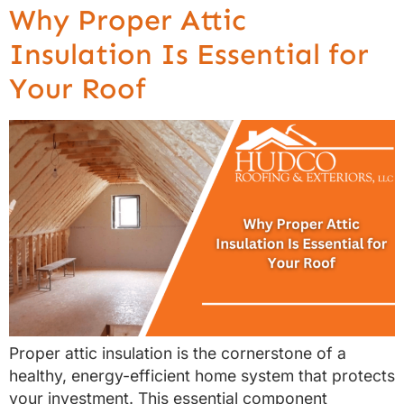
Why Proper Attic
Insulation Is Essential for
Your Roof
Proper attic insulation is the cornerstone of a
healthy, energy-efficient home system that protects
your investment. This essential component