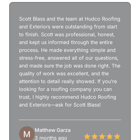
Scott Blass and the team at Hudco Roofing
and Exteriors were outstanding from start
to finish. Scott was professional, honest,
and kept us informed through the entire
process. He made everything simple and
stress-free, answered all of our questions,
and made sure the job was done right. The
quality of work was excellent, and the
attention to detail really showed. If you’re
looking for a roofing company you can
trust, I highly recommend Hudco Roofing
and Exteriors—ask for Scott Blass!
Matthew Garza
3 months ago