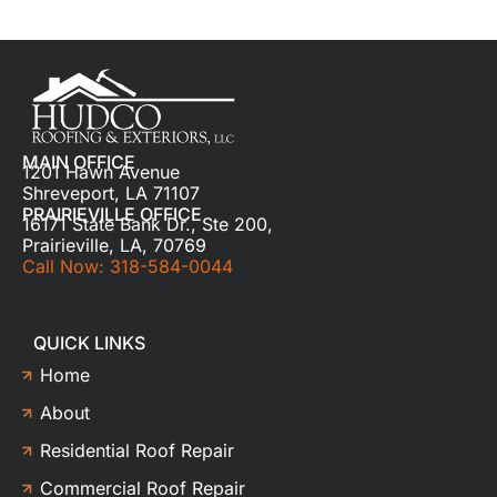
MAIN OFFICE
1201 Hawn Avenue
Shreveport, LA 71107
PRAIRIEVILLE OFFICE
16171 State Bank Dr., Ste 200,
Prairieville, LA, 70769
Call Now: 318-584-0044
QUICK LINKS
Home
About
Residential Roof Repair
Commercial Roof Repair