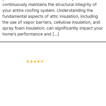
continuously maintains the structural integrity of
your entire roofing system. Understanding the
fundamental aspects of attic insulation, including
the use of vapor barriers, cellulose insulation, and
spray foam insulation, can significantly impact your
home’s performance and […]
Hudco Roofing and Exteriors, LLC
4.9
167 Google Reviews