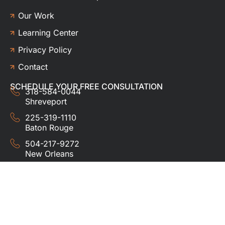
Our Work
Learning Center
Privacy Policy
Contact
SCHEDULE YOUR FREE CONSULTATION
318-584-0044
Shreveport
225-319-1110
Baton Rouge
504-217-9272
New Orleans
337-357-3201
Lafayette
© 2024 HUDCO ROOFING &