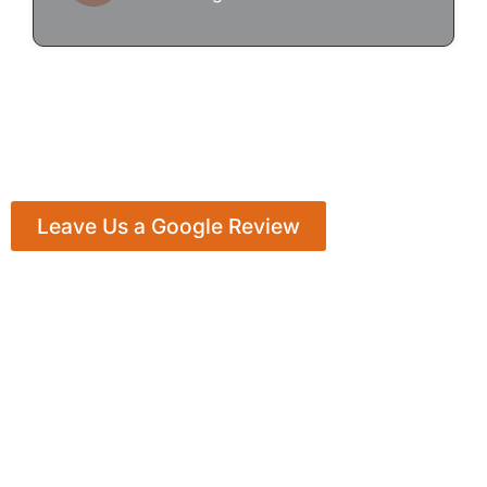
Leave Us a Google Review