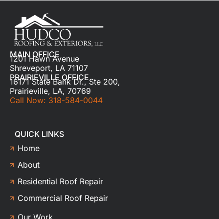
MAIN OFFICE
1201 Hawn Avenue
Shreveport, LA 71107
PRAIRIEVILLE OFFICE
16171 State Bank Dr., Ste 200,
Prairieville, LA, 70769
Call Now: 318-584-0044
QUICK LINKS
Home
About
Residential Roof Repair
Commercial Roof Repair
Our Work