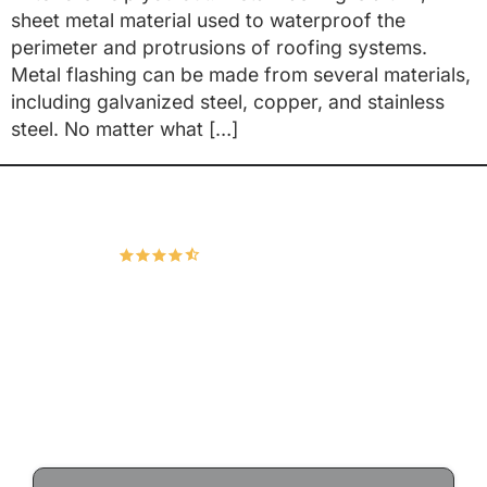
sheet metal material used to waterproof the
perimeter and protrusions of roofing systems.
Metal flashing can be made from several materials,
including galvanized steel, copper, and stainless
steel. No matter what […]
Hudco Roofing and Exteriors, LLC
4.9
166 Google Reviews