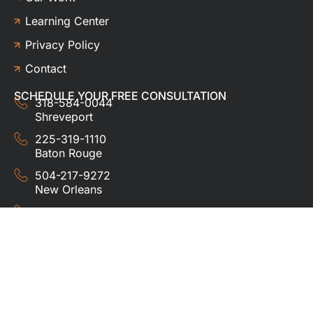
Learning Center
Privacy Policy
Contact
SCHEDULE YOUR FREE CONSULTATION
318-584-0044
Shreveport
225-319-1110
Baton Rouge
504-217-9272
New Orleans
337-357-3201
Lafayette
© 2024 HUDCO ROOFING &
EXTERIORS. All rights
reserved