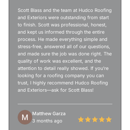
Scott Blass and the team at Hudco Roofing
and Exteriors were outstanding from start
to finish. Scott was professional, honest,
and kept us informed through the entire
process. He made everything simple and
stress-free, answered all of our questions,
and made sure the job was done right. The
quality of work was excellent, and the
attention to detail really showed. If you’re
looking for a roofing company you can
trust, I highly recommend Hudco Roofing
and Exteriors—ask for Scott Blass!
Matthew Garza
3 months ago