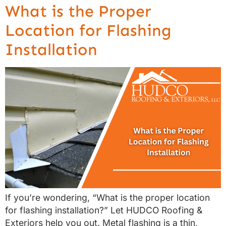
What is the Proper
Location for Flashing
Installation
If you’re wondering, “What is the proper location
for flashing installation?” Let HUDCO Roofing &
Exteriors help you out. Metal flashing is a thin,