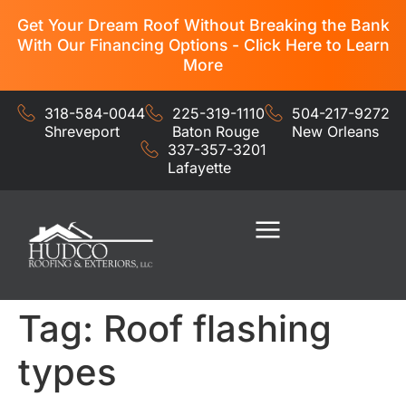
Get Your Dream Roof Without Breaking the Bank
With Our Financing Options - Click Here to Learn
More
318-584-0044
225-319-1110
504-217-9272
Shreveport
Baton Rouge
New Orleans
337-357-3201
Lafayette
Residential Services
Commercial Services
Tag:
Roof flashing
types