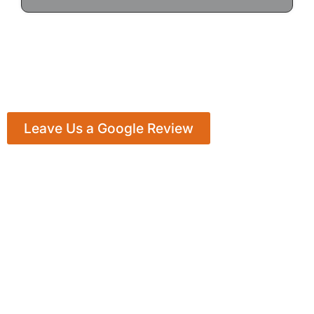
Leave Us a Google Review