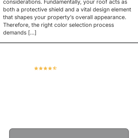
considerations. Fundamentally, your roof acts as
both a protective shield and a vital design element
that shapes your property’s overall appearance.
Therefore, the right color selection process
demands […]
Hudco Roofing and Exteriors, LLC
4.9
167 Google Reviews