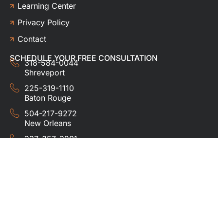
Learning Center
Privacy Policy
Contact
SCHEDULE YOUR FREE CONSULTATION
318-584-0044
Shreveport
225-319-1110
Baton Rouge
504-217-9272
New Orleans
337-357-3201
Lafayette
© 2024 HUDCO ROOFING &
EXTERIORS. All rights
reserved