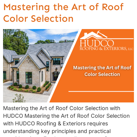
Mastering the Art of Roof
Color Selection
Mastering the Art of Roof Color Selection with
HUDCO Mastering the Art of Roof Color Selection
with HUDCO Roofing & Exteriors requires
understanding key principles and practical