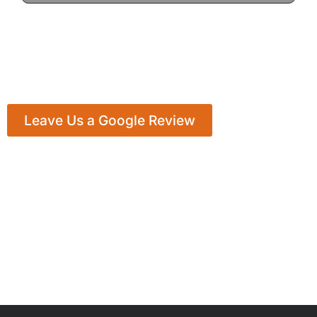
Leave Us a Google Review