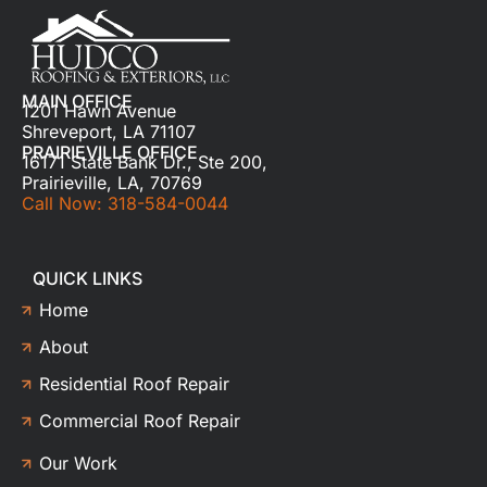
MAIN OFFICE
1201 Hawn Avenue
Shreveport, LA 71107
PRAIRIEVILLE OFFICE
16171 State Bank Dr., Ste 200,
Prairieville, LA, 70769
Call Now: 318-584-0044
QUICK LINKS
Home
About
Residential Roof Repair
Commercial Roof Repair
Our Work