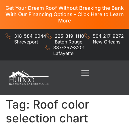
Get Your Dream Roof Without Breaking the Bank
With Our Financing Options - Click Here to Learn
More
318-584-0044
225-319-1110
504-217-9272
Shreveport
Baton Rouge
New Orleans
337-357-3201
Lafayette
Residential Services
Commercial Services
Tag:
Roof color
selection chart