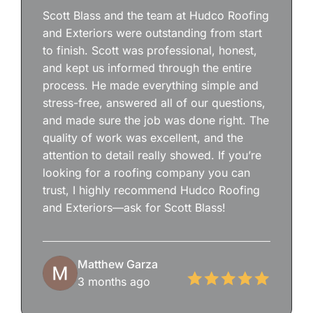
Scott Blass and the team at Hudco Roofing
and Exteriors were outstanding from start
to finish. Scott was professional, honest,
and kept us informed through the entire
process. He made everything simple and
stress-free, answered all of our questions,
and made sure the job was done right. The
quality of work was excellent, and the
attention to detail really showed. If you’re
looking for a roofing company you can
trust, I highly recommend Hudco Roofing
and Exteriors—ask for Scott Blass!
Matthew Garza
3 months ago