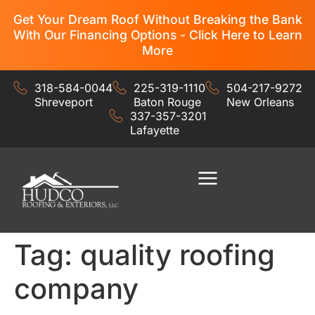
Get Your Dream Roof Without Breaking the Bank
With Our Financing Options - Click Here to Learn
More
318-584-0044
225-319-1110
504-217-9272
Shreveport
Baton Rouge
New Orleans
337-357-3201
Lafayette
Residential Services
Commercial Services
Tag:
quality roofing
company