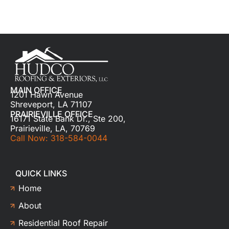
MAIN OFFICE
1201 Hawn Avenue
Shreveport, LA 71107
PRAIRIEVILLE OFFICE
16171 State Bank Dr., Ste 200,
Prairieville, LA, 70769
Call Now: 318-584-0044
QUICK LINKS
Home
About
Residential Roof Repair