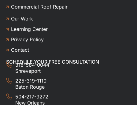
Commercial Roof Repair
Our Work
Learning Center
Privacy Policy
Contact
SCHEDULE YOUR FREE CONSULTATION
318-584-0044
Shreveport
225-319-1110
Baton Rouge
504-217-9272
New Orleans
337-357-3201
Lafayette