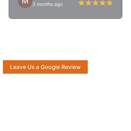
3 months ago
Leave Us a Google Review