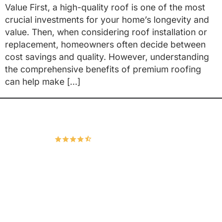
Value First, a high-quality roof is one of the most
crucial investments for your home’s longevity and
value. Then, when considering roof installation or
replacement, homeowners often decide between
cost savings and quality. However, understanding
the comprehensive benefits of premium roofing
can help make […]
Hudco Roofing and Exteriors, LLC
4.9
167 Google Reviews