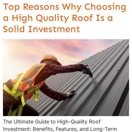
Top Reasons Why Choosing
a High Quality Roof Is a
Solid Investment
The Ultimate Guide to High-Quality Roof
Investment: Benefits, Features, and Long-Term