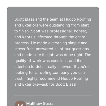
Scott Blass and the team at Hudco Roofing
and Exteriors were outstanding from start
to finish. Scott was professional, honest,
and kept us informed through the entire
process. He made everything simple and
stress-free, answered all of our questions,
and made sure the job was done right. The
quality of work was excellent, and the
attention to detail really showed. If you’re
looking for a roofing company you can
trust, I highly recommend Hudco Roofing
and Exteriors—ask for Scott Blass!
Matthew Garza