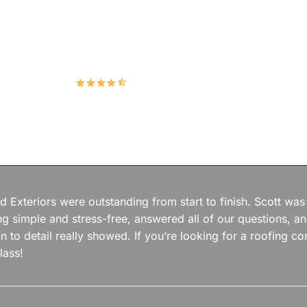
Hudco Roofing and Exteriors, LLC
4.9
167 Google Reviews
 Exteriors were outstanding from start to finish. Scott was
g simple and stress-free, answered all of our questions, a
on to detail really showed. If you’re looking for a roofing
lass!