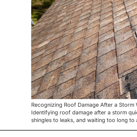
Recognizing Roof Damage After a Storm W
Identifying roof damage after a storm qu
shingles to leaks, and waiting too long to