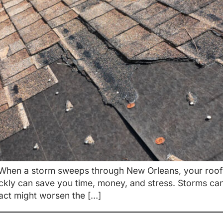
hen a storm sweeps through New Orleans, your roof o
ickly can save you time, money, and stress. Storms ca
 act might worsen the […]