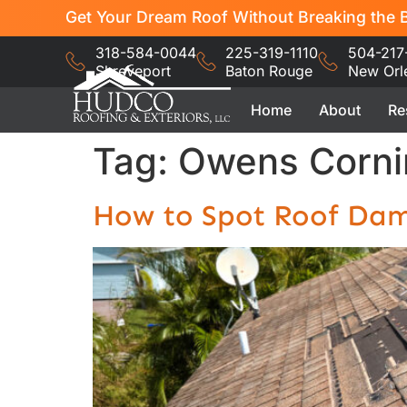
Get Your Dream Roof Without Breaking the B
318-584-0044
225-319-1110
504-217
Shreveport
Baton Rouge
New Orl
Home
About
Re
Tag:
Owens Corni
How to Spot Roof Dam