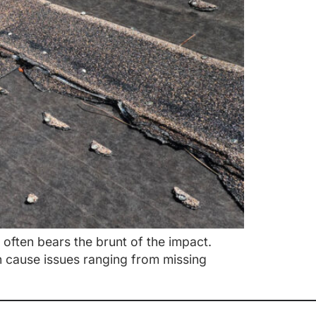
ften bears the brunt of the impact.
n cause issues ranging from missing