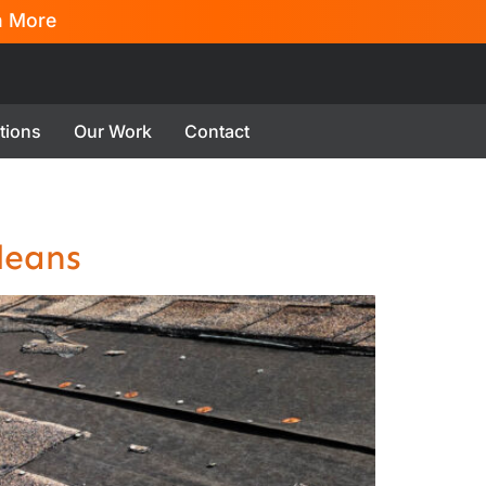
n More
tions
Our Work
Contact
leans