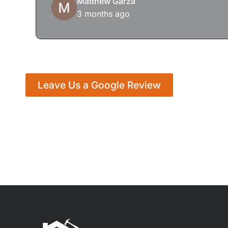
Matthew Garza
3 months ago
Leave Us a Google Review