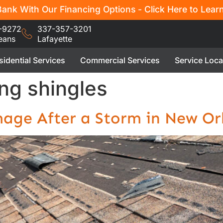
ank With Our Financing Options - Click Here to Lear
-9272
337-357-3201
eans
Lafayette
sidential Services
Commercial Services
Service Loca
ng shingles
age After a Storm in New Or