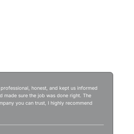
Jos
wit
the
 professional, honest, and kept us informed
kep
nd made sure the job was done right. The
abs
 company you can trust, I highly recommend