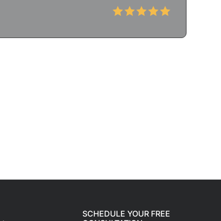
SCHEDULE YOUR FREE