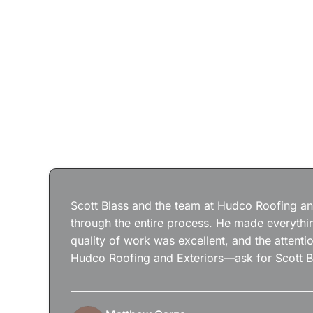
Scott Blass and the team at Hudco Roofing and
through the entire process. He made everythin
quality of work was excellent, and the attenti
Hudco Roofing and Exteriors—ask for Scott B