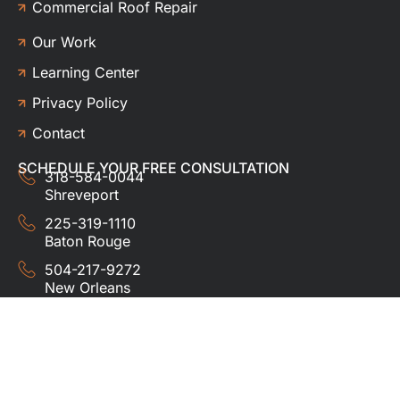
Commercial Roof Repair
Our Work
Learning Center
Privacy Policy
Contact
SCHEDULE YOUR FREE CONSULTATION
318-584-0044
Shreveport
225-319-1110
Baton Rouge
504-217-9272
New Orleans
337-357-3201
Lafayette