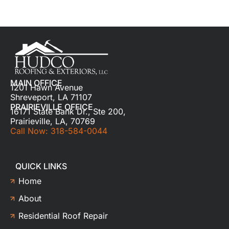
MAIN OFFICE
1201 Hawn Avenue
Shreveport, LA 71107
PRAIRIEVILLE OFFICE
16171 State Bank Dr., Ste 200,
Prairieville, LA, 70769
Call Now: 318-584-0044
QUICK LINKS
Home
About
Residential Roof Repair