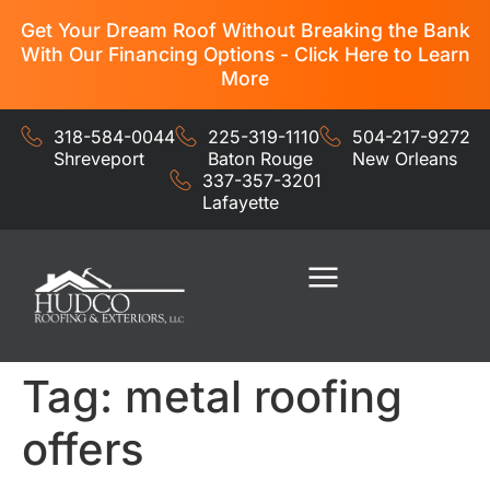
Get Your Dream Roof Without Breaking the Bank
With Our Financing Options - Click Here to Learn
More
318-584-0044
225-319-1110
504-217-9272
Shreveport
Baton Rouge
New Orleans
337-357-3201
Lafayette
Residential Services
Commercial Services
Tag:
metal roofing
offers