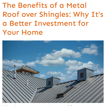
The Benefits of a Metal
Roof over Shingles: Why It’s
a Better Investment for
Your Home