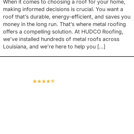
When it comes to choosing a roof for your home,
making informed decisions is crucial. You want a
roof that’s durable, energy-efficient, and saves you
money in the long run. That’s where metal roofing
offers a compelling solution. At HUDCO Roofing,
we’ve installed hundreds of metal roofs across
Louisiana, and we’re here to help you […]
Hudco Roofing and Exteriors, LLC
4.9
166 Google Reviews