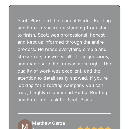
Scott Blass and the team at Hudco Roofing
and Exteriors were outstanding from start
to finish. Scott was professional, honest,
and kept us informed through the entire
process. He made everything simple and
stress-free, answered all of our questions,
and made sure the job was done right. The
quality of work was excellent, and the
attention to detail really showed. If you’re
looking for a roofing company you can
trust, I highly recommend Hudco Roofing
and Exteriors—ask for Scott Blass!
Matthew Garza