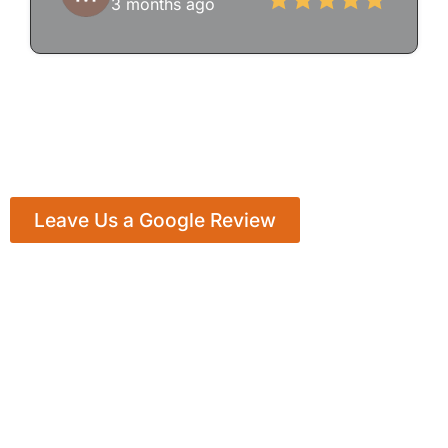
3 months ago
Leave Us a Google Review