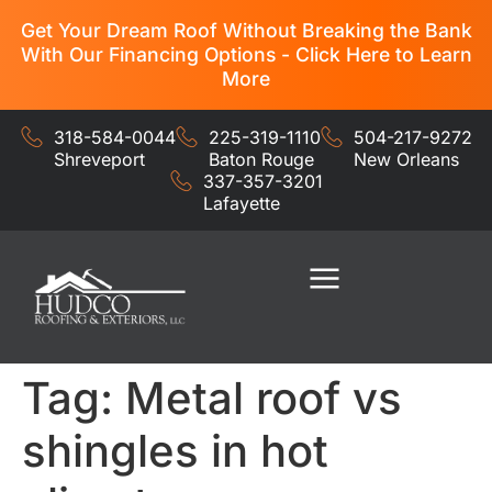
Get Your Dream Roof Without Breaking the Bank
With Our Financing Options - Click Here to Learn
More
318-584-0044
225-319-1110
504-217-9272
Shreveport
Baton Rouge
New Orleans
337-357-3201
Lafayette
Residential Services
Commercial Services
Tag:
Metal roof vs
shingles in hot