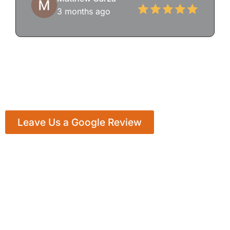
3 months ago
Leave Us a Google Review