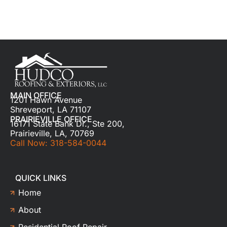
MAIN OFFICE
1201 Hawn Avenue
Shreveport, LA 71107
PRAIRIEVILLE OFFICE
16171 State Bank Dr., Ste 200,
Prairieville, LA, 70769
Call Now: 318-584-0044
QUICK LINKS
Home
About
Residential Roof Repair