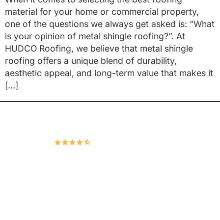
material for your home or commercial property,
one of the questions we always get asked is: “What
is your opinion of metal shingle roofing?”. At
HUDCO Roofing, we believe that metal shingle
roofing offers a unique blend of durability,
aesthetic appeal, and long-term value that makes it
[…]
Hudco Roofing and Exteriors, LLC
4.9
167 Google Reviews