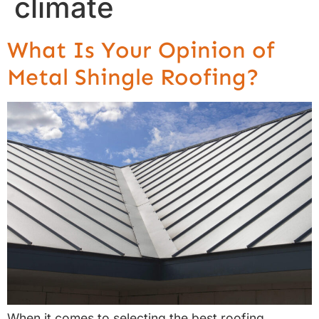
climate
What Is Your Opinion of
Metal Shingle Roofing?
When it comes to selecting the best roofing