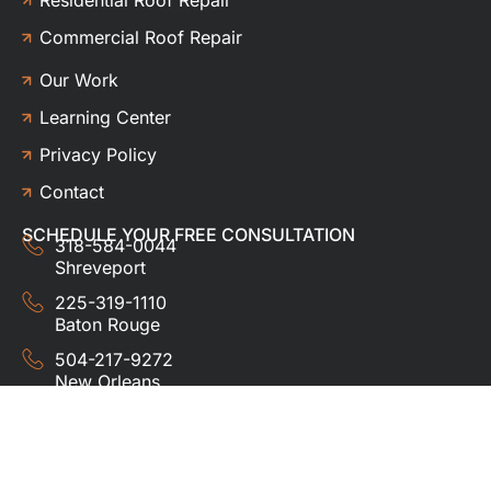
Commercial Roof Repair
Our Work
Learning Center
Privacy Policy
Contact
SCHEDULE YOUR FREE CONSULTATION
318-584-0044
Shreveport
225-319-1110
Baton Rouge
504-217-9272
New Orleans
337-357-3201
Lafayette