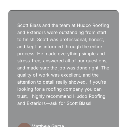
Scott Blass and the team at Hudco Roofing
and Exteriors were outstanding from start
to finish. Scott was professional, honest,
and kept us informed through the entire
process. He made everything simple and
stress-free, answered all of our questions,
and made sure the job was done right. The
quality of work was excellent, and the
attention to detail really showed. If you’re
looking for a roofing company you can
trust, I highly recommend Hudco Roofing
and Exteriors—ask for Scott Blass!
Matthew Garza