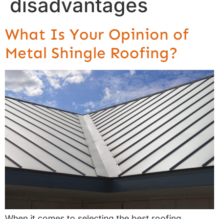
disadvantages
What Is Your Opinion of
Metal Shingle Roofing?
When it comes to selecting the best roofing