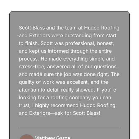
Scott Blass and the team at Hudco Roofing
and Exteriors were outstanding from start
to finish. Scott was professional, honest,
and kept us informed through the entire
process. He made everything simple and
stress-free, answered all of our questions,
and made sure the job was done right. The
quality of work was excellent, and the
attention to detail really showed. If you’re
looking for a roofing company you can
trust, I highly recommend Hudco Roofing
and Exteriors—ask for Scott Blass!
Matthew Garza