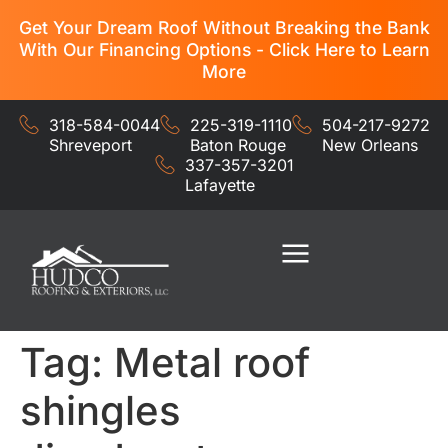
Get Your Dream Roof Without Breaking the Bank
With Our Financing Options - Click Here to Learn
More
318-584-0044
225-319-1110
504-217-9272
Shreveport
Baton Rouge
New Orleans
337-357-3201
Lafayette
Residential Services
Commercial Services
Tag:
Metal roof
shingles