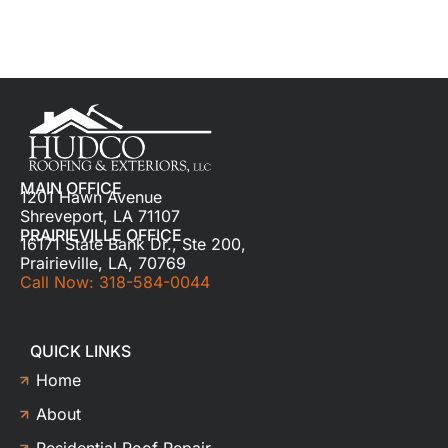
MAIN OFFICE
1201 Hawn Avenue
Shreveport, LA 71107
PRAIRIEVILLE OFFICE
16171 State Bank Dr., Ste 200,
Prairieville, LA, 70769
Call Now: 318-584-0044
QUICK LINKS
Home
About
Residential Roof Repair