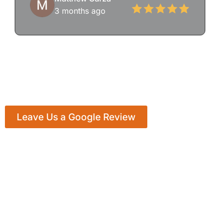
3 months ago
Leave Us a Google Review