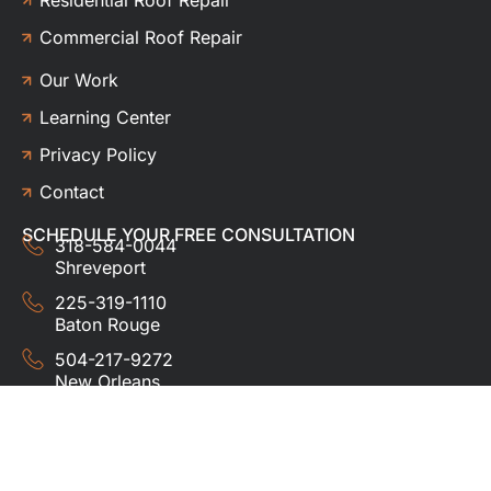
Commercial Roof Repair
Our Work
Learning Center
Privacy Policy
Contact
SCHEDULE YOUR FREE CONSULTATION
318-584-0044
Shreveport
225-319-1110
Baton Rouge
504-217-9272
New Orleans
337-357-3201
Lafayette