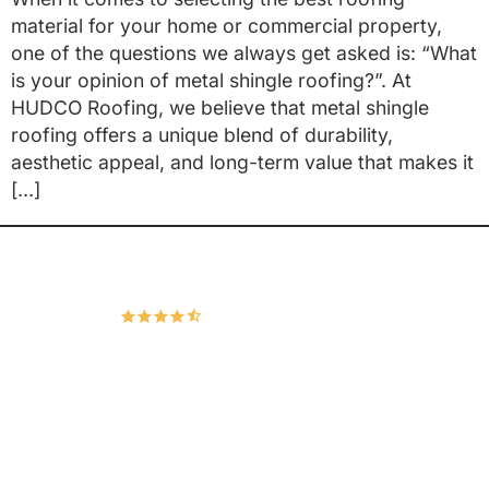
material for your home or commercial property,
one of the questions we always get asked is: “What
is your opinion of metal shingle roofing?”. At
HUDCO Roofing, we believe that metal shingle
roofing offers a unique blend of durability,
aesthetic appeal, and long-term value that makes it
[…]
Hudco Roofing and Exteriors, LLC
4.9
167 Google Reviews