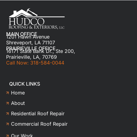
MAIN OFFICE
1201 Hawn Avenue
Shreveport, LA 71107
PRAIRIEVILLE OFFICE
16171 State Bank Dr., Ste 200,
Prairieville, LA, 70769
Call Now: 318-584-0044
QUICK LINKS
Home
About
Residential Roof Repair
Commercial Roof Repair
Our Work