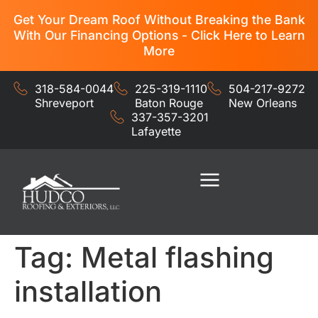
Get Your Dream Roof Without Breaking the Bank
With Our Financing Options - Click Here to Learn
More
318-584-0044
225-319-1110
504-217-9272
Shreveport
Baton Rouge
New Orleans
337-357-3201
Lafayette
Residential Services
Commercial Services
Tag:
Metal flashing
installation