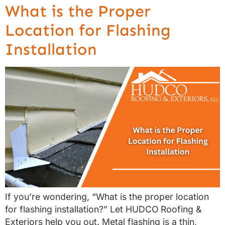
What is the Proper
Location for Flashing
Installation
If you’re wondering, “What is the proper location
for flashing installation?” Let HUDCO Roofing &
Exteriors help you out. Metal flashing is a thin,