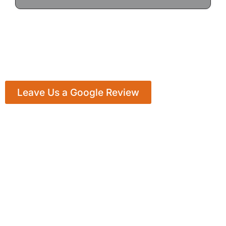
Leave Us a Google Review