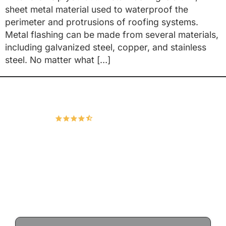
sheet metal material used to waterproof the
perimeter and protrusions of roofing systems.
Metal flashing can be made from several materials,
including galvanized steel, copper, and stainless
steel. No matter what […]
Hudco Roofing and Exteriors, LLC
4.9
166 Google Reviews