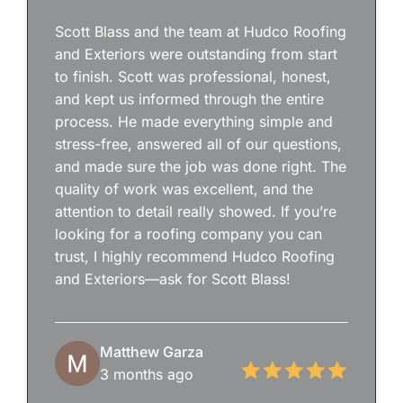
Scott Blass and the team at Hudco Roofing
and Exteriors were outstanding from start
to finish. Scott was professional, honest,
and kept us informed through the entire
process. He made everything simple and
stress-free, answered all of our questions,
and made sure the job was done right. The
quality of work was excellent, and the
attention to detail really showed. If you’re
looking for a roofing company you can
trust, I highly recommend Hudco Roofing
and Exteriors—ask for Scott Blass!
Matthew Garza
3 months ago