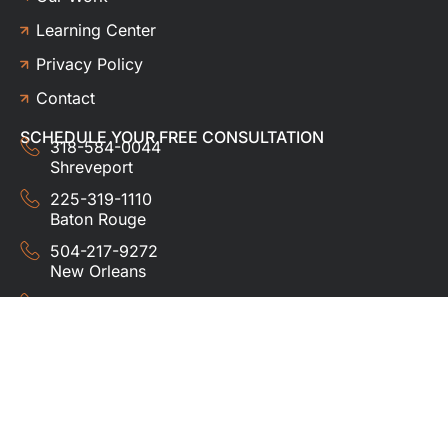
Learning Center
Privacy Policy
Contact
SCHEDULE YOUR FREE CONSULTATION
318-584-0044
Shreveport
225-319-1110
Baton Rouge
504-217-9272
New Orleans
337-357-3201
Lafayette
© 2024 HUDCO ROOFING &
EXTERIORS. All rights
reserved