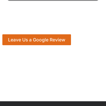
Leave Us a Google Review