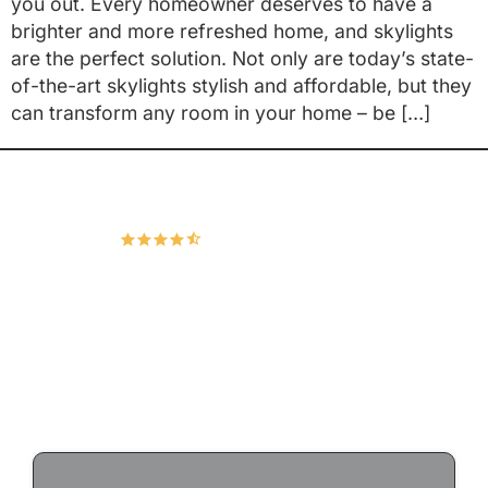
you out. Every homeowner deserves to have a
brighter and more refreshed home, and skylights
are the perfect solution. Not only are today’s state-
of-the-art skylights stylish and affordable, but they
can transform any room in your home – be […]
Hudco Roofing and Exteriors, LLC
4.9
167 Google Reviews