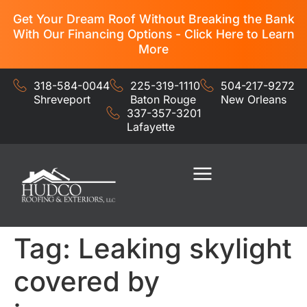
Get Your Dream Roof Without Breaking the Bank
With Our Financing Options - Click Here to Learn
More
318-584-0044
225-319-1110
504-217-9272
Shreveport
Baton Rouge
New Orleans
337-357-3201
Lafayette
Residential Services
Commercial Services
Tag:
Leaking skylight
covered by