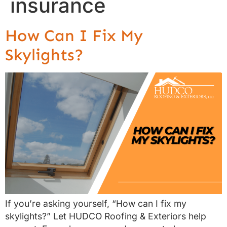
insurance
How Can I Fix My
Skylights?
If you’re asking yourself, “How can I fix my
skylights?” Let HUDCO Roofing & Exteriors help