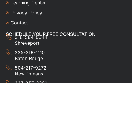
Learning Center
Privacy Policy
Contact
SCHEDULE YOUR FREE CONSULTATION
318-584-0044
Shreveport
225-319-1110
Baton Rouge
504-217-9272
New Orleans
337-357-3201
Lafayette
© 2024 HUDCO ROOFING &
EXTERIORS. All rights
reserved