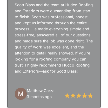
Scott Blass and the team at Hudco Roofing
and Exteriors were outstanding from start
to finish. Scott was professional, honest,
and kept us informed through the entire
process. He made everything simple and
stress-free, answered all of our questions,
and made sure the job was done right. The
quality of work was excellent, and the
attention to detail really showed. If you’re
looking for a roofing company you can
trust, I highly recommend Hudco Roofing
and Exteriors—ask for Scott Blass!
Matthew Garza
3 months ago