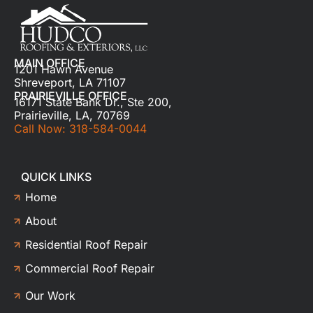
MAIN OFFICE
1201 Hawn Avenue
Shreveport, LA 71107
PRAIRIEVILLE OFFICE
16171 State Bank Dr., Ste 200,
Prairieville, LA, 70769
Call Now: 318-584-0044
QUICK LINKS
Home
About
Residential Roof Repair
Commercial Roof Repair
Our Work