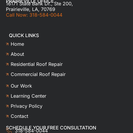
PRAIRIEVILLE OFFICE
16171 State Bank Dr., Ste 200,
Prairieville, LA, 70769
Call Now: 318-584-0044
QUICK LINKS
Home
About
Residential Roof Repair
Commercial Roof Repair
Our Work
Learning Center
Privacy Policy
Contact
SCHEDULE YOUR FREE CONSULTATION
318-584-0044