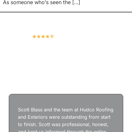
As someone who’s seen the […]
Hudco Roofing and Exteriors, LLC
4.9
166 Google Reviews
Scott Blass and the team at Hudco Roofing
and Exteriors were outstanding from start
to finish. Scott was professional, honest,
and kept us informed through the entire