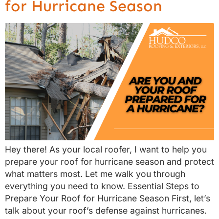
for Hurricane Season
Hey there! As your local roofer, I want to help you
prepare your roof for hurricane season and protect
what matters most. Let me walk you through
everything you need to know. Essential Steps to
Prepare Your Roof for Hurricane Season First, let’s
talk about your roof’s defense against hurricanes.