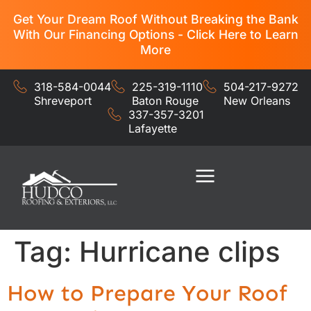
Get Your Dream Roof Without Breaking the Bank
With Our Financing Options - Click Here to Learn
More
318-584-0044
225-319-1110
504-217-9272
Shreveport
Baton Rouge
New Orleans
337-357-3201
Lafayette
Residential Services
Commercial Services
Tag:
Hurricane clips
How to Prepare Your Roof