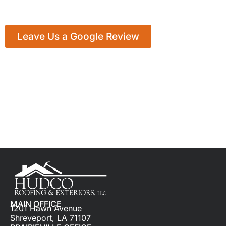
Leave Us a Google Review
MAIN OFFICE
1201 Hawn Avenue
Shreveport, LA 71107