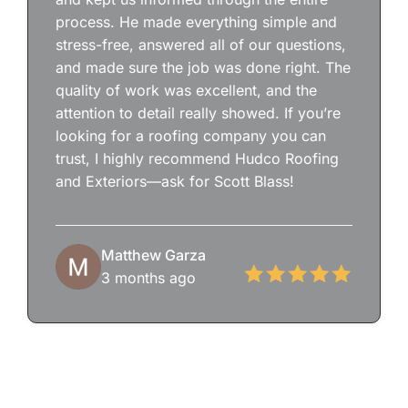
process. He made everything simple and
stress-free, answered all of our questions,
and made sure the job was done right. The
quality of work was excellent, and the
attention to detail really showed. If you’re
looking for a roofing company you can
trust, I highly recommend Hudco Roofing
and Exteriors—ask for Scott Blass!
Matthew Garza
3 months ago